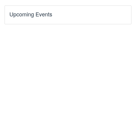
Upcoming Events