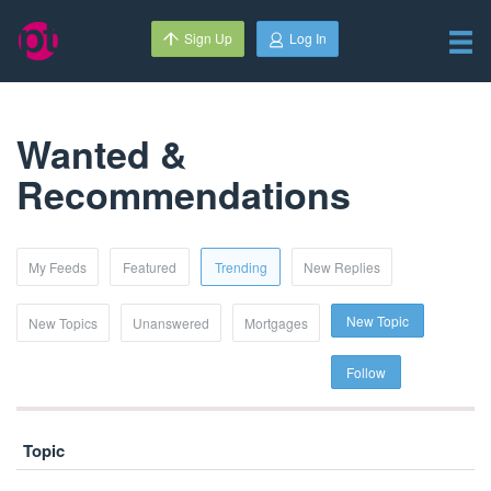
Sign Up
Log In
Wanted &
Recommendations
My Feeds
Featured
Trending
New Replies
New Topic
New Topics
Unanswered
Mortgages
Follow
Topic