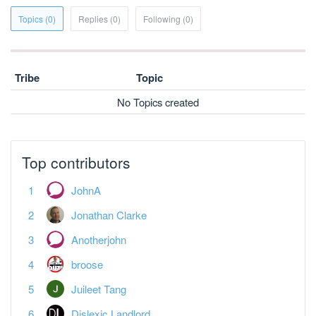
Topics (0)
Replies (0)
Following (0)
Tribe
Topic
No Topics created
Top contributors
JohnA
Jonathan Clarke
Anotherjohn
broose
Juileet Tang
Dislexic Landlord