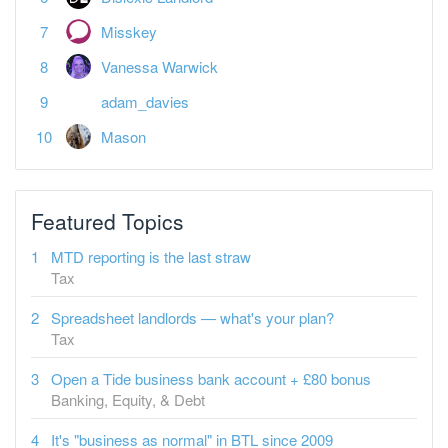
Misskey
Vanessa Warwick
adam_davies
Mason
Featured Topics
MTD reporting is the last straw
Tax
Spreadsheet landlords — what's your plan?
Tax
Open a Tide business bank account + £80 bonus
Banking, Equity, & Debt
It's "business as normal" in BTL since 2009