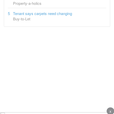
Property-a-holics
Tenant says carpets need changing
Buy-to-Let
x