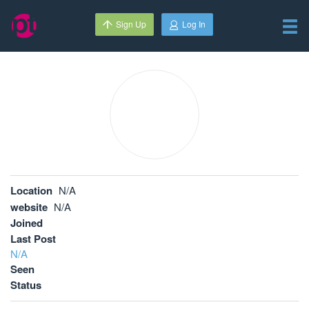
Sign Up
Log In
Location
N/A
website
N/A
Joined
Last Post
N/A
Seen
Status