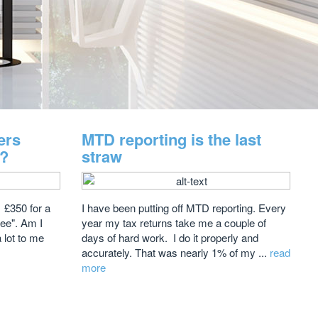
ers
MTD reporting is the last
e?
straw
 £350 for a
I have been putting off MTD reporting. Every
Fee". Am I
year my tax returns take me a couple of
a lot to me
days of hard work. I do it properly and
accurately. That was nearly 1% of my ...
read
more