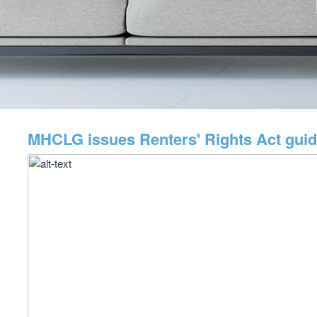
MHCLG issues Renters' Rights Act gui