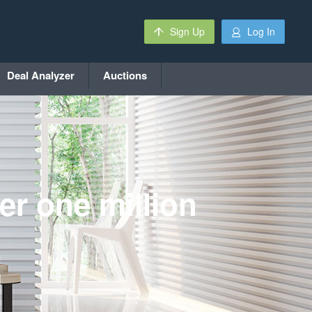
Sign Up
Log In
Deal Analyzer
Auctions
er one million