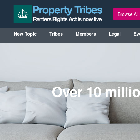
Browse All
New Topic
Tribes
Members
Legal
Ev
Over 10 milli