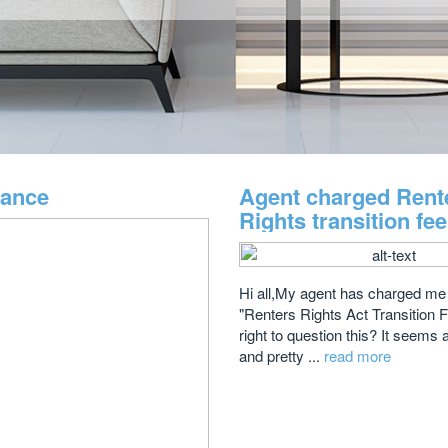
dance
Agent charged Rent
Rights transition fe
Hi all,My agent has charged me
"Renters Rights Act Transition 
right to question this? It seems 
and pretty ...
read more