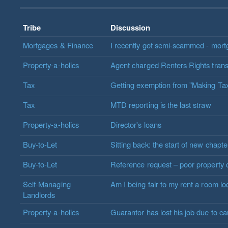
Tribe
Discussion
Mortgages & Finance
I recently got semi-scammed - mort
Property-a-holics
Agent charged Renters Rights transi
Tax
Getting exemption from "Making Tax
Tax
MTD reporting is the last straw
Property-a-holics
Director's loans
Buy-to-Let
Sitting back: the start of new chapte
Buy-to-Let
Reference request – poor property 
Self-Managing
Am I being fair to my rent a room l
Landlords
Property-a-holics
Guarantor has lost his job due to c