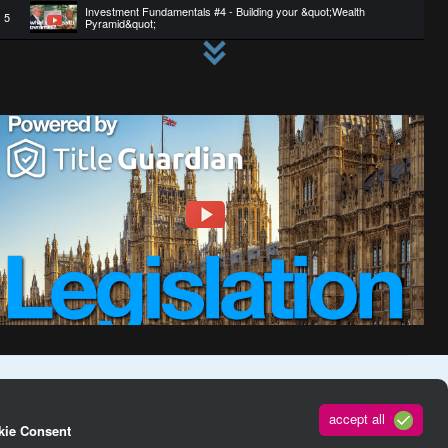
Investment Fundamentals #4 - Building your &quot;Wealth
5
Pyramid&quot;
6
HMRC haven&#39;t finished with landlord taxation
7
Can you buy a property at auction using a mortgage?
Ukraine Pet Rescue with Nick Tadd - Pets reunited with their
8
owners
9
Ukraine pet rescue - Nick Tadd speaking from the border
10
Investment Fundamentals #3 - Creating an income engine
accept all
kie Consent