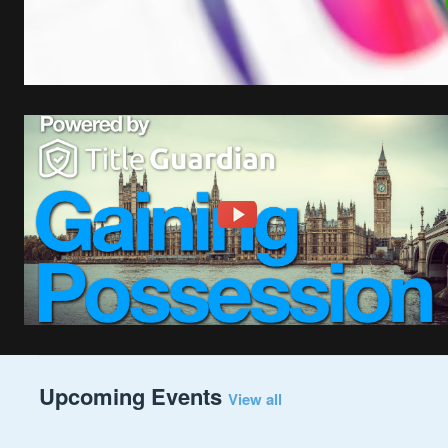
Upcoming Events
View all