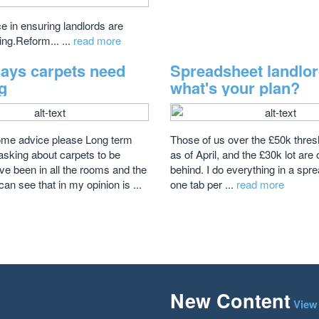
 in ensuring landlords are
ing.Reform... ...
read more
says carpets need
Spreadsheet landlo
g
what's your plan?
ome advice please Long term
Those of us over the £50k thresho
sking about carpets to be
as of April, and the £30k lot are
ve been in all the rooms and the
behind. I do everything in a sp
can see that in my opinion is ...
one tab per ...
read more
New Content
View 