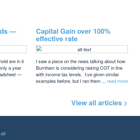
rds —
Capital Gain over 100%
effective rate
ld are in it
I saw a piece on the news talking about how
 only a year
Burnham is considering raising CGT in line
readsheet —
with income tax levels. I;ve given similar
examples before, but I ran them ...
read more
View all articles >
all