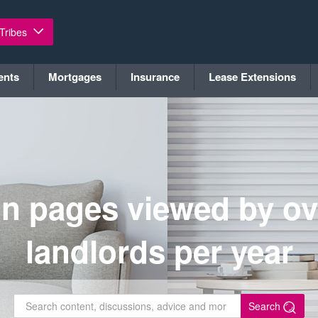
 Tribes
ents
Mortgages
Insurance
Lease Extensions
on pages viewed by ov
landlords per year
Search