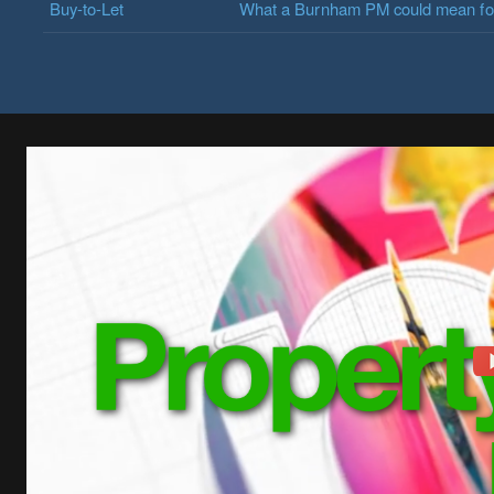
Buy-to-Let
What a Burnham PM could mean for