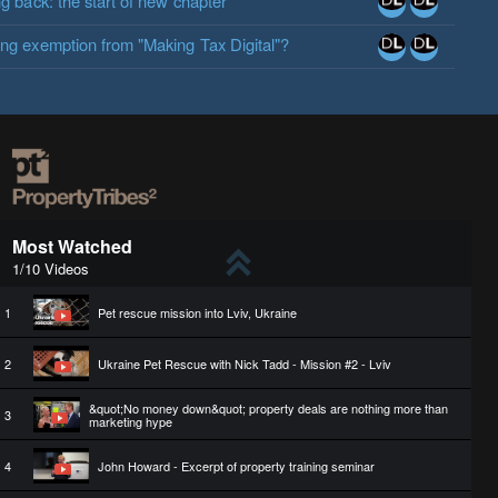
ng back: the start of new chapter
ing exemption from "Making Tax Digital"?
Most Watched
1/10 Videos
1
Pet rescue mission into Lviv, Ukraine
2
Ukraine Pet Rescue with Nick Tadd - Mission #2 - Lviv
&quot;No money down&quot; property deals are nothing more than
3
marketing hype
4
John Howard - Excerpt of property training seminar