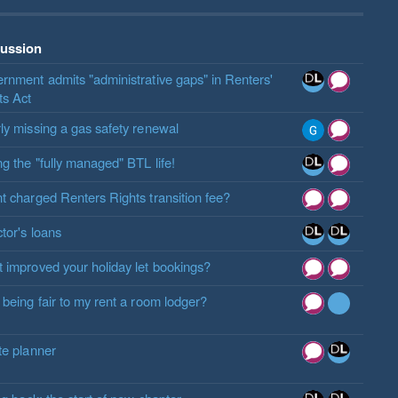
cussion
rnment admits "administrative gaps" in Renters'
ts Act
ly missing a gas safety renewal
ng the "fully managed" BTL life!
t charged Renters Rights transition fee?
ctor's loans
 improved your holiday let bookings?
 being fair to my rent a room lodger?
te planner