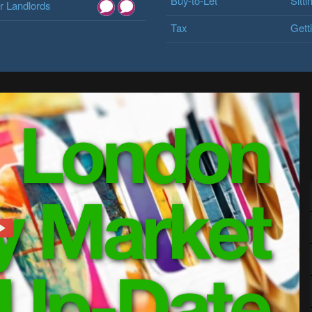
Buy-to-Let
Sitti
 Landlords
Tax
Gett