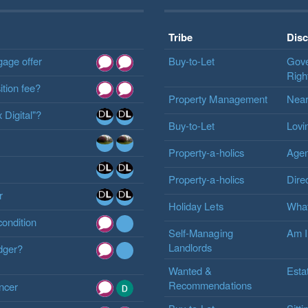
Tribe
Dis
gage offer
Buy-to-Let
Gove
Righ
tion fee?
Property Management
Near
 Digital"?
Buy-to-Let
Lovi
Property-a-holics
Agen
Property-a-holics
Dire
r
Holiday Lets
What
condition
Self-Managing
Am I
Landlords
odger?
Wanted &
Esta
Recommendations
ancer