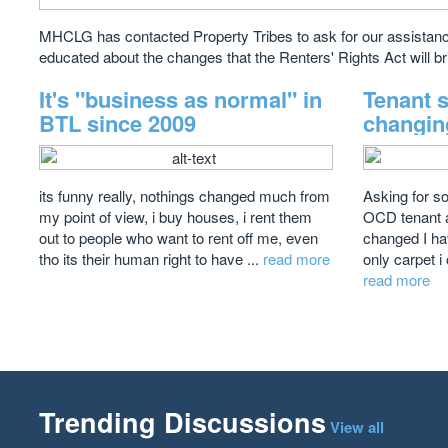
MHCLG has contacted Property Tribes to ask for our assistance
educated about the changes that the Renters' Rights Act will br
It's "business as normal" in
Tenant 
BTL since 2009
changin
its funny really, nothings changed much from
Asking for s
my point of view, i buy houses, i rent them
OCD tenant a
out to people who want to rent off me, even
changed I ha
tho its their human right to have ...
read more
only carpet i 
read more
Trending Discussions
View all