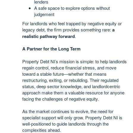
lenders
A safe space to explore options without
judgement
For landlords who feel trapped by negative equity or
legacy debt, the firm provides something rare:
a
realistic pathway forward
.
A Partner for the Long Term
Property Debt NI’s mission is simple: to help landlords
regain control, reduce financial stress, and move
toward a stable future—whether that means
restructuring, exiting, or rebuilding. Their regulated
status, deep sector knowledge, and landlordcentric
approach make them a valuable resource for anyone
facing the challenges of negative equity.
As the market continues to evolve, the need for
specialist support will only grow. Property Debt NI is
well-positioned to guide landlords through the
complexities ahead.