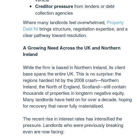
Creditor pressure
from lenders or debt
collection agencies
Where many landlords feel overwhelmed,
Property
Debt NI
brings structure, negotiation expertise, and a
clear pathway toward resolution.
A Growing Need Across the UK and Northern
Ireland
While the firm is based in Northern Ireland, its client
base spans the entire UK. This is no surprise: the
regions hardest hit by the 2008 crash—Northern
Ireland, the North of England, Scotland—still contain
thousands of properties in longterm negative equity.
Many landlords have held on for over a decade, hoping
for recovery that never fully materialised.
The recent rise in interest rates has intensified the
pressure. Landlords who were previously breaking
even are now facing: