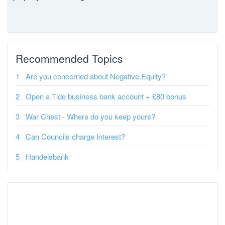
Recommended Topics
Are you concerned about Negative Equity?
Open a Tide business bank account + £80 bonus
War Chest - Where do you keep yours?
Can Councils charge Interest?
Handelsbank