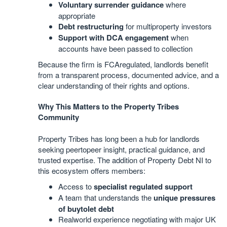
Voluntary surrender guidance
where
appropriate
Debt restructuring
for multiproperty investors
Support with DCA engagement
when
accounts have been passed to collection
Because the firm is FCAregulated, landlords benefit
from a transparent process, documented advice, and a
clear understanding of their rights and options.
Why This Matters to the Property Tribes
Community
Property Tribes has long been a hub for landlords
seeking peertopeer insight, practical guidance, and
trusted expertise. The addition of Property Debt NI to
this ecosystem offers members:
Access to
specialist regulated support
A team that understands the
unique pressures
of buytolet debt
Realworld experience negotiating with major UK