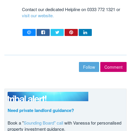
Contact our dedicated Helpline on 0333 772 1321 or
visit our website.
Follow
Comment
Need private landlord guidance?
Book a "
Sounding Board" call
with Vanessa for personalised
property investment guidance.