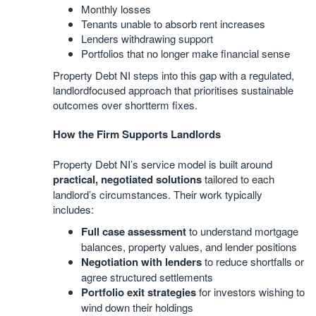
Monthly losses
Tenants unable to absorb rent increases
Lenders withdrawing support
Portfolios that no longer make financial sense
Property Debt NI steps into this gap with a regulated,
landlordfocused approach that prioritises sustainable
outcomes over shortterm fixes.
How the Firm Supports Landlords
Property Debt NI’s service model is built around
practical, negotiated solutions
tailored to each
landlord’s circumstances. Their work typically
includes:
Full case assessment
to understand mortgage
balances, property values, and lender positions
Negotiation with lenders
to reduce shortfalls or
agree structured settlements
Portfolio exit strategies
for investors wishing to
wind down their holdings