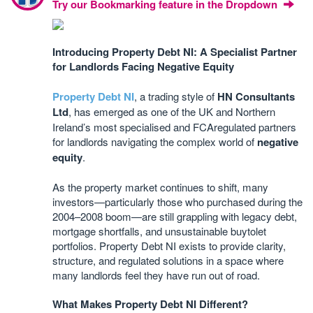
Try our Bookmarking feature in the Dropdown
Introducing Property Debt NI: A Specialist Partner
for Landlords Facing Negative Equity
Property Debt NI
, a trading style of
HN Consultants
Ltd
, has emerged as one of the UK and Northern
Ireland’s most specialised and FCAregulated partners
for landlords navigating the complex world of
negative
equity
.
As the property market continues to shift, many
investors—particularly those who purchased during the
2004–2008 boom—are still grappling with legacy debt,
mortgage shortfalls, and unsustainable buytolet
portfolios. Property Debt NI exists to provide clarity,
structure, and regulated solutions in a space where
many landlords feel they have run out of road.
What Makes Property Debt NI Different?