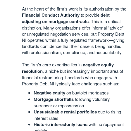
At the heart of the firm’s work is its authorisation by the
Financial Conduct Authority
to provide
debt
adjusting on mortgage contracts
. This is a critical
distinction. Many organisations offer informal “advice”
or unregulated negotiation services, but Property Debt
NI operates within a fully regulated framework—giving
landlords confidence that their case is being handled
with professionalism, compliance, and accountability.
The firm’s core expertise lies in
negative equity
resolution
, a niche but increasingly important area of
financial restructuring. Landlords who engage with
Property Debt NI typically face challenges such as:
Negative equity
on buytolet mortgages
Mortgage shortfalls
following voluntary
surrender or repossession
Unsustainable rental portfolios
due to rising
interest rates
Historic interestonly loans
with no repayment
vehicle