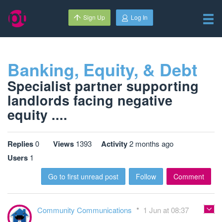
Sign Up
Log In
Banking, Equity, & Debt
Specialist partner supporting
landlords facing negative
equity ....
Replies
0
Views
1393
Activity
2 months ago
Users
1
Go to first unread post
Follow
Comment
Community Communications
1 Jun at 08:37