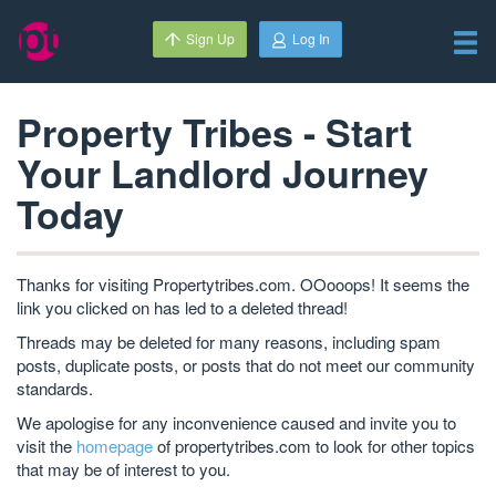
Sign Up
Log In
Property Tribes - Start
Your Landlord Journey
Today
Thanks for visiting Propertytribes.com. OOooops! It seems the
link you clicked on has led to a deleted thread!
Threads may be deleted for many reasons, including spam
posts, duplicate posts, or posts that do not meet our community
standards.
We apologise for any inconvenience caused and invite you to
visit the
homepage
of propertytribes.com to look for other topics
that may be of interest to you.