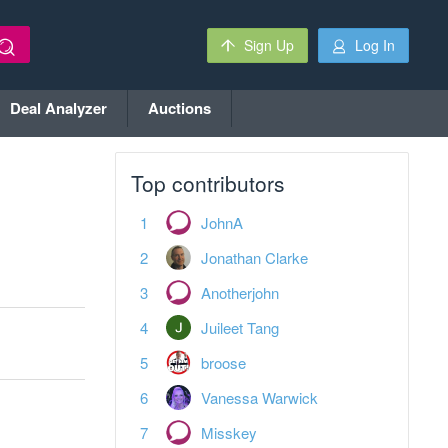
Sign Up
Log In
Deal Analyzer
Auctions
Top contributors
JohnA
Jonathan Clarke
Anotherjohn
Juileet Tang
broose
Vanessa Warwick
Misskey