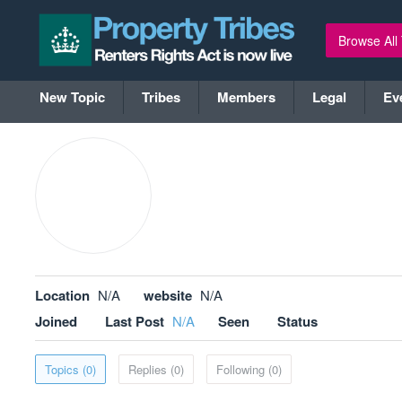
Browse All
New Topic
Tribes
Members
Legal
Ev
Location
N/A
website
N/A
Joined
Last Post
N/A
Seen
Status
Topics (0)
Replies (0)
Following (0)