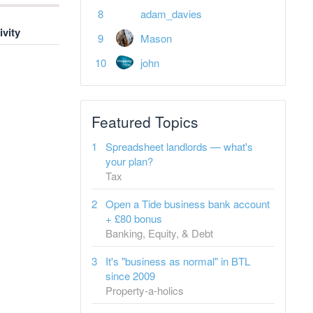
adam_davies
ivity
Mason
john
Featured Topics
Spreadsheet landlords — what's
your plan?
Tax
Open a Tide business bank account
+ £80 bonus
Banking, Equity, & Debt
It's "business as normal" in BTL
since 2009
Property-a-holics