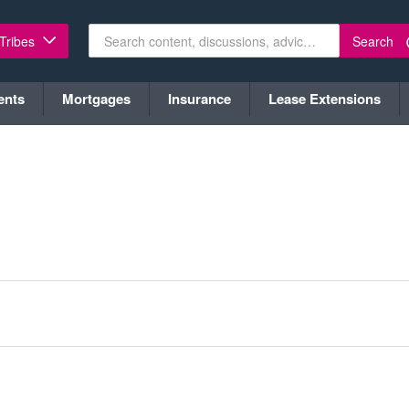
Search
 Tribes
ents
Mortgages
Insurance
Lease Extensions