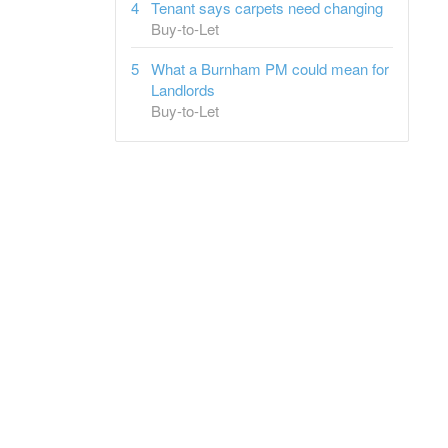
Tenant says carpets need changing
Buy-to-Let
What a Burnham PM could mean for
Landlords
Buy-to-Let