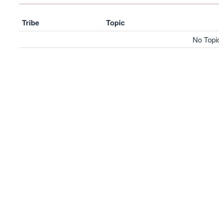
Tribe
Topic
No Topi