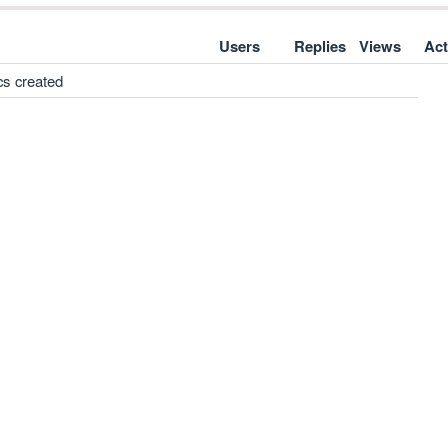
Users
Replies
Views
Act
cs created