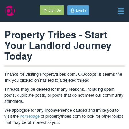
Sign Up
Log In
Property Tribes - Start
Your Landlord Journey
Today
Thanks for visiting Propertytribes.com. OOooops! It seems the
link you clicked on has led to a deleted thread!
Threads may be deleted for many reasons, including spam
posts, duplicate posts, or posts that do not meet our community
standards.
We apologise for any inconvenience caused and invite you to
visit the
homepage
of propertytribes.com to look for other topics
that may be of interest to you.