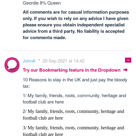
Geordie 8% Queen
All comments are for casual information purposes
only. If you wish to rely on any advice I have given
please ensure you obtain independent specialist
advice from a third party. No liability is accepted
for comments made.
JohnA
29 Sep 2021 at 14:42
Try our Bookmarking feature in the Dropdown
10 Reasons to stay in the UK and just pay the bloody
tax:
1/ My family, friends, roots, community, heritage and
football club are here
2/
My family, friends, roots, community, heritage and
football club are here
3/
My family, friends, roots, community, heritage and
football club are here