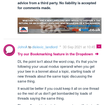
advice from a third party. No liability is accepted
for comments made.
JohnA
to
dislexic_landlord
30 Sep 2021 at 10:45
Try our Bookmarking feature in the Dropdown
DL the point isn't about the word crap, it's that you're
following your usual modus operandi when you get
your bee in a bonnet about a topic, starting loads of
new threads about the same topic discussing the
same thing.
It would be better if you could keep it all on one thread
so the rest of us don't get bombarded by loads of
threads saying the same thing.