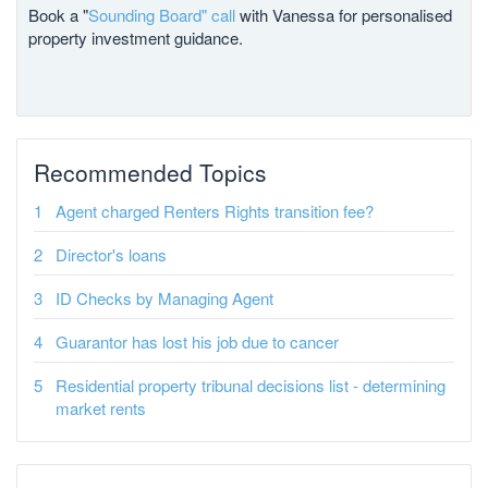
Book a "
Sounding Board" call
with Vanessa for personalised
property investment guidance.
Recommended Topics
Agent charged Renters Rights transition fee?
Director's loans
ID Checks by Managing Agent
Guarantor has lost his job due to cancer
Residential property tribunal decisions list - determining
market rents