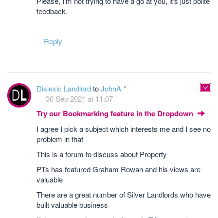
Please, I'm not trying to have a go at you, it's just polite
feedback.
Reply
Dislexic Landlord
to
JohnA
30 Sep 2021 at 11:07
Try our Bookmarking feature in the Dropdown
I agree I pick a subject which interests me and I see no
problem in that
This is a forum to discuss about Property
PTs has featured Graham Rowan and his views are
valuable
There are a great number of Silver Landlords who have
built valuable business