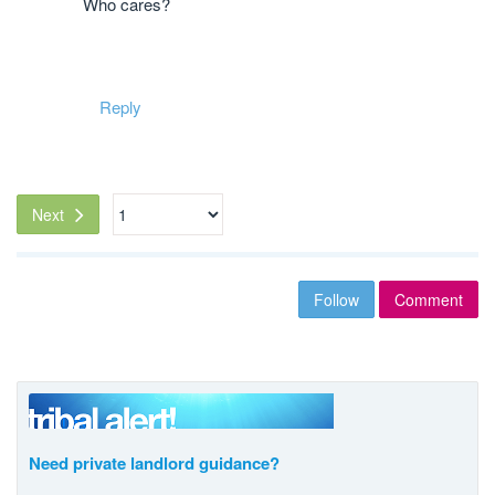
Who cares?
Reply
Next
Follow
Comment
Need private landlord guidance?