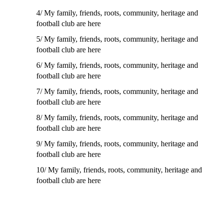
4/
My family, friends, roots, community, heritage and
football club are here
5/
My family, friends, roots, community, heritage and
football club are here
6/
My family, friends, roots, community, heritage and
football club are here
7/
My family, friends, roots, community, heritage and
football club are here
8/
My family, friends, roots, community, heritage and
football club are here
9/
My family, friends, roots, community, heritage and
football club are here
10/
My family, friends, roots, community, heritage and
football club are here