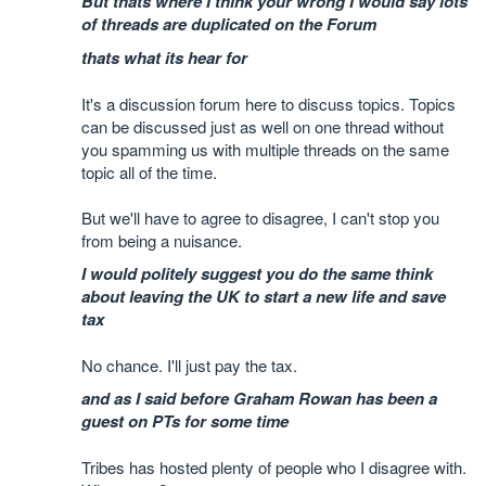
But thats where I think your wrong I would say lots
of threads are duplicated on the Forum
thats what its hear for
It's a discussion forum here to discuss topics. Topics
can be discussed just as well on one thread without
you spamming us with multiple threads on the same
topic all of the time.
But we'll have to agree to disagree, I can't stop you
from being a nuisance.
I would politely suggest you do the same think
about leaving the UK to start a new life and save
tax
No chance. I'll just pay the tax.
and as I said before Graham Rowan has been a
guest on PTs for some time
Tribes has hosted plenty of people who I disagree with.