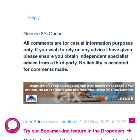
Reply
Geordie 8% Queen
All comments are for casual information purposes
only. If you wish to rely on any advice I have given
please ensure you obtain independent specialist
advice from a third party. No liability is accepted
for comments made.
JohnA
to
dislexic_landlord
30 Sep 2021 at 13:11
Try our Bookmarking feature in the Dropdown