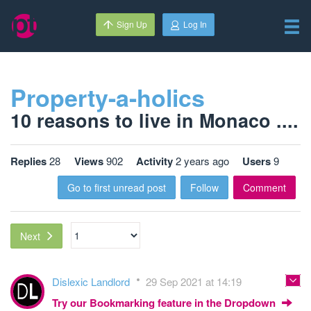
Sign Up
Log In
Property-a-holics
10 reasons to live in Monaco ....
Replies
28
Views
902
Activity
2 years ago
Users
9
Go to first unread post
Follow
Comment
Next
Dislexic Landlord
29 Sep 2021 at 14:19
Try our Bookmarking feature in the Dropdown