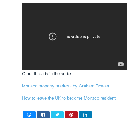
Other threads in the series:
Monaco property market - by Graham Rowan
How to leave the UK to become Monaco resident