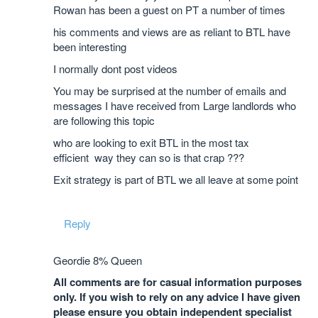
Rowan has been a guest on PT a number of times
his comments and views are as reliant to BTL have
been interesting
I normally dont post videos
You may be surprised at the number of emails and
messages I have received from Large landlords who
are following this topic
who are looking to exit BTL in the most tax
efficient way they can so is that crap ???
Exit strategy is part of BTL we all leave at some point
Reply
Geordie 8% Queen
All comments are for casual information purposes
only. If you wish to rely on any advice I have given
please ensure you obtain independent specialist