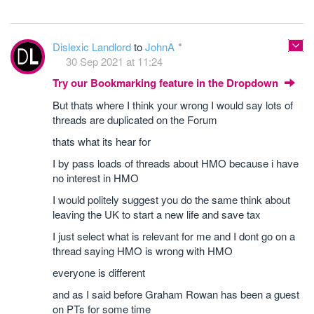
Dislexic Landlord
to
JohnA
30 Sep 2021 at 11:24
Try our Bookmarking feature in the Dropdown
But thats where I think your wrong I would say lots of
threads are duplicated on the Forum
thats what its hear for
I by pass loads of threads about HMO because i have
no interest in HMO
I would politely suggest you do the same think about
leaving the UK to start a new life and save tax
I just select what is relevant for me and I dont go on a
thread saying HMO is wrong with HMO
everyone is different
and as I said before Graham Rowan has been a guest
on PTs for some time