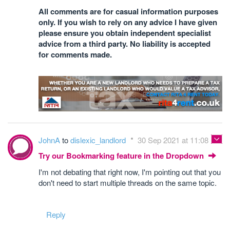
All comments are for casual information purposes
only. If you wish to rely on any advice I have given
please ensure you obtain independent specialist
advice from a third party. No liability is accepted
for comments made.
JohnA
to
dislexic_landlord
30 Sep 2021 at 11:08
Try our Bookmarking feature in the Dropdown
I'm not debating that right now, I'm pointing out that you
don't need to start multiple threads on the same topic.
Reply