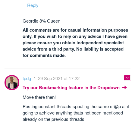
Reply
Geordie 8% Queen
All comments are for casual information purposes
only. If you wish to rely on any advice I have given
please ensure you obtain independent specialist
advice from a third party. No liability is accepted
for comments made.
tpdg
29 Sep 2021 at 17:22
Try our Bookmarking feature in the Dropdown
Move there then!
Posting constant threads spouting the same cr@p aint
going to achieve anything thats not been mentioned
already on the previous threads.