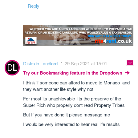
Reply
Dislexic Landlord
29 Sep 2021 at 15:01
Try our Bookmarking feature in the Dropdown
I think if someone can afford to move to Monaco and
they want another life style why not
For most its unachievable Its the preserve of the
Super Rich who properly dont read Property Tribes
But If you have done it please message me
I would be very interested to hear real life results