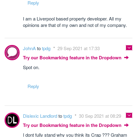
Reply
I am a Liverpool based property developer. All my
opinions are that of my own and not of my company.
JohnA
to
tpdg
29 Sep 2021 at 17:33
Try our Bookmarking feature in the Dropdown
Spot on.
Reply
Dislexic Landlord
to
tpdg
30 Sep 2021 at 08:29
Try our Bookmarking feature in the Dropdown
I dont fully stand why you think its Crap ??? Graham