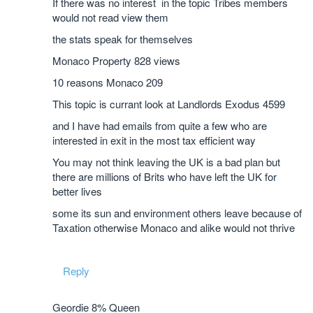
If there was no interest in the topic Tribes members
would not read view them
the stats speak for themselves
Monaco Property 828 views
10 reasons Monaco 209
This topic is currant look at Landlords Exodus 4599
and I have had emails from quite a few who are
interested in exit in the most tax efficient way
You may not think leaving the UK is a bad plan but
there are millions of Brits who have left the UK for
better lives
some its sun and environment others leave because of
Taxation otherwise Monaco and alike would not thrive
Reply
Geordie 8% Queen