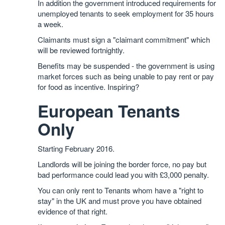
In addition the government introduced requirements for
unemployed tenants to seek employment for 35 hours
a week.
Claimants must sign a "claimant commitment" which
will be reviewed fortnightly.
Benefits may be suspended - the government is using
market forces such as being unable to pay rent or pay
for food as incentive. Inspiring?
European Tenants
Only
Starting February 2016.
Landlords will be joining the border force, no pay but
bad performance could lead you with £3,000 penalty.
You can only rent to Tenants whom have a "right to
stay" in the UK and must prove you have obtained
evidence of that right.