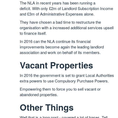
The NLA in recent years has been running a
deficit. With only £2m of Landlord Subscription Income
and £3m of Administrative Expenses alone.
They have chosen a bad time to restructure the
organisation with a increased additional services upsell
to finance itself.
In 2016 can the NLA continue its financial
improvements become again the leading landlord
association and work on behalf of its members.
Vacant Properties
In 2016 the government is set to grant Local Authorities
extra powers to use Compulsory Purchase Powers.
Empowering them to force you to sell vacant or
abandoned properties.
Other Things
Well that is a long post - covered a lot of bases. Tell