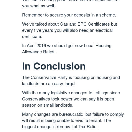
you what as well.
Remember to secure your deposits in a scheme.
We've talked about Gas and EPC Certificates but
every five years you will also need an electrical
certificate.
In April 2016 we should get new Local Housing
Allowance Rates.
In Conclusion
The Conservative Party is focusing on housing and
landlords are an easy target.
With the many legislative changes to Lettings since
Conservatives took power we can say it is open
season on small landlords.
Many changes are bureaucratic but failure to comply
will result in being unable to evict a tenant. The
biggest change is removal of Tax Relief.