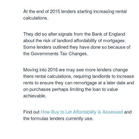
At the end of 2015 lenders starting increasing rental
calculations.
They did so after signals from the Bank of England
about the risk of landlord affordability of mortgages.
Some lenders outlined they have done so because of
the Governments Tax Changes.
Moving into 2016 we may see more lenders change
there rental calculations, requiring landlords to increase
rents to ensure they can remortgage at a later date and
on purchases perhaps limiting the loan to value
achievable.
Find out
How Buy to Let Affordability is Assessed
and
the formulas lenders currently use.