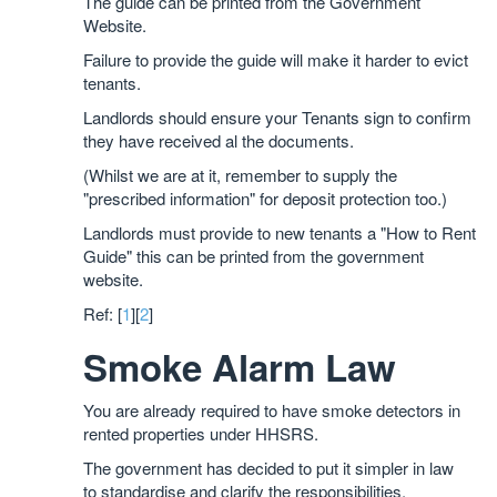
The guide can be printed from the Government
Website.
Failure to provide the guide will make it harder to evict
tenants.
Landlords should ensure your Tenants sign to confirm
they have received al the documents.
(Whilst we are at it, remember to supply the
"prescribed information" for deposit protection too.)
Landlords must provide to new tenants a "How to Rent
Guide" this can be printed from the government
website.
Ref: [
1
][
2
]
Smoke Alarm Law
You are already required to have smoke detectors in
rented properties under HHSRS.
The government has decided to put it simpler in law
to standardise and clarify the responsibilities.