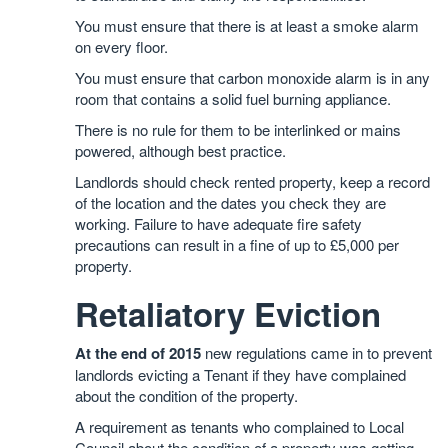
You must ensure that there is at least a smoke alarm
on every floor.
You must ensure that carbon monoxide alarm is in any
room that contains a solid fuel burning appliance.
There is no rule for them to be interlinked or mains
powered, although best practice.
Landlords should check rented property, keep a record
of the location and the dates you check they are
working. Failure to have adequate fire safety
precautions can result in a fine of up to £5,000 per
property.
Retaliatory Eviction
At the end of 2015
new regulations came in to prevent
landlords evicting a Tenant if they have complained
about the condition of the property.
A requirement as tenants who complained to Local
Council about the condition of a property was getting