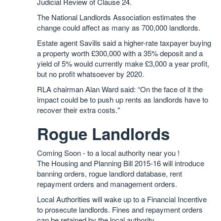
Judicial Review of Clause 24.
The National Landlords Association estimates the
change could affect as many as 700,000 landlords.
Estate agent Savills said a higher-rate taxpayer buying
a property worth £300,000 with a 35% deposit and a
yield of 5% would currently make £3,000 a year profit,
but no profit whatsoever by 2020.
RLA chairman Alan Ward said: “On the face of it the
impact could be to push up rents as landlords have to
recover their extra costs."
Rogue Landlords
Coming Soon - to a local authority near you !
The Housing and Planning Bill 2015-16 will introduce
banning orders, rogue landlord database, rent
repayment orders and management orders.
Local Authorities will wake up to a Financial Incentive
to prosecute landlords. Fines and repayment orders
can be retained by the local authority.