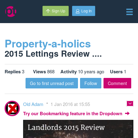
Sign Up
Log In
Property-a-holics
2015 Lettings Review ....
Replies
3
Views
868
Activity
10 years ago
Users
1
Go to first unread post
Follow
Comment
Old Adam
1 Jan 2016 at 15:55
Try our Bookmarking feature in the Dropdown