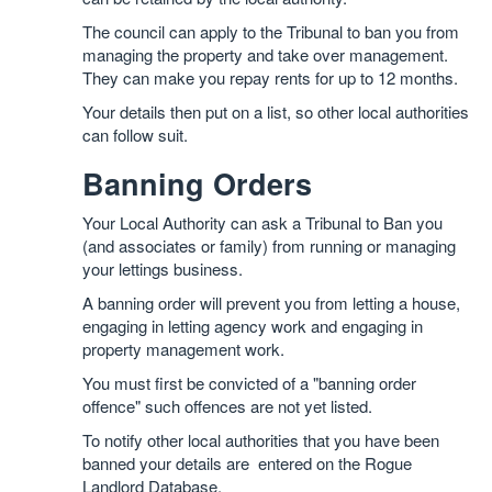
The council can apply to the Tribunal to ban you from
managing the property and take over management.
They can make you repay rents for up to 12 months.
Your details then put on a list, so other local authorities
can follow suit.
Banning Orders
Your Local Authority can ask a Tribunal to Ban you
(and associates or family) from running or managing
your lettings business.
A banning order will prevent you from letting a house,
engaging in letting agency work and engaging in
property management work.
You must first be convicted of a "banning order
offence" such offences are not yet listed.
To notify other local authorities that you have been
banned your details are entered on the Rogue
Landlord Database.