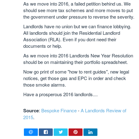
As we move into 2016, a failed petition behind us. We
should see more tax schemes and more moves to put
the government under pressure to reverse the severity.
Landlords have no union but we can finance lobbying.
All landlords should join the Residential Landlord
Association (RLA). Even if you dont need their
documents or help.
As we move into 2016 Landlords New Year Resolution
should be on maintaining their portfolio spreadsheet.
Now go print of some "how to rent guides", new legal
notices, get those gas and EPC in order and check
those smoke alarms.
Have a prosperous 2016 landlords....
Source
:
Bespoke Finance
-
A Landlords Review of
2015
.