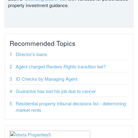
property investment guidance.
Recommended Topics
Director's loans
Agent charged Renters Rights transition fee?
ID Checks by Managing Agent
Guarantor has lost his job due to cancer
Residential property tribunal decisions list - determining
market rents