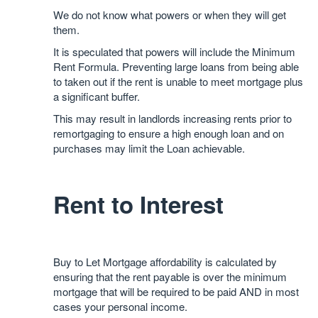
We do not know what powers or when they will get
them.
It is speculated that powers will include the Minimum
Rent Formula. Preventing large loans from being able
to taken out if the rent is unable to meet mortgage plus
a significant buffer.
This may result in landlords increasing rents prior to
remortgaging to ensure a high enough loan and on
purchases may limit the Loan achievable.
Rent to Interest
Buy to Let Mortgage affordability is calculated by
ensuring that the rent payable is over the minimum
mortgage that will be required to be paid AND in most
cases your personal income.