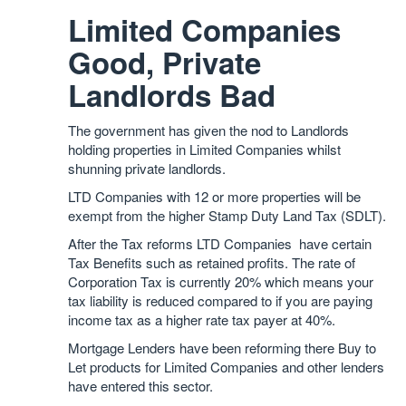
Limited Companies
Good, Private
Landlords Bad
The government has given the nod to Landlords
holding properties in Limited Companies whilst
shunning private landlords.
LTD Companies with 12 or more properties will be
exempt from the higher Stamp Duty Land Tax (SDLT).
After the Tax reforms LTD Companies have certain
Tax Benefits such as retained profits. The rate of
Corporation Tax is currently 20% which means your
tax liability is reduced compared to if you are paying
income tax as a higher rate tax payer at 40%.
Mortgage Lenders have been reforming there Buy to
Let products for Limited Companies and other lenders
have entered this sector.