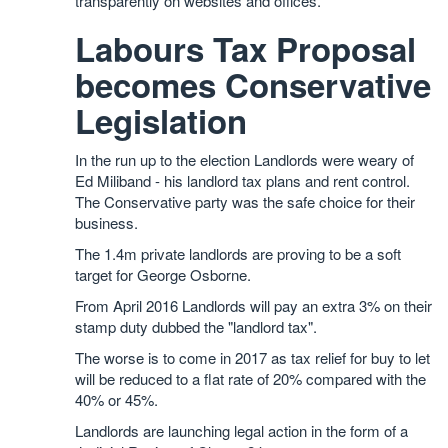
transparently on websites and offices.
Labours Tax Proposal
becomes Conservative
Legislation
In the run up to the election Landlords were weary of
Ed Miliband - his landlord tax plans and rent control.
The Conservative party was the safe choice for their
business.
The 1.4m private landlords are proving to be a soft
target for George Osborne.
From April 2016 Landlords will pay an extra 3% on their
stamp duty dubbed the "landlord tax".
The worse is to come in 2017 as tax relief for buy to let
will be reduced to a flat rate of 20% compared with the
40% or 45%.
Landlords are launching legal action in the form of a