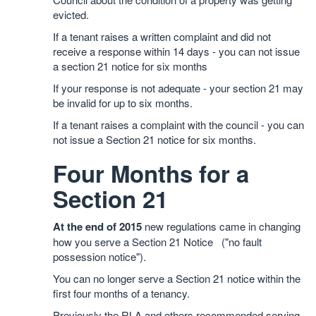
evicted.
If a tenant raises a written complaint and did not
receive a response within 14 days - you can not issue
a section 21 notice for six months
If your response is not adequate - your section 21 may
be invalid for up to six months.
If a tenant raises a complaint with the council - you can
not issue a Section 21 notice for six months.
Four Months for a
Section 21
At the end of 2015
new regulations came in changing
how you serve a Section 21 Notice ("no fault
possession notice").
You can no longer serve a Section 21 notice within the
first four months of a tenancy.
Previously the RLA and others recommended serving