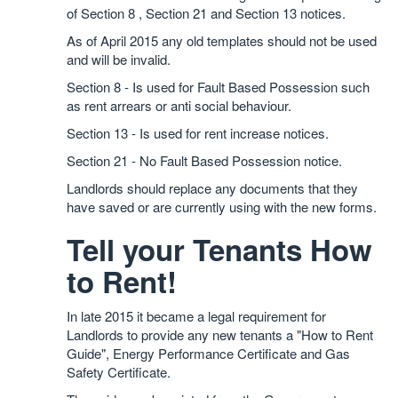
of Section 8 , Section 21 and Section 13 notices.
As of April 2015 any old templates should not be used
and will be invalid.
Section 8 - Is used for Fault Based Possession such
as rent arrears or anti social behaviour.
Section 13 - Is used for rent increase notices.
Section 21 - No Fault Based Possession notice.
Landlords should replace any documents that they
have saved or are currently using with the new forms.
Tell your Tenants How
to Rent!
In late 2015 it became a legal requirement for
Landlords to provide any new tenants a "How to Rent
Guide", Energy Performance Certificate and Gas
Safety Certificate.