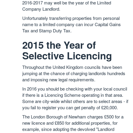
2016-2017 may well be the year of the Limited
Company Landlord.
Unfortunately transferring properties from personal
name to a limited company can incur Capital Gains
Tax and Stamp Duty Tax.
2015 the Year of
Selective Licencing
Throughout the United Kingdom councils have been
jumping at the chance of charging landlords hundreds
and imposing new legal requirements.
In 2016 you should be checking with your local council
if there is a Licencing Scheme operating in that area.
Some are city-wide whilst others are to select areas - if
you fail to register you can get penalty of £20,000.
The London Borough of Newham charges £500 for a
new licence and £850 for additional properties, for
example, since adopting the devolved "Landlord