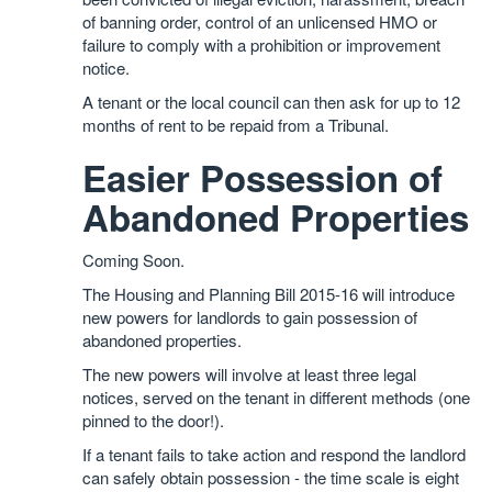
of banning order, control of an unlicensed HMO or
failure to comply with a prohibition or improvement
notice.
A tenant or the local council can then ask for up to 12
months of rent to be repaid from a Tribunal.
Easier Possession of
Abandoned Properties
Coming Soon.
The Housing and Planning Bill 2015-16 will introduce
new powers for landlords to gain possession of
abandoned properties.
The new powers will involve at least three legal
notices, served on the tenant in different methods (one
pinned to the door!).
If a tenant fails to take action and respond the landlord
can safely obtain possession - the time scale is eight