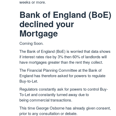
weeks or more.
Bank of England (BoE)
declined your
Mortgage
Coming Soon.
The Bank of England (BoE) is worried that data shows
if interest rates rise by 3% then 60% of landlords will
have mortgages greater than the rent they collect.
The Financial Planning Committee at the Bank of
England has therefore asked for powers to regulate
Buy-to-Let.
Regulators constantly ask for powers to control Buy-
To-Let and constantly turned away due to
being commercial transactions.
This time George Osborne has already given consent,
prior to any consultation or debate.