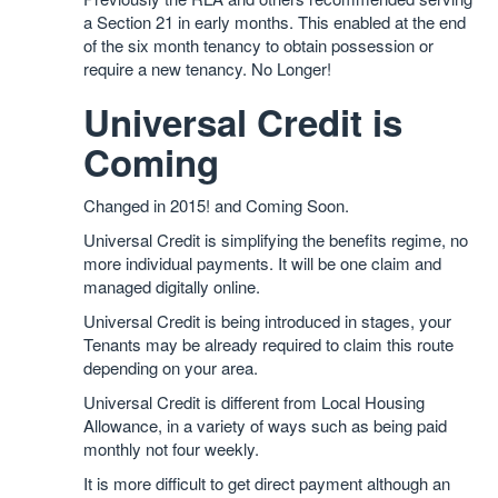
a Section 21 in early months. This enabled at the end
of the six month tenancy to obtain possession or
require a new tenancy. No Longer!
Universal Credit is
Coming
Changed in 2015! and Coming Soon.
Universal Credit is simplifying the benefits regime, no
more individual payments. It will be one claim and
managed digitally online.
Universal Credit is being introduced in stages, your
Tenants may be already required to claim this route
depending on your area.
Universal Credit is different from Local Housing
Allowance, in a variety of ways such as being paid
monthly not four weekly.
It is more difficult to get direct payment although an