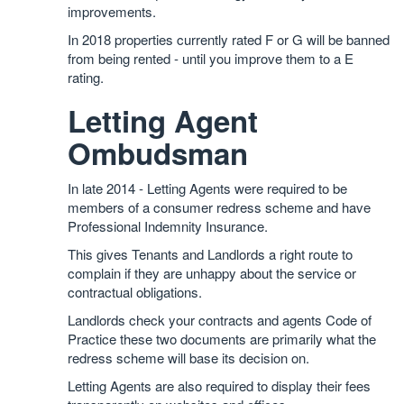
improvements.
In 2018 properties currently rated F or G will be banned
from being rented - until you improve them to a E
rating.
Letting Agent
Ombudsman
In late 2014 - Letting Agents were required to be
members of a consumer redress scheme and have
Professional Indemnity Insurance.
This gives Tenants and Landlords a right route to
complain if they are unhappy about the service or
contractual obligations.
Landlords check your contracts and agents Code of
Practice these two documents are primarily what the
redress scheme will base its decision on.
Letting Agents are also required to display their fees