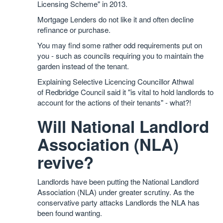
Licensing Scheme" in 2013.
Mortgage Lenders do not like it and often decline
refinance or purchase.
You may find some rather odd requirements put on
you - such as councils requiring you to maintain the
garden instead of the tenant.
Explaining Selective Licencing Councillor Athwal
of Redbridge Council said it "is vital to hold landlords to
account for the actions of their tenants" - what?!
Will National Landlord
Association (NLA)
revive?
Landlords have been putting the National Landlord
Association (NLA) under greater scrutiny. As the
conservative party attacks Landlords the NLA has
been found wanting.