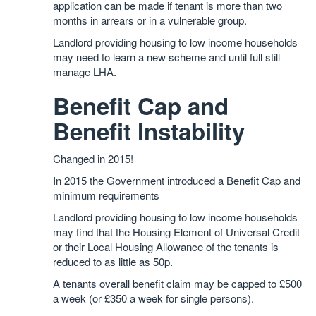
application can be made if tenant is more than two
months in arrears or in a vulnerable group.
Landlord providing housing to low income households
may need to learn a new scheme and until full still
manage LHA.
Benefit Cap and
Benefit Instability
Changed in 2015!
In 2015 the Government introduced a Benefit Cap and
minimum requirements
Landlord providing housing to low income households
may find that the Housing Element of Universal Credit
or their Local Housing Allowance of the tenants is
reduced to as little as 50p.
A tenants overall benefit claim may be capped to £500
a week (or £350 a week for single persons).