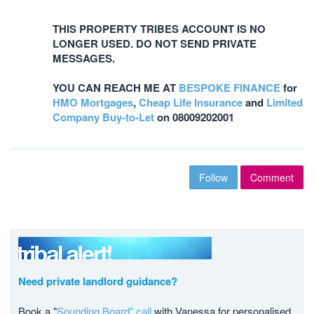
THIS PROPERTY TRIBES ACCOUNT IS NO
LONGER USED. DO NOT SEND PRIVATE
MESSAGES.
YOU CAN REACH ME AT
BESPOKE FINANCE
for
HMO Mortgages
,
Cheap Life Insurance
and
Limited
Company Buy-to-Let
on 08009202001
Follow
Comment
Need private landlord guidance?
Book a "
Sounding Board" call
with Vanessa for personalised