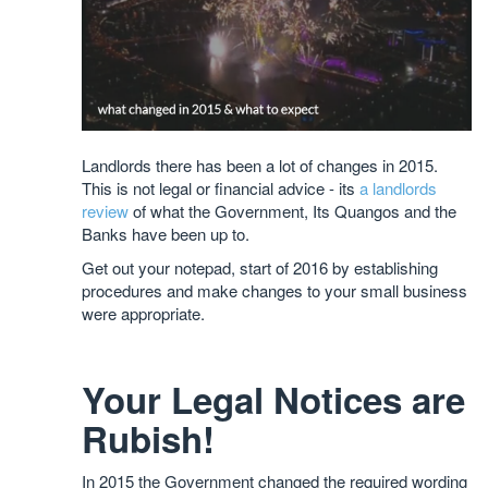
Landlords there has been a lot of changes in 2015.
This is not legal or financial advice - its
a landlords
review
of what the Government, Its Quangos and the
Banks have been up to.
Get out your notepad, start of 2016 by establishing
procedures and make changes to your small business
were appropriate.
Your Legal Notices are
Rubish!
In 2015 the Government changed the required wording