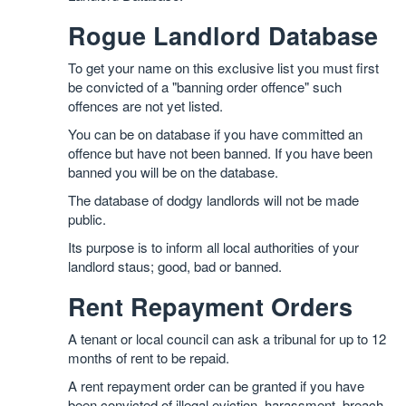
Rogue Landlord Database
To get your name on this exclusive list you must first
be convicted of a "banning order offence" such
offences are not yet listed.
You can be on database if you have committed an
offence but have not been banned. If you have been
banned you will be on the database.
The database of dodgy landlords will not be made
public.
Its purpose is to inform all local authorities of your
landlord staus; good, bad or banned.
Rent Repayment Orders
A tenant or local council can ask a tribunal for up to 12
months of rent to be repaid.
A rent repayment order can be granted if you have
been convicted of illegal eviction, harassment, breach