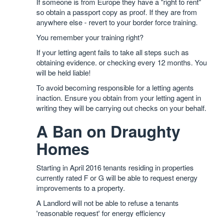
If someone is from Europe they have a "right to rent"
so obtain a passport copy as proof. If they are from
anywhere else - revert to your border force training.
You remember your training right?
If your letting agent fails to take all steps such as
obtaining evidence. or checking every 12 months. You
will be held liable!
To avoid becoming responsible for a letting agents
inaction. Ensure you obtain from your letting agent in
writing they will be carrying out checks on your behalf.
A Ban on Draughty
Homes
Starting in April 2016 tenants residing in properties
currently rated F or G will be able to request energy
improvements to a property.
A Landlord will not be able to refuse a tenants
'reasonable request' for energy efficiency