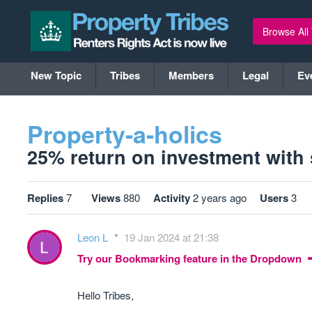
Browse All
New Topic
Tribes
Members
Legal
Ev
Property-a-holics
25% return on investment with s
Replies
7
Views
880
Activity
2 years ago
Users
3
Leon L
19 Jan 2024 at 21:38
Try our Bookmarking feature in the Dropdown
Hello Tribes,