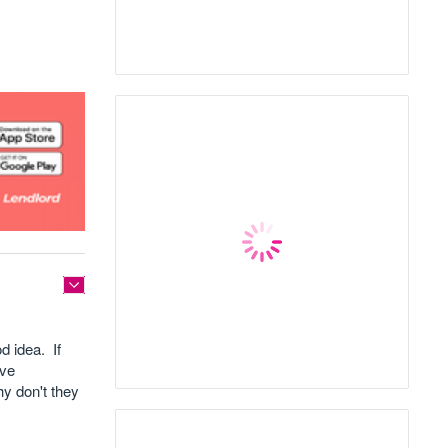
d idea. If
ave
hy don't they