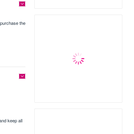
 purchase the
and keep all