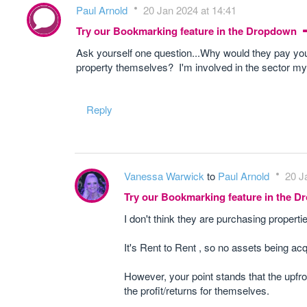
Paul Arnold
20 Jan 2024 at 14:41
Try our Bookmarking feature in the Dropdown
Ask yourself one question...Why would they pay yo
property themselves? I'm involved in the sector mys
Reply
Vanessa Warwick
to
Paul Arnold
20 J
Try our Bookmarking feature in the 
I don't think they are purchasing properti
It's Rent to Rent , so no assets being ac
However, your point stands that the upfr
the profit/returns for themselves.