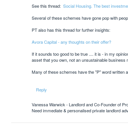
See this thread:
Social Housing. The best investme
Several of these schemes have gone pop with peop
PT also has this thread for further insights:
Avora Capital - any thoughts on their offer?
If it sounds too good to be true .... it is - in my opi
asset that you own, not an unsustainable business m
Many of these schemes have the "P" word written a
Reply
Vanessa Warwick - Landlord and Co-Founder of Pr
Need immediate & personalised private landlord 