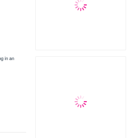
ng in an