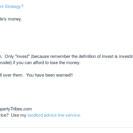
nt Strategy?
le's money.
nion. Only "invest" (because remember the definition of invest is investi
odel) if you can afford to lose the money.
ll over them. You have been warned!!
opertyTribes.com
advice? Use my
landlord advice line service.