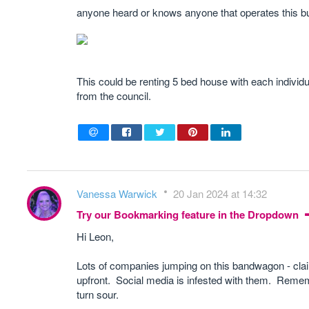
anyone heard or knows anyone that operates this 
This could be renting 5 bed house with each indiv
from the council.
Vanessa Warwick
20 Jan 2024 at 14:32
Try our Bookmarking feature in the Dropdown
Hi Leon,
Lots of companies jumping on this bandwagon - clai
upfront. Social media is infested with them. Rememb
turn sour.