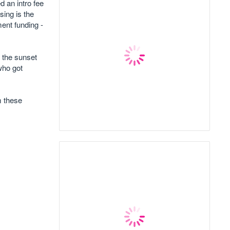
d an intro fee
sing is the
ent funding -
o the sunset
who got
m these