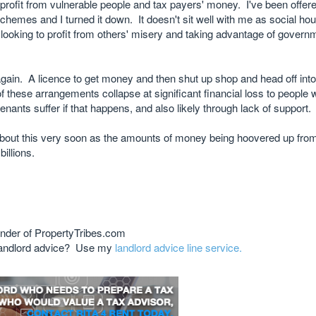
 to profit from vulnerable people and tax payers' money. I've been offere
schemes and I turned it down. It doesn't sit well with me as social hou
ooking to profit from others' misery and taking advantage of governm
again. A licence to get money and then shut up shop and head off int
of these arrangements collapse at significant financial loss to people 
enants suffer if that happens, and also likely through lack of support.
bout this very soon as the amounts of money being hoovered up fro
billions.
nder of PropertyTribes.com
 landlord advice? Use my
landlord advice line service.