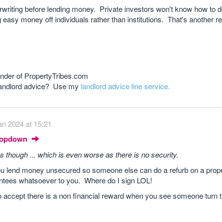
writing before lending money. Private investors won't know how to do 
sy money off individuals rather than institutions. That's another re
nder of PropertyTribes.com
 landlord advice? Use my
landlord advice line service.
an 2024 at 15:21
Dropdown
es though ... which is even worse as there is no security.
u lend money unsecured so someone else can do a refurb on a prope
antees whatsoever to you. Where do I sign LOL!
do accept there is a non financial reward when you see someone turn th