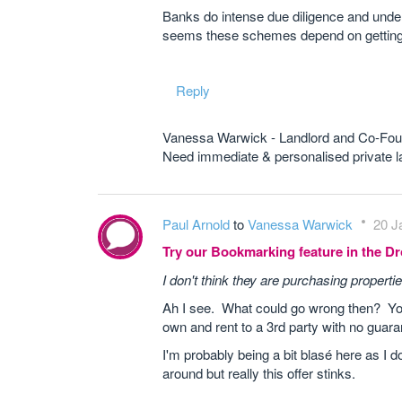
Banks do intense due diligence and under
seems these schemes depend on getting ea
Reply
Vanessa Warwick - Landlord and Co-Fou
Need immediate & personalised private
Paul Arnold
to
Vanessa Warwick
20 J
Try our Bookmarking feature in the 
I don't think they are purchasing properti
Ah I see. What could go wrong then? Yo
own and rent to a 3rd party with no guar
I'm probably being a bit blasé here as I 
around but really this offer stinks.