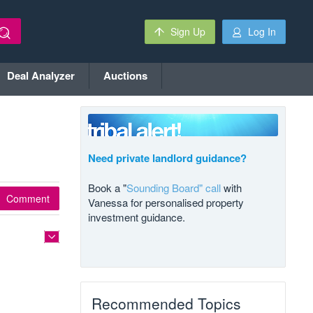
Sign Up
Log In
Deal Analyzer
Auctions
Need private landlord guidance?
Book a "
Sounding Board" call
with
Comment
Vanessa for personalised property
investment guidance.
Recommended Topics