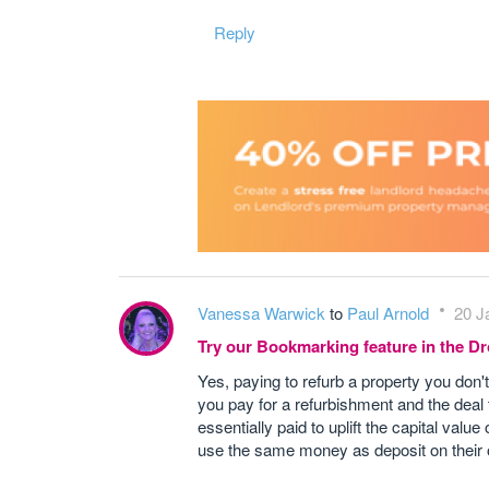
Reply
Vanessa Warwick
to
Paul Arnold
20 J
Try our Bookmarking feature in the 
Yes, paying to refurb a property you don'
you pay for a refurbishment and the deal
essentially paid to uplift the capital va
use the same money as deposit on their