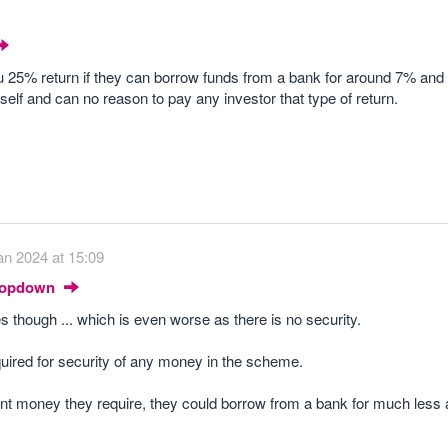
u 25% return if they can borrow funds from a bank for around 7% and
elf and can no reason to pay any investor that type of return.
an 2024 at 15:09
Dropdown
es though ... which is even worse as there is no security.
quired for security of any money in the scheme.
ont money they require, they could borrow from a bank for much less 