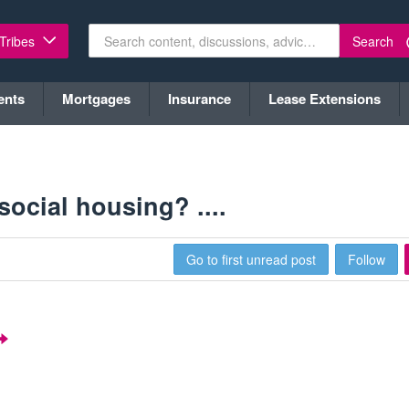
Search
 Tribes
ents
Mortgages
Insurance
Lease Extensions
ocial housing? ....
Go to first unread post
Follow