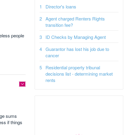
Director's loans
Agent charged Renters Rights
transition fee?
eless people
ID Checks by Managing Agent
Guarantor has lost his job due to
cancer
Residential property tribunal
decisions list - determining market
rents
arge sums
ss if things