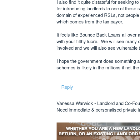
I also find it quite distateful for seeking
for introducing landlords to one of these 
domain of experienced RSLs, not people l
which comes from the tax payer.
It feels like Bounce Back Loans all over 
with your filthy lucre. We will see many 
involved and we will also see vulnerable t
I hope the government does something a
schemes is likely in the millions if not the 
Reply
Vanessa Warwick - Landlord and Co-Fou
Need immediate & personalised private