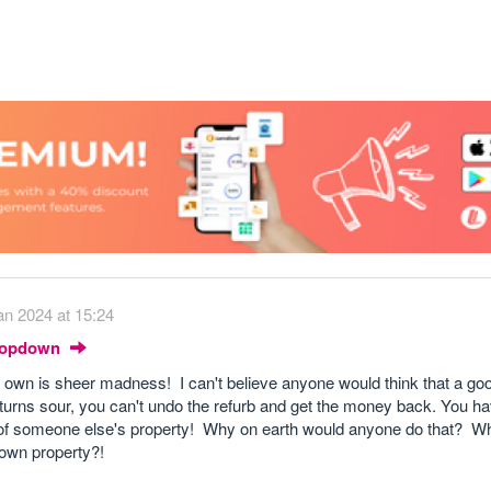
an 2024 at 15:24
Dropdown
t own is sheer madness! I can't believe anyone would think that a goo
 turns sour, you can't undo the refurb and get the money back. You h
lue of someone else's property! Why on earth would anyone do that? W
 own property?!