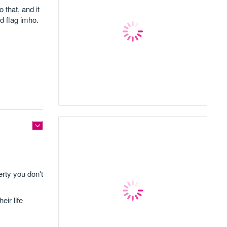
that, and it
d flag imho.
rty you don't
eir life