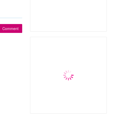
Comment