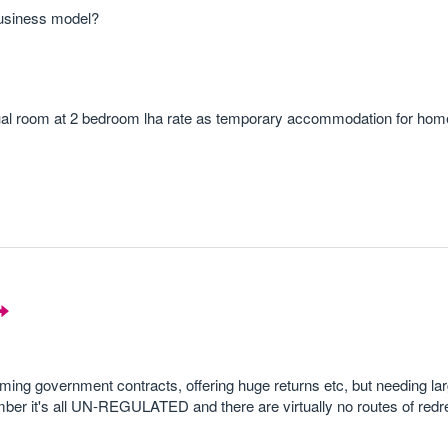
business model?
idual room at 2 bedroom lha rate as temporary accommodation for hom
ming government contracts, offering huge returns etc, but needing l
er it's all UN-REGULATED and there are virtually no routes of redre