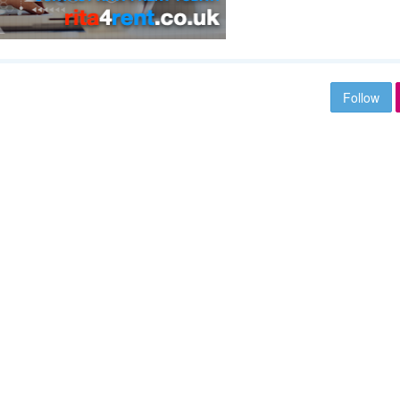
Follow