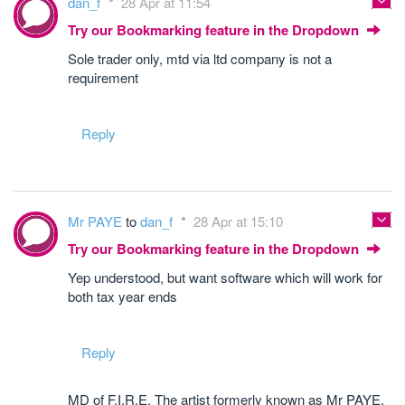
dan_f
28 Apr at 11:54
Try our Bookmarking feature in the Dropdown
Sole trader only, mtd via ltd company is not a
requirement
Reply
Mr PAYE
to
dan_f
28 Apr at 15:10
Try our Bookmarking feature in the Dropdown
Yep understood, but want software which will work for
both tax year ends
Reply
MD of F.I.R.E. The artist formerly known as Mr PAYE.