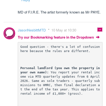
MD of F.I.R.E. The artist formerly known as Mr PAYE.
JasonNesbittMTD
10 May at 10:30
Try our Bookmarking feature in the Dropdown
Good question - there's a lot of confusion 
here because the rules are different.
Personal landlord (you own the property in 
your own name):
 You report your rental inc
ome via MTD quarterly updates from 6 April 
2026. Same as sole traders - quarterly sub
missions to HMRC, then final declaration a
t the end of the tax year. This applies to 
rental income of £1,000+ (gross).