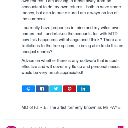
own returns. I am looking to move away from an
accountant to do my own returns - both to save some
money, but also to make sure I am always on top of
the numbers.
I currently have properties in mine and my wifes own
names that I undertaken the accounts for, with MTD
how this happenms will change and I think? There are
limitations to the free options, in being able to do this as
unequal shares?
Advice on whether there is any software that is cost-
effective and will cover my ltd co and personal needs
would be very much appreciated!
MD of F.I.R.E. The artist formerly known as Mr PAYE.