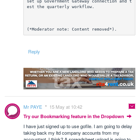
set up Government Gateway connection and t
est the quarterly workflow.
(*Moderator note: Content removed*).
Reply
Mr PAYE
15 May at 10:42
Try our Bookmarking feature in the Dropdown
I have just signed up to use gofile. I am going to delay
taking back my ltd company accounts from my
accountant. I think? A spreadsheet upload is going to