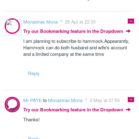
Monastras Mona
28 Apr at 22:33
Try our Bookmarking feature in the Dropdown
I am planning to subscribe to hammock.Appearantly,
Hammock can do both husband and wife's account
and a limited company at the same time
Reply
Mr PAYE
to
Monastras Mona
3 May at 07:55
Try our Bookmarking feature in the Dropdown
Thanks!
Reply