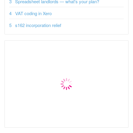
Spreadsheet landlords — what's your plan?
VAT coding in Xero
s162 incorporation relief