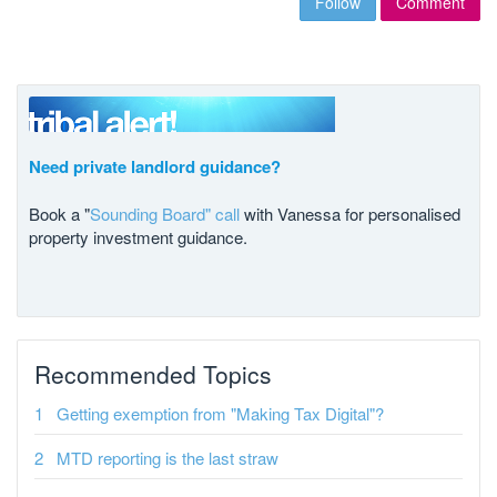
Follow
Comment
Need private landlord guidance?
Book a "
Sounding Board" call
with Vanessa for personalised
property investment guidance.
Recommended Topics
Getting exemption from "Making Tax Digital"?
MTD reporting is the last straw