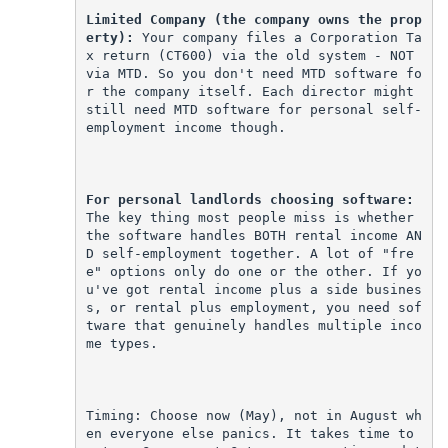
Limited Company (the company owns the prop
erty):
 Your company files a Corporation Ta
x return (CT600) via the old system - NOT 
via MTD. So you don't need MTD software fo
r the company itself. Each director might 
still need MTD software for personal self-
employment income though.
For personal landlords choosing software:
The key thing most people miss is whether 
the software handles BOTH rental income AN
D self-employment together. A lot of "fre
e" options only do one or the other. If yo
u've got rental income plus a side busines
s, or rental plus employment, you need sof
tware that genuinely handles multiple inco
me types.
Timing: Choose now (May), not in August wh
en everyone else panics. It takes time to 