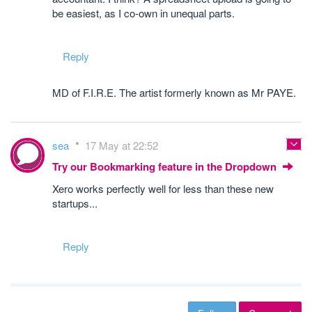
be easiest, as I co-own in unequal parts.
Reply
MD of F.I.R.E. The artist formerly known as Mr PAYE.
sea
17 May at 22:52
Try our Bookmarking feature in the Dropdown
Xero works perfectly well for less than these new
startups...
Reply