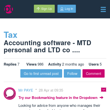
Sign Up
Log In
Tax
Accounting software - MTD
personal and LTD co ....
Replies
7
Views
986
Activity
2 months ago
Users
5
Go to first unread post
Follow
Comment
Mr PAYE
28 Apr at 09:35
Try our Bookmarking feature in the Dropdown
Looking for advice from anyone who manages their