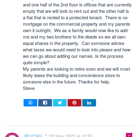
and one half of the 2nd floor is offices that are currently
empty that we will look to rent out and the other half is
a flat that is rented to a protected tenant. There is no
mortgage on the commercial property and my parents
own it outright. We as a family would now like to add
me and my two brothers to the deeds so we all own
equal shares in the property. Can someone advise
what taxes we would need to look into please and how
we can go about adding our names. Is the process
quite simple?
My parents are looking to retire soon and we will most
likely lease the building and convenience store to
someone else in the future. Thanks for help.
Steve
JPUCNG
22 May 2022 at 10:55