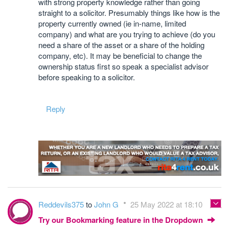
with strong property knowledge rather than going
straight to a solicitor. Presumably things like how is the
property currently owned (ie in-name, limited
company) and what are you trying to achieve (do you
need a share of the asset or a share of the holding
company, etc). It may be beneficial to change the
ownership status first so speak a specialist advisor
before speaking to a solicitor.
Reply
Reddevils375
to
John G
25 May 2022 at 18:10
Try our Bookmarking feature in the Dropdown