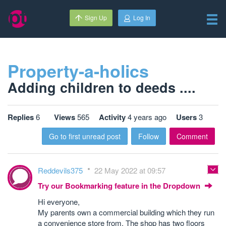
Sign Up
Log In
Property-a-holics
Adding children to deeds ....
Replies
6
Views
565
Activity
4 years ago
Users
3
Go to first unread post
Follow
Comment
Reddevils375
22 May 2022 at 09:57
Try our Bookmarking feature in the Dropdown
Hi everyone,
My parents own a commercial building which they run
a convenience store from. The shop has two floors