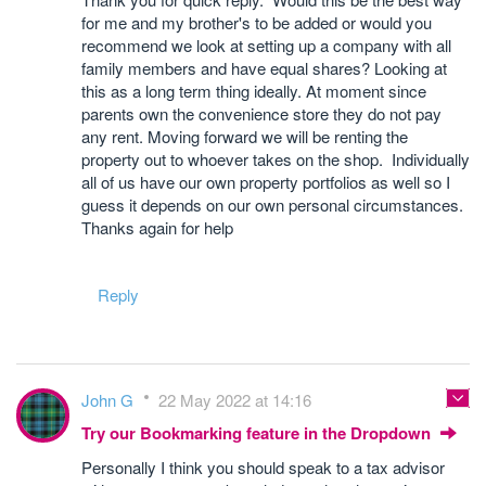
for me and my brother's to be added or would you
recommend we look at setting up a company with all
family members and have equal shares? Looking at
this as a long term thing ideally. At moment since
parents own the convenience store they do not pay
any rent. Moving forward we will be renting the
property out to whoever takes on the shop. Individually
all of us have our own property portfolios as well so I
guess it depends on our own personal circumstances.
Thanks again for help
Reply
John G
22 May 2022 at 14:16
Try our Bookmarking feature in the Dropdown
Personally I think you should speak to a tax advisor