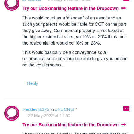
Try our Bookmarking feature in the Dropdown
This would count as a ‘disposal’ of an asset and as
such your parents would be liable for CGT on the part
they give away. Commercial property is not taxed at
the higher residential rates, so 10% or 20% think, but
the residential bit would be 18% or 28%.
This would basically be a conveyance so a
commercial solicitor should be able to give you advice
on the legal process.
Reply
Reddevils375
to
JPUCNG
22 May 2022 at 11:50
Try our Bookmarking feature in the Dropdown
Thank you for quick reply. Would this be the best way