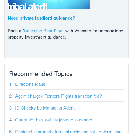
Need private landlord guidance?
Book a "
Sounding Board" call
with Vanessa for personalised
property investment guidance.
Recommended Topics
Director's loans
Agent charged Renters Rights transition fee?
ID Checks by Managing Agent
Guarantor has lost his job due to cancer
Residential property tribunal decisions list - determining