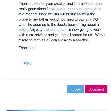
Thanks John for your answer and it turned out to be
really good since i spoke to our accountants and he
told me that since we run our business from the
property my father would not need to pay any CGT
when he adds us to the deeds (something about a
hold). Anyway the accountant is now going to work
with a tax advisor and get this all sorted for us. When
ready he then said i can speak to a solicitor.
Thanks all
Reply
Follow
Comment