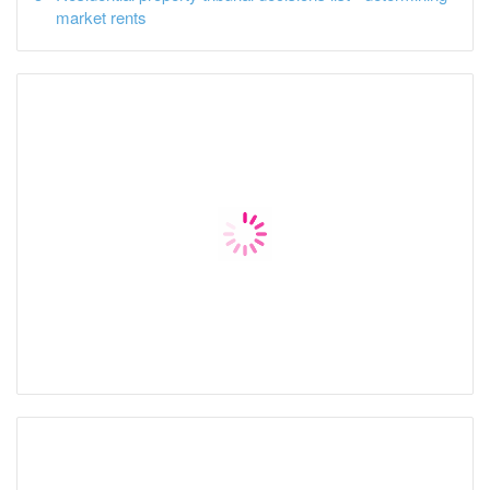
market rents