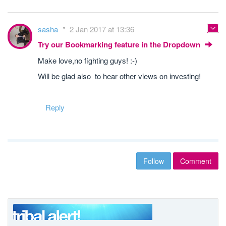
sasha
2 Jan 2017 at 13:36
Try our Bookmarking feature in the Dropdown
Make love,no fighting guys! :-)
Will be glad also to hear other views on investing!
Reply
Follow
Comment