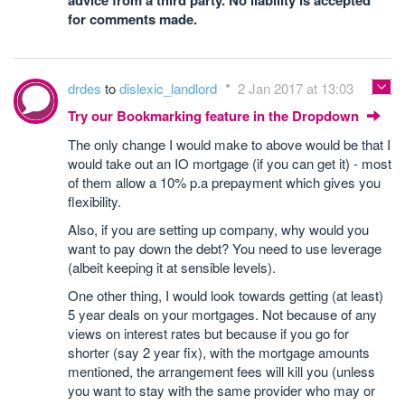
advice from a third party. No liability is accepted
for comments made.
drdes
to
dislexic_landlord
2 Jan 2017 at 13:03
Try our Bookmarking feature in the Dropdown
The only change I would make to above would be that I
would take out an IO mortgage (if you can get it) - most
of them allow a 10% p.a prepayment which gives you
flexibility.
Also, if you are setting up company, why would you
want to pay down the debt? You need to use leverage
(albeit keeping it at sensible levels).
One other thing, I would look towards getting (at least)
5 year deals on your mortgages. Not because of any
views on interest rates but because if you go for
shorter (say 2 year fix), with the mortgage amounts
mentioned, the arrangement fees will kill you (unless
you want to stay with the same provider who may or