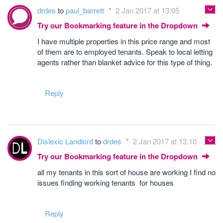
drdes
to
paul_barrett
2 Jan 2017 at 13:05
Try our Bookmarking feature in the Dropdown
I have multiple properties in this price range and most
of them are to employed tenants. Speak to local letting
agents rather than blanket advice for this type of thing.
Reply
Dislexic Landlord
to
drdes
2 Jan 2017 at 13:10
Try our Bookmarking feature in the Dropdown
all my tenants in this sort of house are working I find no
issues finding working tenants for houses
Reply