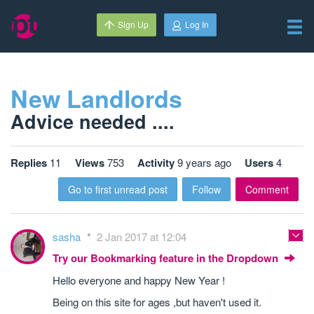
Sign Up
Log In
New Landlords
Advice needed ....
Replies
11
Views
753
Activity
9 years ago
Users
4
Go to first unread post
Follow
Comment
sasha
2 Jan 2017 at 12:04
Try our Bookmarking feature in the Dropdown
Hello everyone and happy New Year !
Being on this site for ages ,but haven't used it.