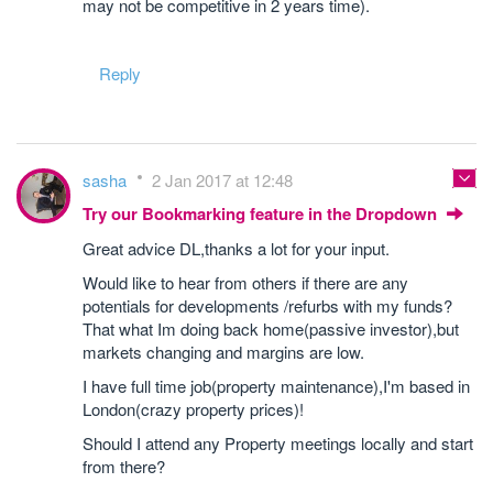
may not be competitive in 2 years time).
Reply
sasha
2 Jan 2017 at 12:48
Try our Bookmarking feature in the Dropdown
Great advice DL,thanks a lot for your input.
Would like to hear from others if there are any
potentials for developments /refurbs with my funds?
That what Im doing back home(passive investor),but
markets changing and margins are low.
I have full time job(property maintenance),I'm based in
London(crazy property prices)!
Should I attend any Property meetings locally and start
from there?