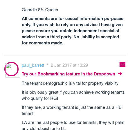
Geordie 8% Queen
All comments are for casual information purposes
only. If you wish to rely on any advice I have given
please ensure you obtain independent specialist
advice from a third party. No liability is accepted
for comments made.
paul_barrett
2 Jan 2017 at 13:29
Try our Bookmarking feature in the Dropdown
The tenant demographic is vital for property viability
It is obviously great if you can achieve working tenants
who qualify for RGI
If they are, a working tenant is just the same as a HB
tenant.
LA are the last people to use for tenants, they will palm
any old rubbish onto LL