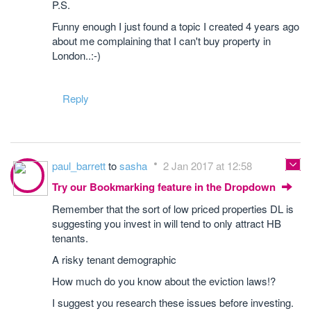
P.S.
Funny enough I just found a topic I created 4 years ago
about me complaining that I can't buy property in
London..:-)
Reply
paul_barrett
to
sasha
2 Jan 2017 at 12:58
Try our Bookmarking feature in the Dropdown
Remember that the sort of low priced properties DL is
suggesting you invest in will tend to only attract HB
tenants.
A risky tenant demographic
How much do you know about the eviction laws!?
I suggest you research these issues before investing.