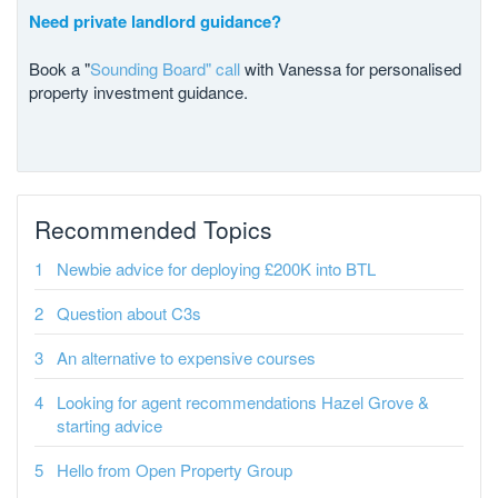
Need private landlord guidance?
Book a "
Sounding Board" call
with Vanessa for personalised
property investment guidance.
Recommended Topics
Newbie advice for deploying £200K into BTL
Question about C3s
An alternative to expensive courses
Looking for agent recommendations Hazel Grove &
starting advice
Hello from Open Property Group