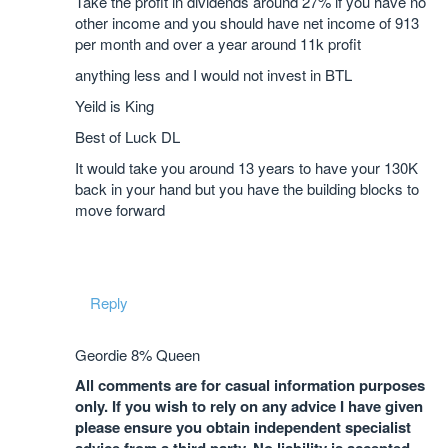
Take the profit in dividends around 27% if you have no
other income and you should have net income of 913
per month and over a year around 11k profit
anything less and I would not invest in BTL
Yeild is King
Best of Luck DL
It would take you around 13 years to have your 130K
back in your hand but you have the building blocks to
move forward
Reply
Geordie 8% Queen
All comments are for casual information purposes
only. If you wish to rely on any advice I have given
please ensure you obtain independent specialist