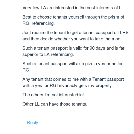
Very few LA are interested in the best interests of LL.
Best to choose tenants yourself through the prism of
RGI referencing.
Just require the tenant to get a tenant passport off LRS
and then decide whether you want to take them on.
Such a tenant passport is valid for 90 days and is far
superior to LA referencing.
Such a tenant passport will also give a yes or no for
RGI
Any tenant that comes to me with a Tenant passport
with a yes for RGI invariably gets my property
The others I'm not interested in!
Other LL can have those tenants.
Reply