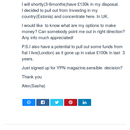
I will shortly(3-6months)have £130k in my disposal.
I decided to pull out from Investing in my
country(Estonia) and concentrate here. In UK.
I would like to know what are my options to make
money? Can somebody point me out in right direction?
Any info much appreciated!
P.S.I also have a potential to pull out some funds from
flat I live(London) as it gone up in value £100k in last 3
years.
Just signed up for YPN magazine,sensible decision?
Thank you
Alex(Sasha)