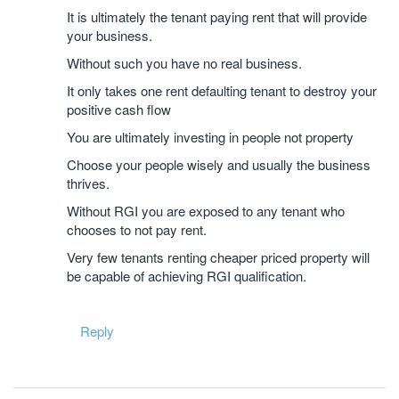
It is ultimately the tenant paying rent that will provide
your business.
Without such you have no real business.
It only takes one rent defaulting tenant to destroy your
positive cash flow
You are ultimately investing in people not property
Choose your people wisely and usually the business
thrives.
Without RGI you are exposed to any tenant who
chooses to not pay rent.
Very few tenants renting cheaper priced property will
be capable of achieving RGI qualification.
Reply