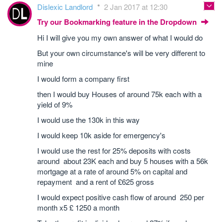
Dislexic Landlord
2 Jan 2017 at 12:30
Try our Bookmarking feature in the Dropdown
Hi I will give you my own answer of what I would do
But your own circumstance's will be very different to
mine
I would form a company first
then I would buy Houses of around 75k each with a
yield of 9%
I would use the 130k in this way
I would keep 10k aside for emergency's
I would use the rest for 25% deposits with costs
around about 23K each and buy 5 houses with a 56k
mortgage at a rate of around 5% on capital and
repayment and a rent of £625 gross
I would expect positive cash flow of around 250 per
month x5 £ 1250 a month