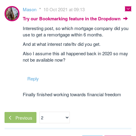
Mason
10 Oct 2021 at 09:13
Try our Bookmarking feature in the Dropdown
Interesting post, so which mortgage company did you
use to get a remortgage within 6 months.
And at what interest rate/ltv did you get.
Also I assume this all happened back in 2020 so may
not be available now?
Reply
Finally finished working towards financial freedom
Previous