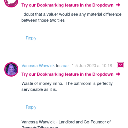
Try our Bookmarking feature in the Dropdown
I doubt that a valuer would see any material difference
between those two tiles
Reply
Vanessa Warwick
to
zaar
5 Jun 2020 at 10:18
Try our Bookmarking feature in the Dropdown
Waste of money imho. The bathroom is perfectly
serviceable as it is.
Reply
Vanessa Warwick - Landlord and Co-Founder of
PropertyTribes.com