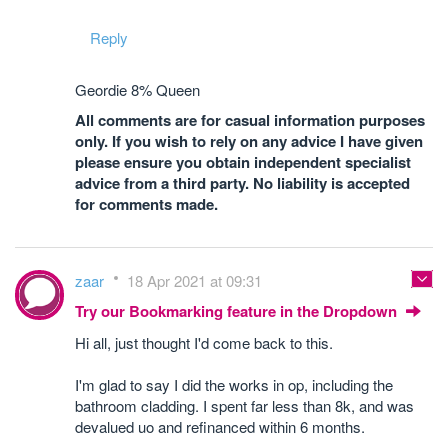
Reply
Geordie 8% Queen
All comments are for casual information purposes
only. If you wish to rely on any advice I have given
please ensure you obtain independent specialist
advice from a third party. No liability is accepted
for comments made.
zaar
18 Apr 2021 at 09:31
Try our Bookmarking feature in the Dropdown
Hi all, just thought I'd come back to this.
I'm glad to say I did the works in op, including the
bathroom cladding. I spent far less than 8k, and was
devalued uo and refinanced within 6 months.