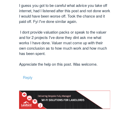
I guess you got to be careful what advice you take off
internet, had I listened after this post and not done work
I would have been worse off. Took the chance and it
paid off. Fyi I've done similar again.
I dont provide valuation packs or speak to the valuer
and for 2 projects I've done they dint ask me what
works I have done. Valuer must come up with their
own conclusion as to how much work and how much
has been spent.
Appreciate the help on this post. Was welcome.
Reply