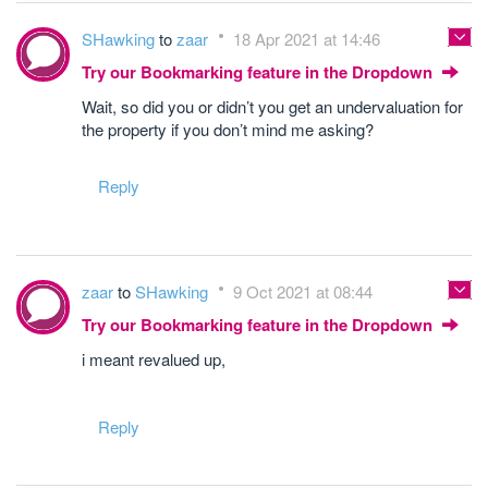
SHawking
to
zaar
18 Apr 2021 at 14:46
Try our Bookmarking feature in the Dropdown
Wait, so did you or didn’t you get an undervaluation for
the property if you don’t mind me asking?
Reply
zaar
to
SHawking
9 Oct 2021 at 08:44
Try our Bookmarking feature in the Dropdown
i meant revalued up,
Reply