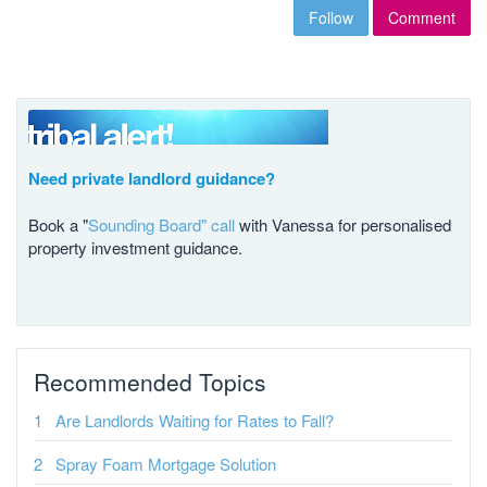
Follow
Comment
Need private landlord guidance?
Book a "
Sounding Board" call
with Vanessa for personalised
property investment guidance.
Recommended Topics
Are Landlords Waiting for Rates to Fall?
Spray Foam Mortgage Solution