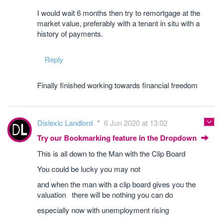
I would wait 6 months then try to remortgage at the
market value, preferably with a tenant in situ with a
history of payments.
Reply
Finally finished working towards financial freedom
Dislexic Landlord
6 Jun 2020 at 13:02
Try our Bookmarking feature in the Dropdown
This is all down to the Man with the Clip Board
You could be lucky you may not
and when the man with a clip board gives you the
valuation there will be nothing you can do
especially now with unemployment rising