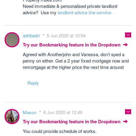
Need immediate & personalised private landlord
advice? Use my
landlord advice line service.
adribadri
5 Jun 2020 at 10:54
Try our Bookmarking feature in the Dropdown
Agreed with Anotherjohn and Vanessa, don’t sped a
penny on either. Get a 2 year fixed mortgage now and
remortgage at the higher price the next time around
Reply
Mason
6 Jun 2020 at 12:49
Try our Bookmarking feature in the Dropdown
You could provide schedule of works.