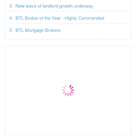
New wave of landlord growth underway
BTL Broker of the Year - Highly Commended
BTL Mortgage Brokers