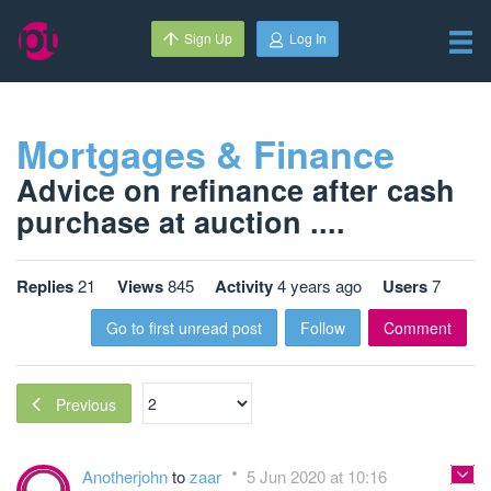
Sign Up
Log In
Mortgages & Finance
Advice on refinance after cash
purchase at auction ....
Replies
21
Views
845
Activity
4 years ago
Users
7
Go to first unread post
Follow
Comment
Previous
Anotherjohn
to
zaar
5 Jun 2020 at 10:16