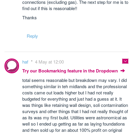
connections (excluding gas). The next step for me is to
find out if this is reasonable!!
Thanks
Reply
haf
4 May at 12:00
Try our Bookmarking feature in the Dropdown
total seems reasonable but breakdown may vary. I did
something similar in teh midlands and the professional
costs came out loads higher but I had not really
budgeted for everything and just had a guess at it. It
was things like retaining wall design, soli contamination
surveys and other things that I had not really thought of
as its was my first build. Utilities were astronomical as
well so I ended up getting as far as laying foundations
and then sold up for an about 100% profit on original