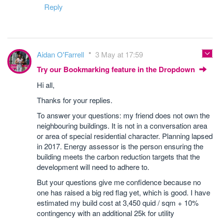
Reply
Aidan O'Farrell
3 May at 17:59
Try our Bookmarking feature in the Dropdown
Hi all,
Thanks for your replies.
To answer your questions: my friend does not own the
neighbouring buildings. It is not in a conversation area
or area of special residential character. Planning lapsed
in 2017. Energy assessor is the person ensuring the
building meets the carbon reduction targets that the
development will need to adhere to.
But your questions give me confidence because no
one has raised a big red flag yet, which is good. I have
estimated my build cost at 3,450 quid / sqm + 10%
contingency with an additional 25k for utility