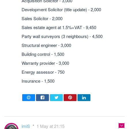
Acquisition Solicitor - 3,000
Development Solicitor (title update) - 2,000
Sales Solicitor - 2,000
Sales estate agent at 1.5%+VAT - 9,450
Party wall surveyors (3 neighbours) - 4,500
Structural engineer - 3,000
Building control - 1,500
Warranty provider - 3,000
Energy assessor - 750
Insurance - 1,500
imiS
1 May at 21:15