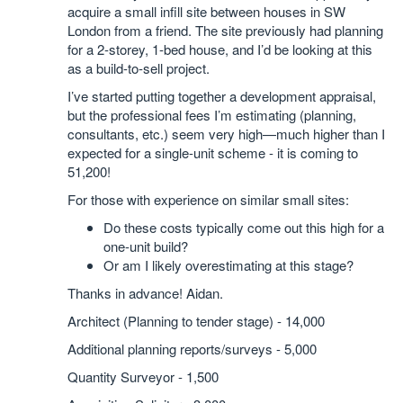
acquire a small infill site between houses in SW
London from a friend. The site previously had planning
for a 2-storey, 1-bed house, and I’d be looking at this
as a build-to-sell project.
I’ve started putting together a development appraisal,
but the professional fees I’m estimating (planning,
consultants, etc.) seem very high—much higher than I
expected for a single-unit scheme - it is coming to
51,200!
For those with experience on similar small sites:
Do these costs typically come out this high for a
one-unit build?
Or am I likely overestimating at this stage?
Thanks in advance! Aidan.
Architect (Planning to tender stage) - 14,000
Additional planning reports/surveys - 5,000
Quantity Surveyor - 1,500