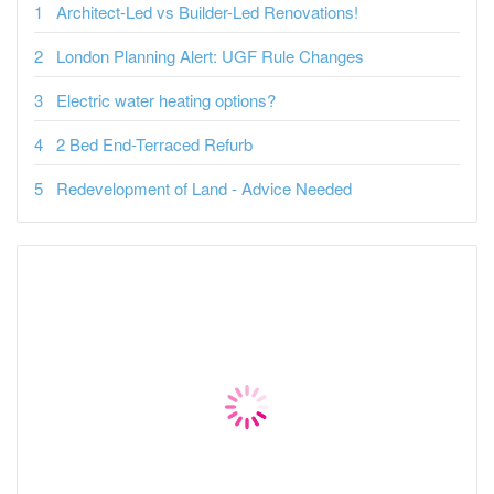
Architect-Led vs Builder-Led Renovations!
London Planning Alert: UGF Rule Changes
Electric water heating options?
2 Bed End-Terraced Refurb
Redevelopment of Land - Advice Needed