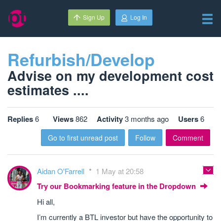
Sign Up
Log In
Refurbish/Develop
Advise on my development cost
estimates ....
Replies
6
Views
862
Activity
3 months ago
Users
6
Go to first unread post
Follow
Comment
Aidan O'Farrell
1 May at 20:58
Try our Bookmarking feature in the Dropdown
Hi all,
I’m currently a BTL investor but have the opportunity to