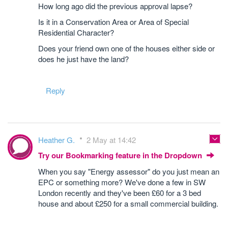
How long ago did the previous approval lapse?
Is it in a Conservation Area or Area of Special
Residential Character?
Does your friend own one of the houses either side or
does he just have the land?
Reply
Heather G.
2 May at 14:42
Try our Bookmarking feature in the Dropdown
When you say "Energy assessor" do you just mean an
EPC or something more? We've done a few in SW
London recently and they've been £60 for a 3 bed
house and about £250 for a small commercial building.