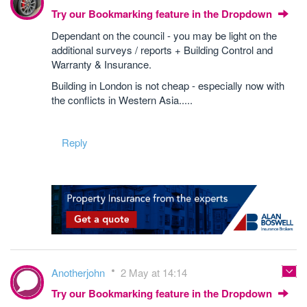
Try our Bookmarking feature in the Dropdown
Dependant on the council - you may be light on the
additional surveys / reports + Building Control and
Warranty & Insurance.
Building in London is not cheap - especially now with
the conflicts in Western Asia.....
Reply
Anotherjohn
2 May at 14:14
Try our Bookmarking feature in the Dropdown