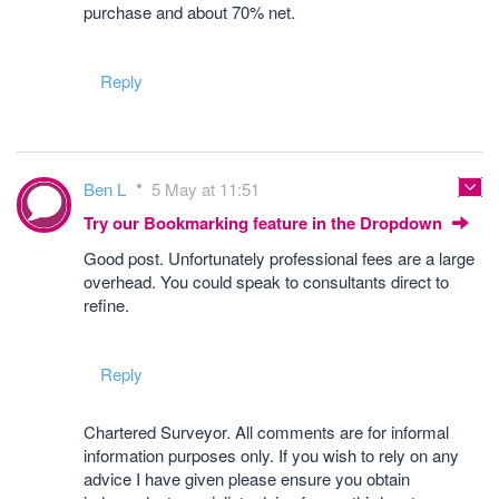
purchase and about 70% net.
Reply
Ben L
5 May at 11:51
Try our Bookmarking feature in the Dropdown
Good post. Unfortunately professional fees are a large
overhead. You could speak to consultants direct to
refine.
Reply
Chartered Surveyor. All comments are for informal
information purposes only. If you wish to rely on any
advice I have given please ensure you obtain