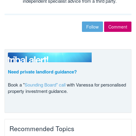
independent specialist advice from a third party.
Follow
Comment
Need private landlord guidance?
Book a "
Sounding Board" call
with Vanessa for personalised
property investment guidance.
Recommended Topics