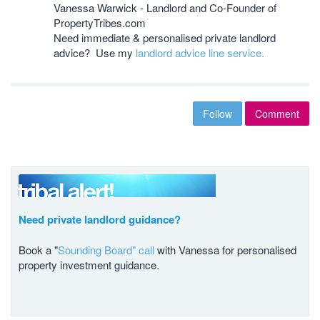
Vanessa Warwick - Landlord and Co-Founder of
PropertyTribes.com
Need immediate & personalised private landlord
advice? Use my
landlord advice line service.
Follow
Comment
Need private landlord guidance?
Book a "
Sounding Board" call
with Vanessa for personalised
property investment guidance.