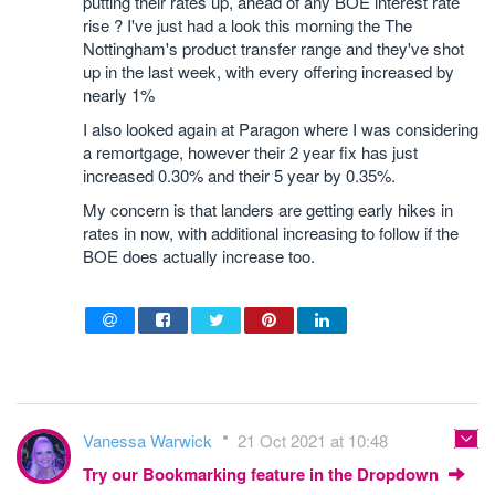
putting their rates up, ahead of any BOE interest rate
rise ? I've just had a look this morning the The
Nottingham's product transfer range and they've shot
up in the last week, with every offering increased by
nearly 1%
I also looked again at Paragon where I was considering
a remortgage, however their 2 year fix has just
increased 0.30% and their 5 year by 0.35%.
My concern is that landers are getting early hikes in
rates in now, with additional increasing to follow if the
BOE does actually increase too.
Vanessa Warwick
21 Oct 2021 at 10:48
Try our Bookmarking feature in the Dropdown