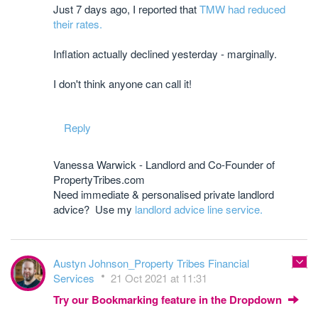
Just 7 days ago, I reported that
TMW had reduced
their rates.
Inflation actually declined yesterday - marginally.
I don't think anyone can call it!
Reply
Vanessa Warwick - Landlord and Co-Founder of
PropertyTribes.com
Need immediate & personalised private landlord
advice? Use my
landlord advice line service.
Austyn Johnson_Property Tribes Financial
Services
21 Oct 2021 at 11:31
Try our Bookmarking feature in the Dropdown