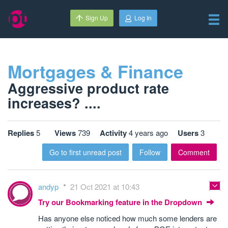
Sign Up
Log In
Mortgages & Finance
Aggressive product rate
increases? ....
Replies
5
Views
739
Activity
4 years ago
Users
3
Go to first unread post
Follow
Comment
andyp
21 Oct 2021 at 10:43
Try our Bookmarking feature in the Dropdown
Has anyone else noticed how much some lenders are