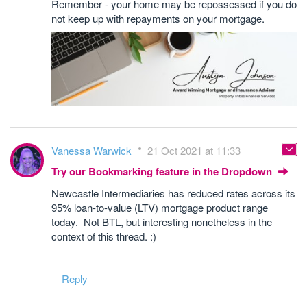
Remember - your home may be repossessed if you do
not keep up with repayments on your mortgage.
Vanessa Warwick
21 Oct 2021 at 11:33
Try our Bookmarking feature in the Dropdown
Newcastle Intermediaries has reduced rates across its
95% loan-to-value (LTV) mortgage product range
today. Not BTL, but interesting nonetheless in the
context of this thread. :)
Reply