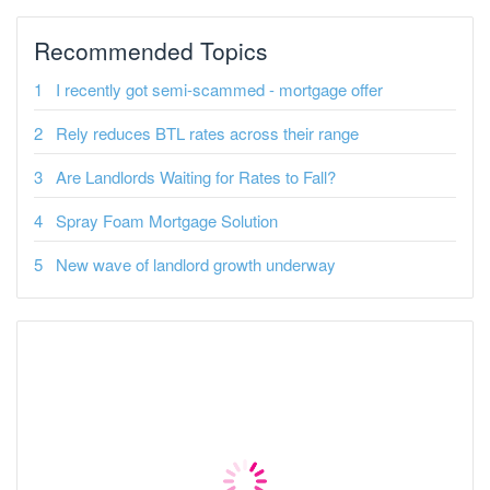
Recommended Topics
I recently got semi-scammed - mortgage offer
Rely reduces BTL rates across their range
Are Landlords Waiting for Rates to Fall?
Spray Foam Mortgage Solution
New wave of landlord growth underway