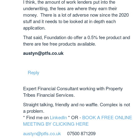
I think, the amount of work lenders put into the
underwriting, the fees are where they earn their
money. There is a lot of adverse now since the 2020
stuff and it needs to be looked at in depth each
application.
That said, Foundation do offer a 0.5% fee product and
there are fee free products available.
austyn@ptfs.co.uk
Reply
Expert Financial Consultant working with Property
Tribes Financial Services.
Straight talking, friendly and no waffle. Complex is not
a problem.
* Find me on
LinkedIn
* OR -
BOOK A FREE ONLINE
MEETING BY CLICKING HERE
austyn@ptfs.co.uk
07500 871209