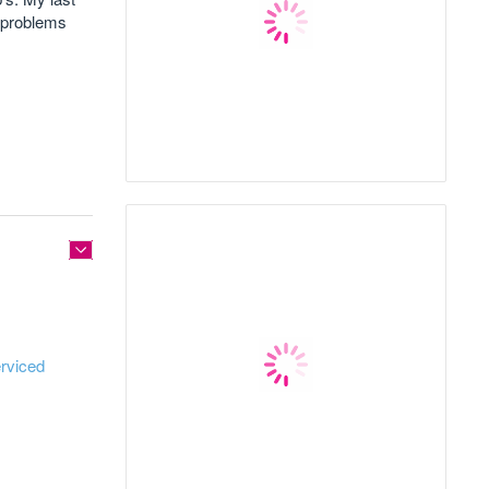
e problems
rviced