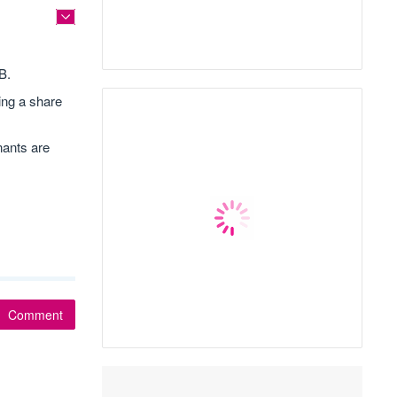
B.
ing a share
nants are
Comment