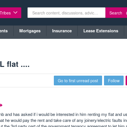
Search
 Tribes
ents
Mortgages
Insurance
Lease Extensions
flat ....
Go to first unread post
Follow
and has asked if i would be interested in him renting my flat and us
at he would pay the rent and take care of any joinery/electric faults in
out the 3rd party part of the government tenancy agreement to let him re