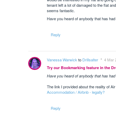
tenant left a lot of damaged to the flat a
seems fantastic.
Have you heard of anybody that has had
Reply
Vanessa Warwick
to
Drillsalter
4 Mar 
Try our Bookmarking feature in the 
Have you heard of anybody that has had
The link I provided about the reality of Ai
Accommodation / Airbnb - legally?
Reply