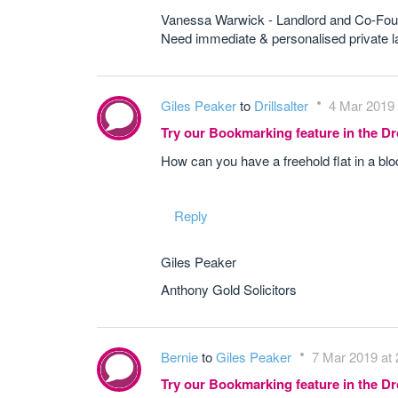
Vanessa Warwick - Landlord and Co-Fou
Need immediate & personalised private
Giles Peaker
to
Drillsalter
4 Mar 2019 
Try our Bookmarking feature in the 
How can you have a freehold flat in a bl
Reply
Giles Peaker
Anthony Gold Solicitors
Bernie
to
Giles Peaker
7 Mar 2019 at 
Try our Bookmarking feature in the 