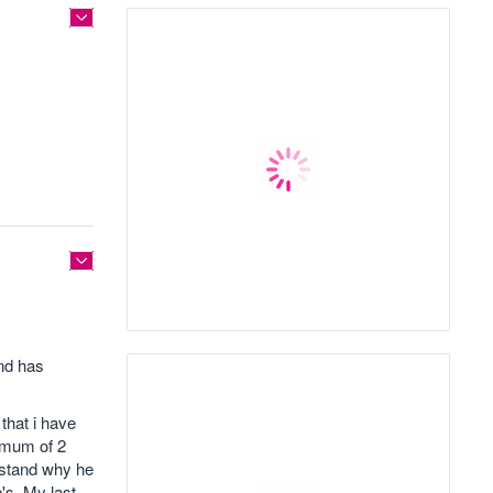
and has
that i have
nimum of 2
rstand why he
's. My last