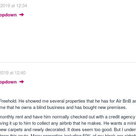
 2019 at 12:34
Dropdown
2019 at 12:40
Dropdown
 Freehold. He showed me several properties that he has for Air BnB 
 me that he owns a blind business and has bought new premises.
 monthly rent and have him normally checked out with a credit agency 
aving it up to him to collect any airbnb that he makes. He wants a mi
 new carpets and newly decorated. It does seem too good. But I unde
down this route. Many properties including 50% of my block are airbnb