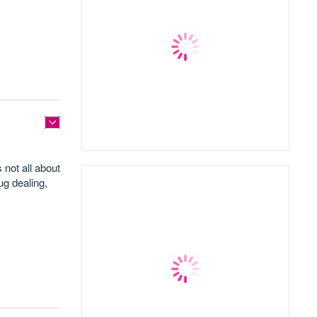
 not all about
ug dealing,