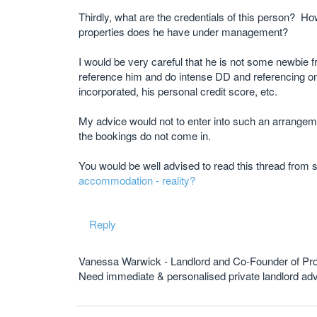
Thirdly, what are the credentials of this person? 
properties does he have under management?
I would be very careful that he is not some newbie fre
reference him and do intense DD and referencing o
incorporated, his personal credit score, etc.
My advice would not to enter into such an arrangeme
the bookings do not come in.
You would be well advised to read this thread from st
accommodation - reality?
Reply
Vanessa Warwick - Landlord and Co-Founder of Pr
Need immediate & personalised private landlord 