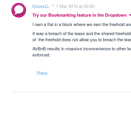
EssexLL
7 Mar 2019 at 22:20
Try our Bookmarking feature in the Dropdown
I own a flat in a block where we own the freehold an
It was a breach of the lease and the shared freehold
of the freehold does not allow you to breach the le
AirBnB results in massive inconvenience to other le
enforced.
Reply