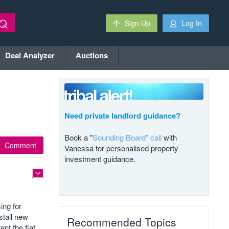
Sign Up
Log In
Deal Analyzer
Auctions
Need private landlord guidance?
Book a "
Sounding Board" call
with
Comment
Vanessa for personalised property
investment guidance.
ing for
stall new
Recommended Topics
nt the flat