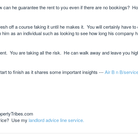
How can he guarantee the rent to you even if there are no bookings? 
sh off a course faking it until he makes it. You will certainly have to 
n him as an individual such as looking to see how long his company 
nt. You are taking all the risk. He can walk away and leave you high
art to finish as it shares some important insights ---
Air B n B/servic
opertyTribes.com
advice? Use my
landlord advice line service.