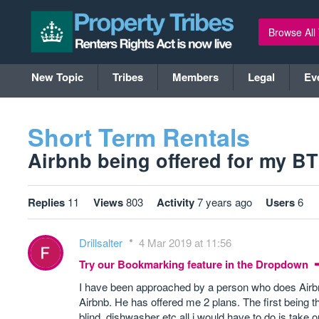
Browse All
New Topic
Tribes
Members
Legal
Ev
Short Term Rentals
Airbnb being offered for my BTL 
Replies
11
Views
803
Activity
7 years ago
Users
6
Drillsalter
4 Mar 2019 at 11:56
Try our Bookmarking feature in the Dropdown
I have been approached by a person who does Airbnb 
Airbnb. He has offered me 2 plans. The first being th
blind, dishwasher etc all i would have to do is take 