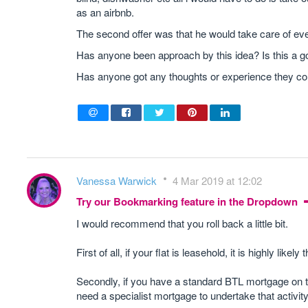
as an airbnb.
The second offer was that he would take care of eve
Has anyone been approach by this idea? Is this a good
Has anyone got any thoughts or experience they co
Vanessa Warwick
4 Mar 2019 at 12:02
Try our Bookmarking feature in the Dropdown
I would recommend that you roll back a little bit.
First of all, if your flat is leasehold, it is highly likel
Secondly, if you have a standard BTL mortgage on the 
need a specialist mortgage to undertake that activity 