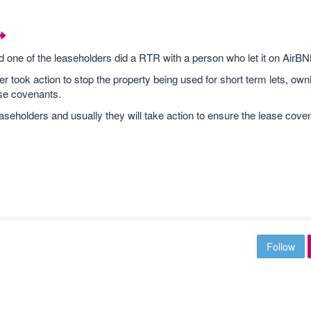
d one of the leaseholders did a RTR with a person who let it on AirBN
er took action to stop the property being used for short term lets, own
ase covenants.
aseholders and usually they will take action to ensure the lease cove
Follow