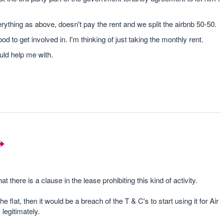
rything as above, doesn't pay the rent and we split the airbnb 50-50.
 to get involved in. I'm thinking of just taking the monthly rent.
uld help me with.
y that there is a clause in the lease prohibiting this kind of activity.
flat, then it would be a breach of the T & C's to start using it for A
legitimately.