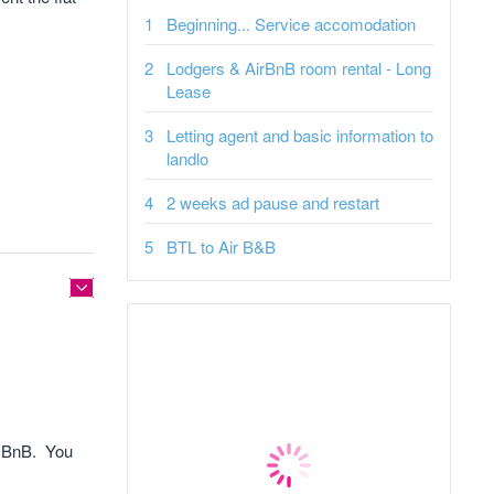
Beginning... Service accomodation
Lodgers & AirBnB room rental - Long
Lease
Letting agent and basic information to
landlo
2 weeks ad pause and restart
BTL to Air B&B
ir BnB. You