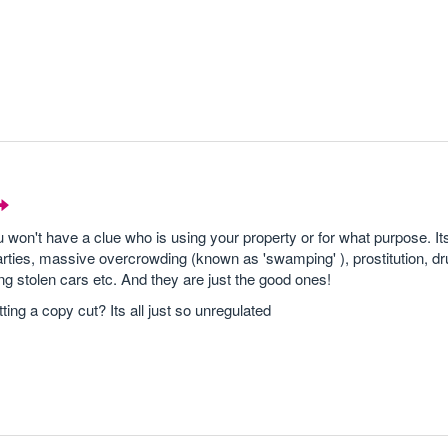
won't have a clue who is using your property or for what purpose. Its
arties, massive overcrowding (known as 'swamping' ), prostitution, dr
ling stolen cars etc. And they are just the good ones!
ing a copy cut? Its all just so unregulated