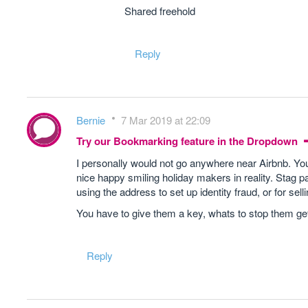
Shared freehold
Reply
Bernie
7 Mar 2019 at 22:09
Try our Bookmarking feature in the Dropdown
I personally would not go anywhere near Airbnb. You 
nice happy smiling holiday makers in reality. Stag p
using the address to set up identity fraud, or for sel
You have to give them a key, whats to stop them gett
Reply