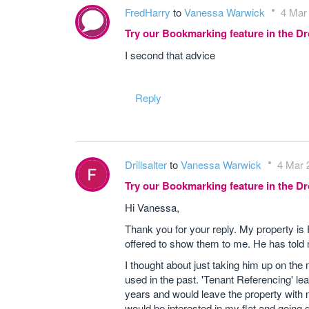
FredHarry
to
Vanessa Warwick
4 Mar
Try our Bookmarking feature in the 
I second that advice
Reply
Drillsalter
to
Vanessa Warwick
4 Mar 
Try our Bookmarking feature in the 
Hi Vanessa,
Thank you for your reply. My property is
offered to show them to me. He has told
I thought about just taking him up on the
used in the past. 'Tenant Referencing' le
years and would leave the property with
would be interested in my flat and going 