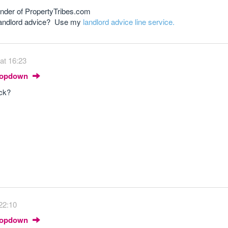
nder of PropertyTribes.com
 landlord advice? Use my
landlord advice line service.
at 16:23
Dropdown
ock?
22:10
Dropdown