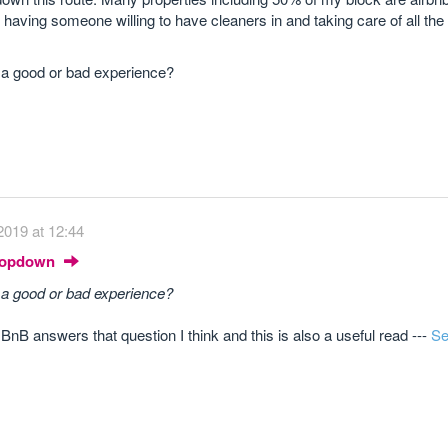
nd having someone willing to have cleaners in and taking care of all th
 a good or bad experience?
2019 at 12:44
Dropdown
 a good or bad experience?
r BnB answers that question I think and this is also a useful read ---
Se