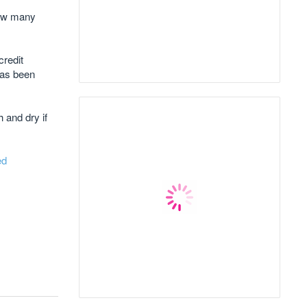
How many
credit
has been
 and dry if
ed