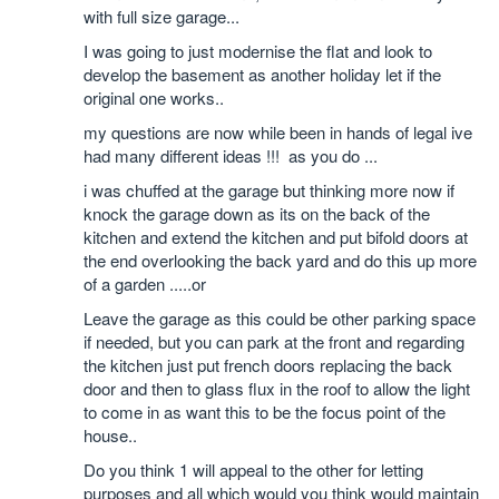
with full size garage...
I was going to just modernise the flat and look to
develop the basement as another holiday let if the
original one works..
my questions are now while been in hands of legal ive
had many different ideas !!! as you do ...
i was chuffed at the garage but thinking more now if
knock the garage down as its on the back of the
kitchen and extend the kitchen and put bifold doors at
the end overlooking the back yard and do this up more
of a garden .....or
Leave the garage as this could be other parking space
if needed, but you can park at the front and regarding
the kitchen just put french doors replacing the back
door and then to glass flux in the roof to allow the light
to come in as want this to be the focus point of the
house..
Do you think 1 will appeal to the other for letting
purposes and all which would you think would maintain