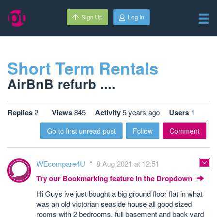
Sign Up
Log In
Short Term Rentals
AirBnB refurb ....
Replies
2
Views
845
Activity
5 years ago
Users
1
Go to first unread post
Follow
Comment
WEcompare4U
8 Aug 2021 at 12:51
Try our Bookmarking feature in the Dropdown
Hi Guys ive just bought a big ground floor flat in what
was an old victorian seaside house all good sized
rooms with 2 bedrooms, full basement and back yard