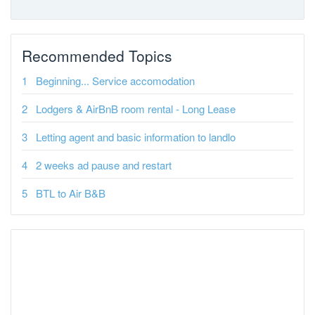
Recommended Topics
Beginning... Service accomodation
Lodgers & AirBnB room rental - Long Lease
Letting agent and basic information to landlo
2 weeks ad pause and restart
BTL to Air B&B