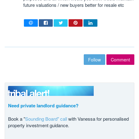
future valuations / new buyers better for resale etc
Follow
Comment
Need private landlord guidance?
Book a "
Sounding Board" call
with Vanessa for personalised
property investment guidance.