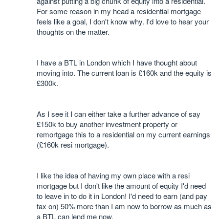
against putting a big chunk of equity into a residential.
For some reason in my head a residential mortgage
feels like a goal, I don't know why. I'd love to hear your
thoughts on the matter.
I have a BTL in London which I have thought about
moving into. The current loan is £160k and the equity is
£300k.
As I see it I can either take a further advance of say
£150k to buy another investment property or
remortgage this to a residential on my current earnings
(£160k resi mortgage).
I like the idea of having my own place with a resi
mortgage but I don't like the amount of equity I'd need
to leave in to do it in London! I'd need to earn (and pay
tax on) 50% more than I am now to borrow as much as
a BTL can lend me now.