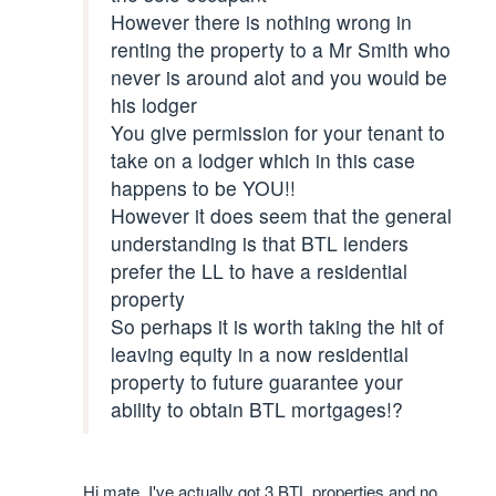
However there is nothing wrong in
renting the property to a Mr Smith who
never is around alot and you would be
his lodger
You give permission for your tenant to
take on a lodger which in this case
happens to be YOU!!
However it does seem that the general
understanding is that BTL lenders
prefer the LL to have a residential
property
So perhaps it is worth taking the hit of
leaving equity in a now residential
property to future guarantee your
ability to obtain BTL mortgages!?
Hi mate, I've actually got 3 BTL properties and no