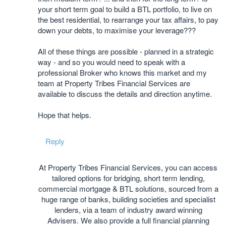
your short term goal to build a BTL portfolio, to live on
the best residential, to rearrange your tax affairs, to pay
down your debts, to maximise your leverage???
All of these things are possible - planned in a strategic
way - and so you would need to speak with a
professional Broker who knows this market and my
team at Property Tribes Financial Services are
available to discuss the details and direction anytime.
Hope that helps.
Reply
At Property Tribes Financial Services, you can access
tailored options for bridging, short term lending,
commercial mortgage & BTL solutions, sourced from a
huge range of banks, building societies and specialist
lenders, via a team of industry award winning
Advisers. We also provide a full financial planning