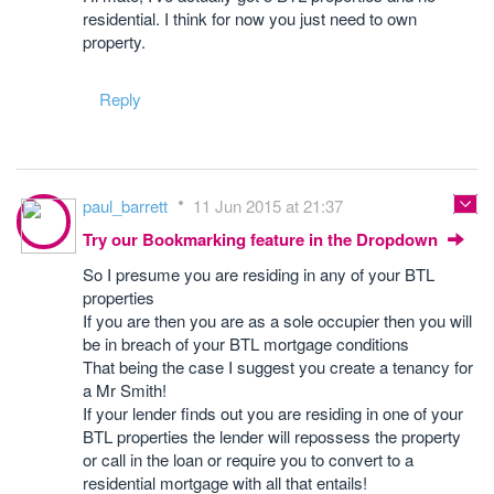
residential. I think for now you just need to own
property.
Reply
paul_barrett
11 Jun 2015 at 21:37
Try our Bookmarking feature in the Dropdown
So I presume you are residing in any of your BTL
properties
If you are then you are as a sole occupier then you will
be in breach of your BTL mortgage conditions
That being the case I suggest you create a tenancy for
a Mr Smith!
If your lender finds out you are residing in one of your
BTL properties the lender will repossess the property
or call in the loan or require you to convert to a
residential mortgage with all that entails!