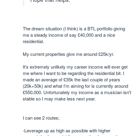
The dream situation (I think) is a BTL portfolio giving
me a steady income of say £40,000 and a nice
residential.
My current properties give me around £25k/yr.
It's extremely unlikely my career income will ever get
me where I want to be regarding the residential bit. I
made an average of £35k the last couple of years
(20k+50k) and what I'm aiming for is currently around
£550,000. Unfortunately my income as a musician isn't
stable so I may make less next year.
I can see 2 routes;
-Leverage up as high as possible with higher