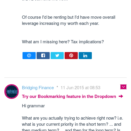
Of course I'd be renting but I'd have move overall
leverage increasing my worth each year.
What am I missing here? Tax implications?
Bridging Finance
11 Jun 2015 at 08:53
Try our Bookmarking feature in the Dropdown
Hi grammar
What are you actually trying to achieve right now? i.e.
what is your current priority in the short term? ... and
then medium term? ... and then for the long term? Is