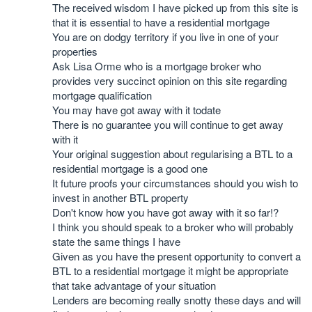
The received wisdom I have picked up from this site is
that it is essential to have a residential mortgage
You are on dodgy territory if you live in one of your
properties
Ask Lisa Orme who is a mortgage broker who
provides very succinct opinion on this site regarding
mortgage qualification
You may have got away with it todate
There is no guarantee you will continue to get away
with it
Your original suggestion about regularising a BTL to a
residential mortgage is a good one
It future proofs your circumstances should you wish to
invest in another BTL property
Don't know how you have got away with it so far!?
I think you should speak to a broker who will probably
state the same things I have
Given as you have the present opportunity to convert a
BTL to a residential mortgage it might be appropriate
that take advantage of your situation
Lenders are becoming really snotty these days and will