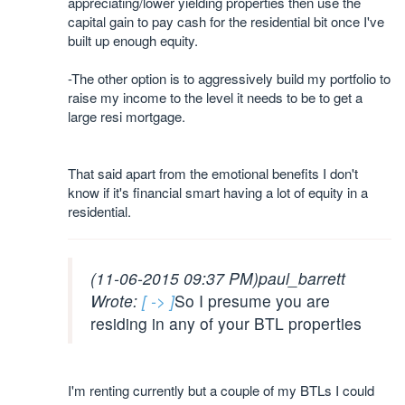
appreciating/lower yielding properties then use the
capital gain to pay cash for the residential bit once I've
built up enough equity.
-The other option is to aggressively build my portfolio to
raise my income to the level it needs to be to get a
large resi mortgage.
That said apart from the emotional benefits I don't
know if it's financial smart having a lot of equity in a
residential.
(11-06-2015 09:37 PM)
paul_barrett
Wrote:
[ -> ]
So I presume you are
residing in any of your BTL properties
I'm renting currently but a couple of my BTLs I could