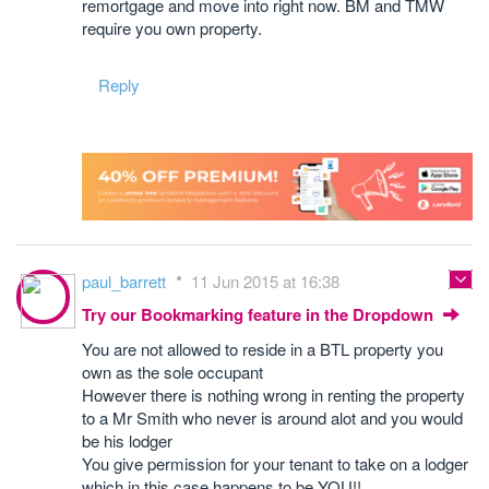
remortgage and move into right now. BM and TMW
require you own property.
Reply
paul_barrett
11 Jun 2015 at 16:38
Try our Bookmarking feature in the Dropdown
You are not allowed to reside in a BTL property you
own as the sole occupant
However there is nothing wrong in renting the property
to a Mr Smith who never is around alot and you would
be his lodger
You give permission for your tenant to take on a lodger
which in this case happens to be YOU!!