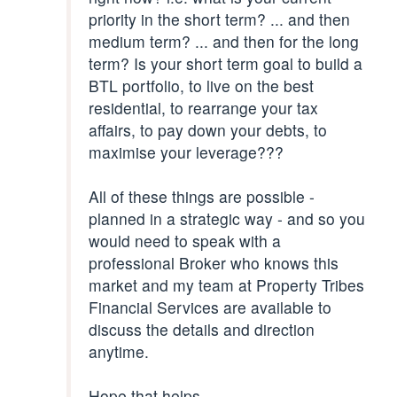
priority in the short term? ... and then
medium term? ... and then for the long
term? Is your short term goal to build a
BTL portfolio, to live on the best
residential, to rearrange your tax
affairs, to pay down your debts, to
maximise your leverage???
All of these things are possible -
planned in a strategic way - and so you
would need to speak with a
professional Broker who knows this
market and my team at Property Tribes
Financial Services are available to
discuss the details and direction
anytime.
Hope that helps.