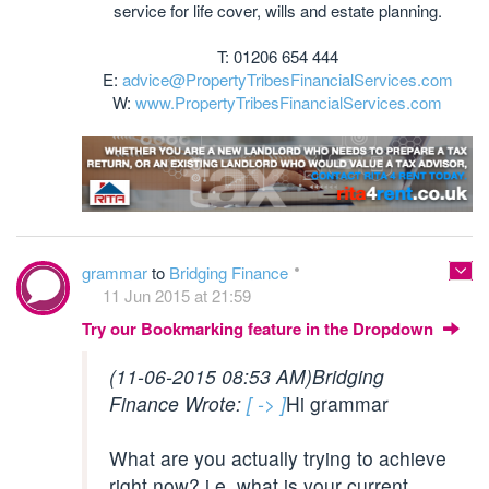
service for life cover, wills and estate planning.
T: 01206 654 444
E:
advice@PropertyTribesFinancialServices.com
W:
www.PropertyTribesFinancialServices.com
grammar
to
Bridging Finance
11 Jun 2015 at 21:59
Try our Bookmarking feature in the Dropdown
(11-06-2015 08:53 AM)
Bridging
Finance Wrote:
[ -> ]
Hi grammar
What are you actually trying to achieve
right now? i.e. what is your current