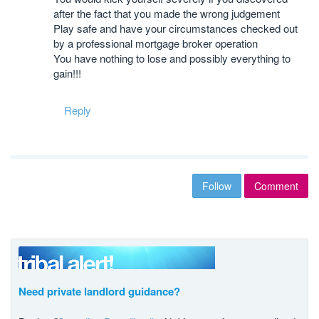
after the fact that you made the wrong judgement
Play safe and have your circumstances checked out
by a professional mortgage broker operation
You have nothing to lose and possibly everything to
gain!!!
Reply
Follow
Comment
Need private landlord guidance?