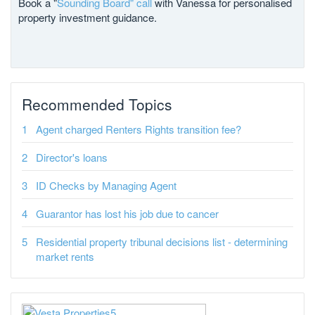
Book a "
Sounding Board" call
with Vanessa for personalised
property investment guidance.
Recommended Topics
Agent charged Renters Rights transition fee?
Director's loans
ID Checks by Managing Agent
Guarantor has lost his job due to cancer
Residential property tribunal decisions list - determining
market rents