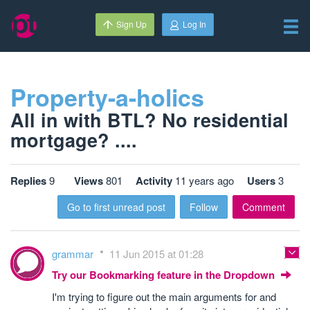
Sign Up
Log In
Property-a-holics
All in with BTL? No residential
mortgage? ....
Replies
9
Views
801
Activity
11 years ago
Users
3
Go to first unread post
Follow
Comment
grammar
11 Jun 2015 at 01:28
Try our Bookmarking feature in the Dropdown
I'm trying to figure out the main arguments for and