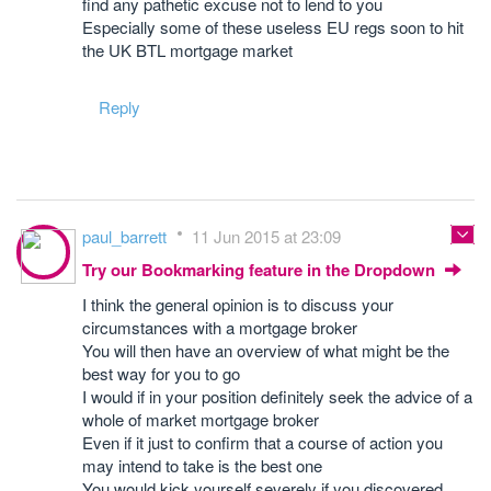
find any pathetic excuse not to lend to you
Especially some of these useless EU regs soon to hit
the UK BTL mortgage market
Reply
paul_barrett
11 Jun 2015 at 23:09
Try our Bookmarking feature in the Dropdown
I think the general opinion is to discuss your
circumstances with a mortgage broker
You will then have an overview of what might be the
best way for you to go
I would if in your position definitely seek the advice of a
whole of market mortgage broker
Even if it just to confirm that a course of action you
may intend to take is the best one
You would kick yourself severely if you discovered