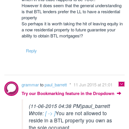
However it does seem that the general understanding
is that BTL lenders prefer the LL to have a residential
property
So perhaps it is worth taking the hit of leaving equity in
a now residential property to future guarantee your
ability to obtain BTL mortgages!?
Reply
grammar
to
paul_barrett
11 Jun 2015 at 21:01
Try our Bookmarking feature in the Dropdown
(11-06-2015 04:38 PM)
paul_barrett
Wrote:
[ -> ]
You are not allowed to
reside in a BTL property you own as
the sole occupant