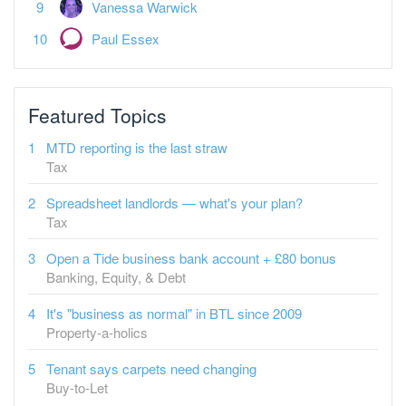
Featured Topics
MTD reporting is the last straw
Tax
Spreadsheet landlords — what's your plan?
Tax
Open a Tide business bank account + £80 bonus
Banking, Equity, & Debt
It's "business as normal" in BTL since 2009
Property-a-holics
Tenant says carpets need changing
Buy-to-Let