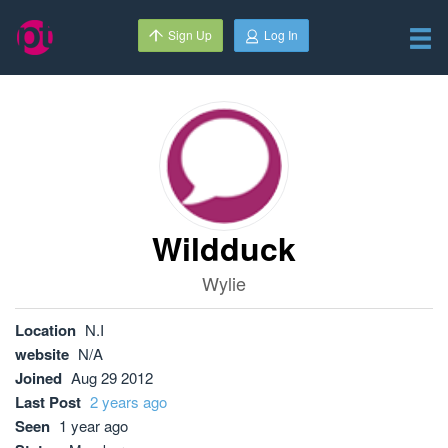
Sign Up
Log In
Wildduck
Wylie
Location
N.I
website
N/A
Joined
Aug 29 2012
Last Post
2 years ago
Seen
1 year ago