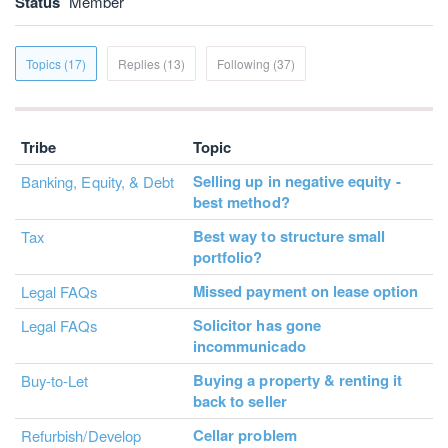
Status
Member
Topics (17)
Replies (13)
Following (37)
Tribe
Topic
Selling up in negative equity -
Banking, Equity, & Debt
best method?
Best way to structure small
Tax
portfolio?
Missed payment on lease option
Legal FAQs
Solicitor has gone
Legal FAQs
incommunicado
Buying a property & renting it
Buy-to-Let
back to seller
Cellar problem
Refurbish/Develop