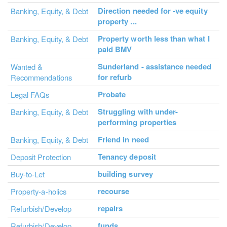
Direction needed for -ve equity
Banking, Equity, & Debt
property ...
Property worth less than what I
Banking, Equity, & Debt
paid BMV
Sunderland - assistance needed
Wanted &
for refurb
Recommendations
Probate
Legal FAQs
Struggling with under-
Banking, Equity, & Debt
performing properties
Friend in need
Banking, Equity, & Debt
Tenancy deposit
Deposit Protection
building survey
Buy-to-Let
recourse
Property-a-holics
repairs
Refurbish/Develop
funds
Refurbish/Develop