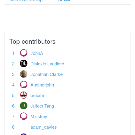
Top contributors
JohnA
Dislexic Landlord
Jonathan Clarke
Anotherjohn
broose
Juileet Tang
Misskey
adam_davies
Vanessa Warwick
Paul Essex