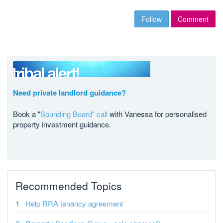
Follow
Comment
Need private landlord guidance?
Book a "
Sounding Board" call
with Vanessa for personalised
property investment guidance.
Recommended Topics
Help RRA tenancy agreement