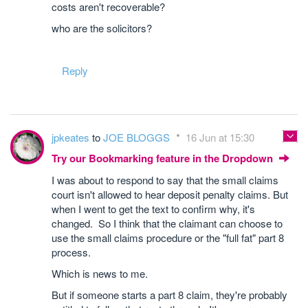
costs aren't recoverable?
who are the solicitors?
Reply
jpkeates
to
JOE BLOGGS
16 Jun at 15:30
Try our Bookmarking feature in the Dropdown
I was about to respond to say that the small claims
court isn't allowed to hear deposit penalty claims. But
when I went to get the text to confirm why, it's
changed. So I think that the claimant can choose to
use the small claims procedure or the "full fat" part 8
process.
Which is news to me.
But if someone starts a part 8 claim, they're probably