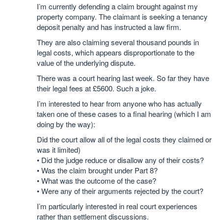
I’m currently defending a claim brought against my
property company. The claimant is seeking a tenancy
deposit penalty and has instructed a law firm.
They are also claiming several thousand pounds in
legal costs, which appears disproportionate to the
value of the underlying dispute.
There was a court hearing last week. So far they have
their legal fees at £5600. Such a joke.
I’m interested to hear from anyone who has actually
taken one of these cases to a final hearing (which I am
doing by the way):
Did the court allow all of the legal costs they claimed or
was it limited)
• Did the judge reduce or disallow any of their costs?
• Was the claim brought under Part 8?
• What was the outcome of the case?
• Were any of their arguments rejected by the court?
I’m particularly interested in real court experiences
rather than settlement discussions.