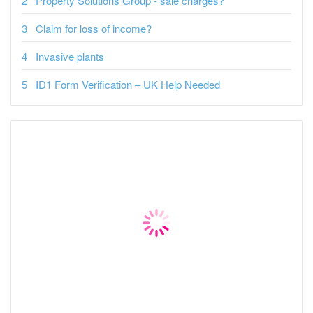
Property Solutions Group - sale charges?
Claim for loss of income?
Invasive plants
ID1 Form Verification – UK Help Needed