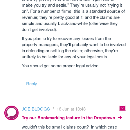
make you try and settle." They're usually not "trying it
on". For a number of firms, this is a standard source of
revenue; they're pretty good at it, and the claims are
simple and usually black-and-white (otherwise they
don't get involved).
If you plan to try to recover any losses from the
property managers, they'll probably want to be involved
in defending or settling the claim; otherwise, they're
unlikely to be liable for any of your legal costs.
You should get some proper legal advice.
Reply
JOE BLOGGS
16 Jun at 13:48
Try our Bookmarking feature in the Dropdown
wouldn't this be small claims court? in which case