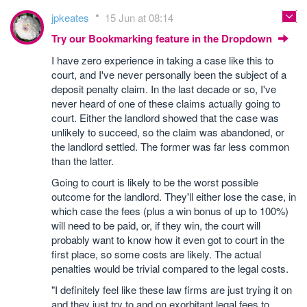
jpkeates
15 Jun at 08:14
Try our Bookmarking feature in the Dropdown
I have zero experience in taking a case like this to
court, and I've never personally been the subject of a
deposit penalty claim. In the last decade or so, I've
never heard of one of these claims actually going to
court. Either the landlord showed that the case was
unlikely to succeed, so the claim was abandoned, or
the landlord settled. The former was far less common
than the latter.
Going to court is likely to be the worst possible
outcome for the landlord. They'll either lose the case, in
which case the fees (plus a win bonus of up to 100%)
will need to be paid, or, if they win, the court will
probably want to know how it even got to court in the
first place, so some costs are likely. The actual
penalties would be trivial compared to the legal costs.
"I definitely feel like these law firms are just trying it on
and they just try to and on exorbitant legal fees to