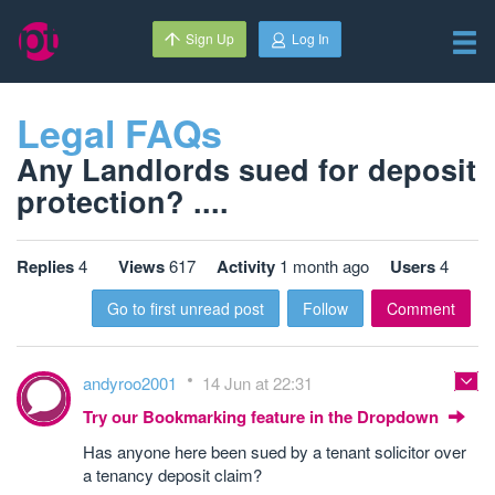
Sign Up
Log In
Legal FAQs
Any Landlords sued for deposit
protection? ....
Replies
4
Views
617
Activity
1 month ago
Users
4
Go to first unread post
Follow
Comment
andyroo2001
14 Jun at 22:31
Try our Bookmarking feature in the Dropdown
Has anyone here been sued by a tenant solicitor over
a tenancy deposit claim?