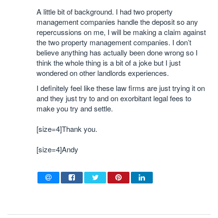
A little bit of background. I had two property
management companies handle the deposit so any
repercussions on me, I will be making a claim against
the two property management companies. I don’t
believe anything has actually been done wrong so I
think the whole thing is a bit of a joke but I just
wondered on other landlords experiences.
I definitely feel like these law firms are just trying it on
and they just try to and on exorbitant legal fees to
make you try and settle.
[size=4]Thank you.
[size=4]Andy