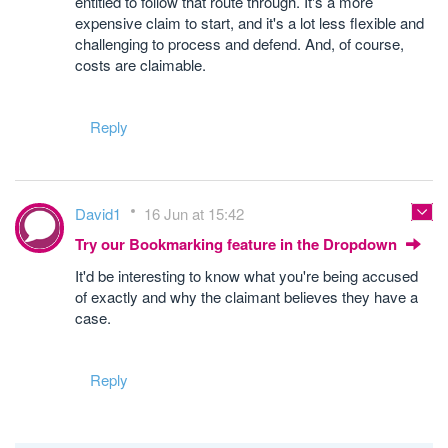
entitled to follow that route through. It's a more
expensive claim to start, and it's a lot less flexible and
challenging to process and defend. And, of course,
costs are claimable.
Reply
David1
16 Jun at 15:42
Try our Bookmarking feature in the Dropdown
It'd be interesting to know what you're being accused
of exactly and why the claimant believes they have a
case.
Reply