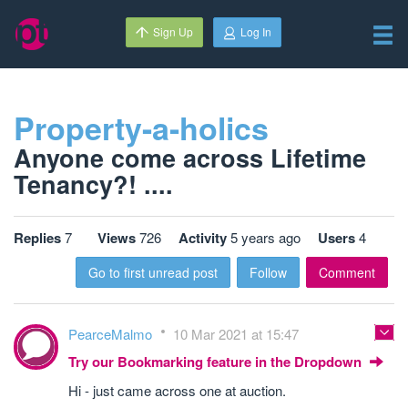
Sign Up
Log In
Property-a-holics
Anyone come across Lifetime
Tenancy?! ....
Replies
7
Views
726
Activity
5 years ago
Users
4
Go to first unread post
Follow
Comment
PearceMalmo
10 Mar 2021 at 15:47
Try our Bookmarking feature in the Dropdown
Hi - just came across one at auction.