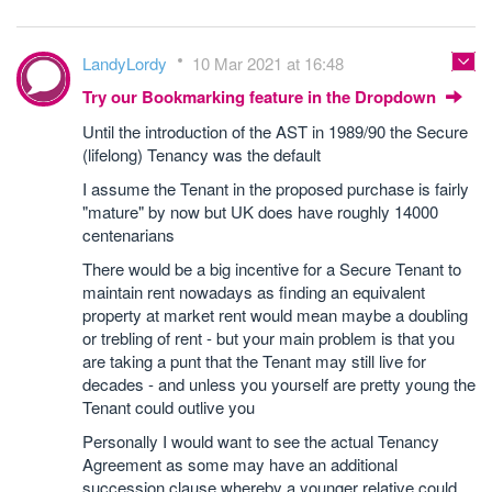
LandyLordy
10 Mar 2021 at 16:48
Try our Bookmarking feature in the Dropdown
Until the introduction of the AST in 1989/90 the Secure
(lifelong) Tenancy was the default
I assume the Tenant in the proposed purchase is fairly
"mature" by now but UK does have roughly 14000
centenarians
There would be a big incentive for a Secure Tenant to
maintain rent nowadays as finding an equivalent
property at market rent would mean maybe a doubling
or trebling of rent - but your main problem is that you
are taking a punt that the Tenant may still live for
decades - and unless you yourself are pretty young the
Tenant could outlive you
Personally I would want to see the actual Tenancy
Agreement as some may have an additional
succession clause whereby a younger relative could