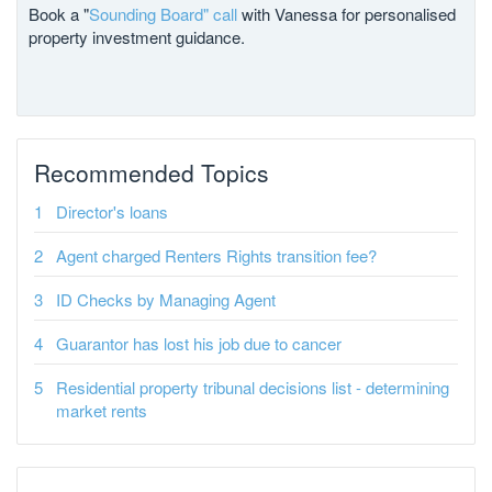
Book a "
Sounding Board" call
with Vanessa for personalised
property investment guidance.
Recommended Topics
Director's loans
Agent charged Renters Rights transition fee?
ID Checks by Managing Agent
Guarantor has lost his job due to cancer
Residential property tribunal decisions list - determining
market rents