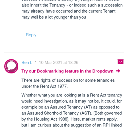
also inherit the Tenancy - or indeed such a succession
may already have occurred and the current Tenant
may well be a lot younger than you
Reply
Ben L
10 Mar 2021 at 18:26
Try our Bookmarking feature in the Dropdown
There are rights of succession for some tenancies
under the Rent Act 1977.
Whether what you are looking at is a Rent Act tenancy
would need investigation, as it may not be. It could, for
example be an Assured Tenancy (AT) as opposed to
an Assured Shorthold Tenancy (AST). [Both governed
by the Housing Act 1988]. Here, market rents apply,
but I am curious about the suggestion of an RPI linked