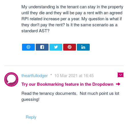
My understanding is the tenant can stay in the property
until they die and they will be pay a rent with an agreed
RPI related increase per a year. My question is what if
they don't pay the rent? Is it the same scenario as a
standard AST?
theartfullodger
10 Mar 2021 at 16:45
Try our Bookmarking feature in the Dropdown
Read the tenancy documents. Not much point us lot
guessing!
Reply