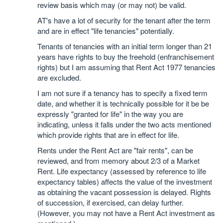
review basis which may (or may not) be valid.
AT's have a lot of security for the tenant after the term
and are in effect "life tenancies" potentially.
Tenants of tenancies with an initial term longer than 21
years have rights to buy the freehold (enfranchisement
rights) but I am assuming that Rent Act 1977 tenancies
are excluded.
I am not sure if a tenancy has to specify a fixed term
date, and whether it is technically possible for it be be
expressly "granted for life" in the way you are
indicating, unless it falls under the two acts mentioned
which provide rights that are in effect for life.
Rents under the Rent Act are "fair rents", can be
reviewed, and from memory about 2/3 of a Market
Rent. Life expectancy (assessed by reference to life
expectancy tables) affects the value of the investment
as obtaining the vacant possession is delayed. Rights
of succession, if exercised, can delay further.
(However, you may not have a Rent Act investment as