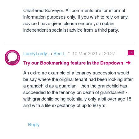
Chartered Surveyor. All comments are for informal
information purposes only. If you wish to rely on any
advice I have given please ensure you obtain
independent specialist advice from a third party.
LandyLordy
to
Ben L
10 Mar 2021 at 20:27
Try our Bookmarking feature in the Dropdown
An extreme example of a tenancy succession would
be say where the original tenant had been looking after
a grandchild as a guardian - then the grandchild has
succeeded to the tenancy on death of grandparent -
with grandchild being potentially only a bit over age 18
and with a life expectancy of up to 80 yrs
Reply