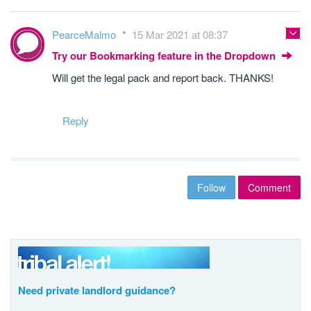
PearceMalmo
15 Mar 2021 at 08:37
Try our Bookmarking feature in the Dropdown
Will get the legal pack and report back. THANKS!
Reply
Follow
Comment
Need private landlord guidance?