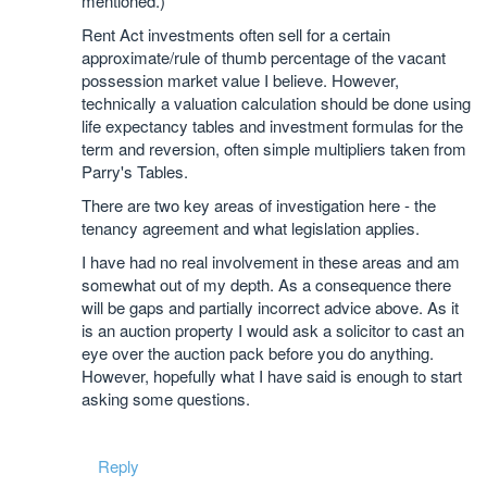
mentioned.)
Rent Act investments often sell for a certain
approximate/rule of thumb percentage of the vacant
possession market value I believe. However,
technically a valuation calculation should be done using
life expectancy tables and investment formulas for the
term and reversion, often simple multipliers taken from
Parry's Tables.
There are two key areas of investigation here - the
tenancy agreement and what legislation applies.
I have had no real involvement in these areas and am
somewhat out of my depth. As a consequence there
will be gaps and partially incorrect advice above. As it
is an auction property I would ask a solicitor to cast an
eye over the auction pack before you do anything.
However, hopefully what I have said is enough to start
asking some questions.
Reply