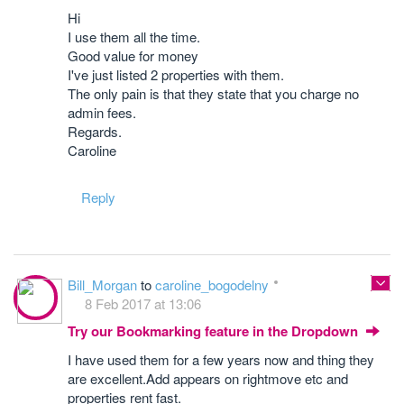
Hi
I use them all the time.
Good value for money
I've just listed 2 properties with them.
The only pain is that they state that you charge no
admin fees.
Regards.
Caroline
Reply
Bill_Morgan
to
caroline_bogodelny
8 Feb 2017 at 13:06
Try our Bookmarking feature in the Dropdown
I have used them for a few years now and thing they
are excellent.Add appears on rightmove etc and
properties rent fast.