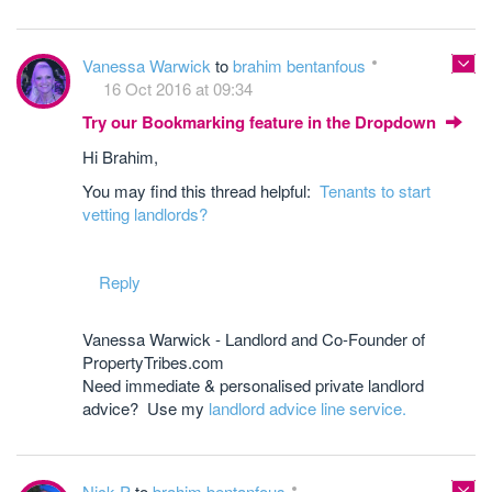
Vanessa Warwick
to
brahim bentanfous
16 Oct 2016 at 09:34
Try our Bookmarking feature in the Dropdown
Hi Brahim,
You may find this thread helpful:
Tenants to start
vetting landlords?
Reply
Vanessa Warwick - Landlord and Co-Founder of
PropertyTribes.com
Need immediate & personalised private landlord
advice? Use my
landlord advice line service.
Nick P
to
brahim bentanfous