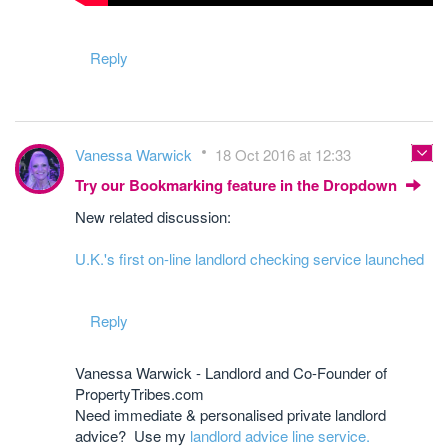
Reply
Vanessa Warwick
18 Oct 2016 at 12:33
Try our Bookmarking feature in the Dropdown
New related discussion:
U.K.'s first on-line landlord checking service launched
Reply
Vanessa Warwick - Landlord and Co-Founder of
PropertyTribes.com
Need immediate & personalised private landlord
advice? Use my
landlord advice line service.