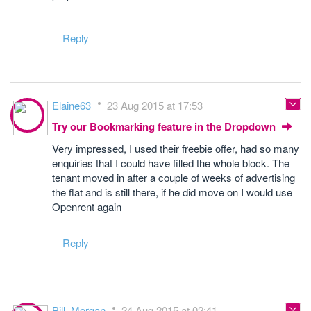
Reply
Elaine63
23 Aug 2015 at 17:53
Try our Bookmarking feature in the Dropdown
Very impressed, I used their freebie offer, had so many
enquiries that I could have filled the whole block. The
tenant moved in after a couple of weeks of advertising
the flat and is still there, if he did move on I would use
Openrent again
Reply
Bill_Morgan
24 Aug 2015 at 02:41