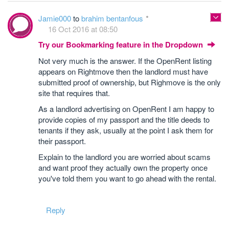
Jamie000
to
brahim bentanfous
16 Oct 2016 at 08:50
Try our Bookmarking feature in the Dropdown
Not very much is the answer. If the OpenRent listing
appears on Rightmove then the landlord must have
submitted proof of ownership, but Righmove is the only
site that requires that.
As a landlord advertising on OpenRent I am happy to
provide copies of my passport and the title deeds to
tenants if they ask, usually at the point I ask them for
their passport.
Explain to the landlord you are worried about scams
and want proof they actually own the property once
you've told them you want to go ahead with the rental.
Reply