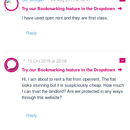
Try our Bookmarking feature in the Dropdown
I have used open rent and they are first class.
Reply
15 Oct 2016 at 22:08
Try our Bookmarking feature in the Dropdown
Hi. I am about to rent a flat from openrent. The flat
looks stunning but it is suspiciously cheap. How much
I can trust the landlord? Are we protected in any ways
through this website?
Reply