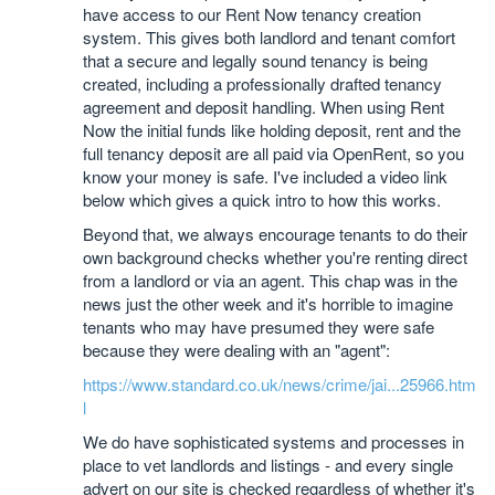
have access to our Rent Now tenancy creation
system. This gives both landlord and tenant comfort
that a secure and legally sound tenancy is being
created, including a professionally drafted tenancy
agreement and deposit handling. When using Rent
Now the initial funds like holding deposit, rent and the
full tenancy deposit are all paid via OpenRent, so you
know your money is safe. I've included a video link
below which gives a quick intro to how this works.
Beyond that, we always encourage tenants to do their
own background checks whether you're renting direct
from a landlord or via an agent. This chap was in the
news just the other week and it's horrible to imagine
tenants who may have presumed they were safe
because they were dealing with an "agent":
https://www.standard.co.uk/news/crime/jai...25966.htm
l
We do have sophisticated systems and processes in
place to vet landlords and listings - and every single
advert on our site is checked regardless of whether it's