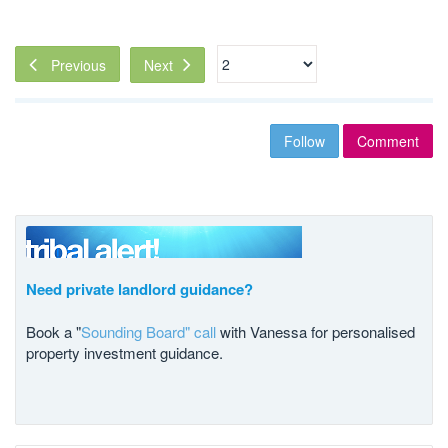
Next
Previous
Follow
Comment
Need private landlord guidance?
Book a "
Sounding Board" call
with Vanessa for personalised
property investment guidance.