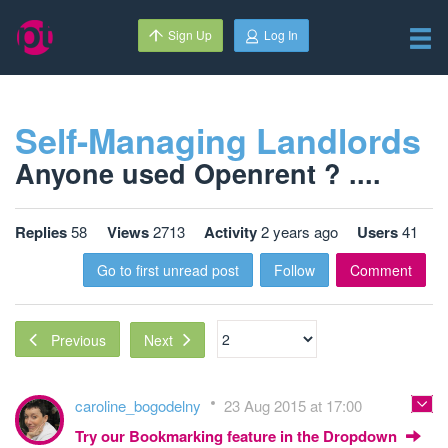
Sign Up
Log In
Self-Managing Landlords
Anyone used Openrent ? ....
Replies
58
Views
2713
Activity
2 years ago
Users
41
Go to first unread post
Follow
Comment
Next
Previous
caroline_bogodelny
23 Aug 2015 at 17:00
Try our Bookmarking feature in the Dropdown