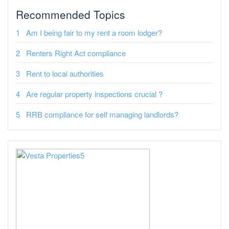
Recommended Topics
Am I being fair to my rent a room lodger?
Renters Right Act compliance
Rent to local authorities
Are regular property inspections crucial ?
RRB compliance for self managing landlords?