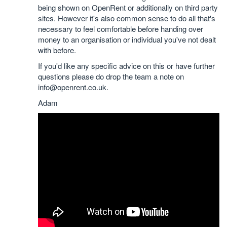
being shown on OpenRent or additionally on third party
sites. However it's also common sense to do all that's
necessary to feel comfortable before handing over
money to an organisation or individual you've not dealt
with before.
If you'd like any specific advice on this or have further
questions please do drop the team a note on
info@openrent.co.uk.
Adam