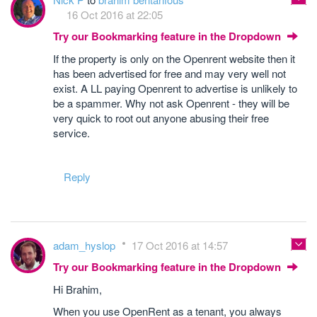
16 Oct 2016 at 22:05
Try our Bookmarking feature in the Dropdown
If the property is only on the Openrent website then it
has been advertised for free and may very well not
exist. A LL paying Openrent to advertise is unlikely to
be a spammer. Why not ask Openrent - they will be
very quick to root out anyone abusing their free
service.
Reply
adam_hyslop
17 Oct 2016 at 14:57
Try our Bookmarking feature in the Dropdown
Hi Brahim,
When you use OpenRent as a tenant, you always