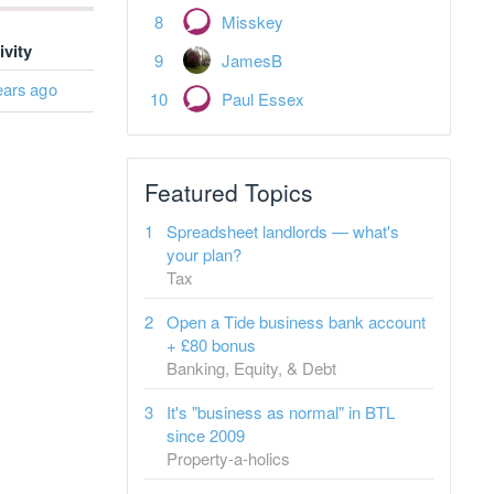
Misskey
ivity
JamesB
ears ago
Paul Essex
Featured Topics
Spreadsheet landlords — what's
your plan?
Tax
Open a Tide business bank account
+ £80 bonus
Banking, Equity, & Debt
It's "business as normal" in BTL
since 2009
Property-a-holics