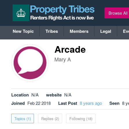
Browse All
New Topic
Tribes
Members
Legal
Ev
Arcade
Mary A
Location
N/A
website
N/A
Joined
Feb 22 2018
Last Post
8 years ago
Seen
8 y
Topics (1)
Replies (2)
Following (18)