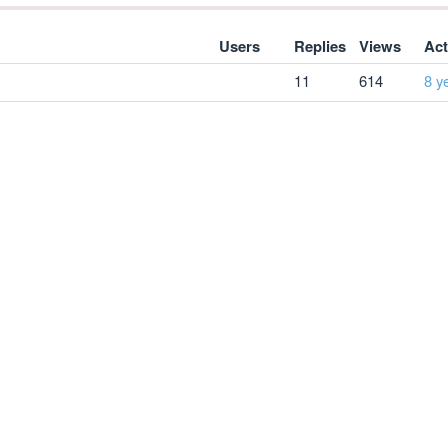
Users
Replies
Views
Act
11
614
8 y