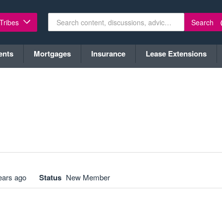
Search
 Tribes
ents
Mortgages
Insurance
Lease Extensions
ears ago
Status
New Member