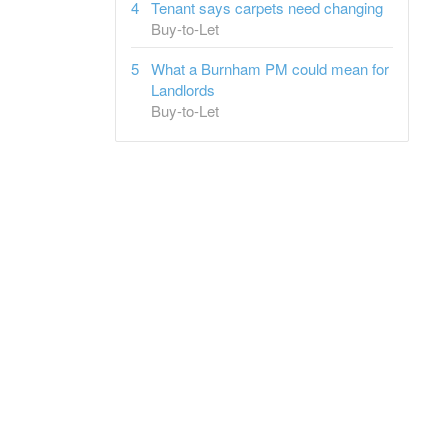
Tenant says carpets need changing
Buy-to-Let
What a Burnham PM could mean for
Landlords
Buy-to-Let