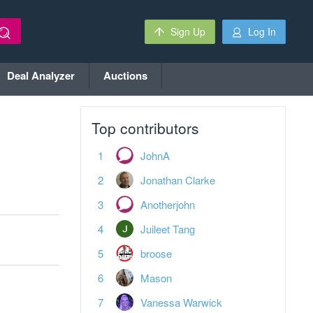
Sign Up
Log In
Deal Analyzer
Auctions
Top contributors
JohnA
Jonathan Clarke
Anotherjohn
Juileet Tang
broose
Mason
Vanessa Warwick