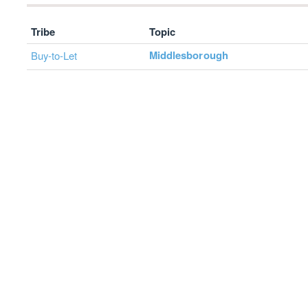
Tribe
Topic
Middlesborough
Buy-to-Let