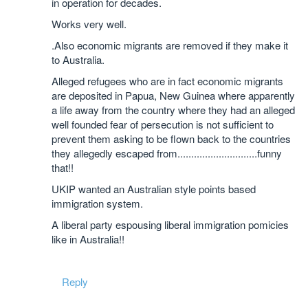
in operation for decades.
Works very well.
.Also economic migrants are removed if they make it
to Australia.
Alleged refugees who are in fact economic migrants
are deposited in Papua, New Guinea where apparently
a life away from the country where they had an alleged
well founded fear of persecution is not sufficient to
prevent them asking to be flown back to the countries
they allegedly escaped from.............................funny
that!!
UKIP wanted an Australian style points based
immigration system.
A liberal party espousing liberal immigration pomicies
like in Australia!!
Reply