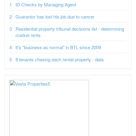
ID Checks by Managing Agent
Guarantor has lost his job due to cancer
Residential property tribunal decisions list - determining
market rents
It's "business as normal" in BTL since 2009
8 tenants chasing each rental property - data