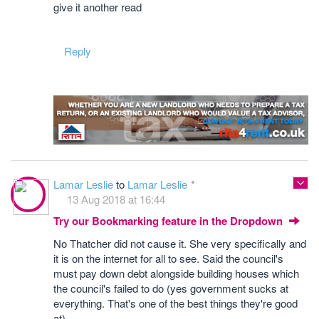
give it another read
Reply
Lamar Leslie
to
Lamar Leslie
13 Aug 2018 at 16:44
Try our Bookmarking feature in the Dropdown
No Thatcher did not cause it. She very specifically and
it is on the internet for all to see. Said the council's
must pay down debt alongside building houses which
the council's failed to do (yes government sucks at
everything. That's one of the best things they're good
at)