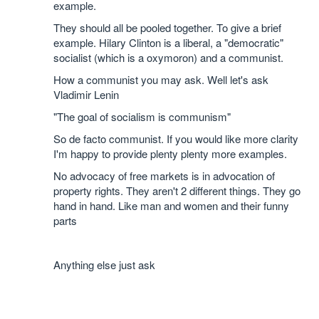
example.
They should all be pooled together. To give a brief
example. Hilary Clinton is a liberal, a "democratic"
socialist (which is a oxymoron) and a communist.
How a communist you may ask. Well let's ask
Vladimir Lenin
"The goal of socialism is communism"
So de facto communist. If you would like more clarity
I'm happy to provide plenty plenty more examples.
No advocacy of free markets is in advocation of
property rights. They aren't 2 different things. They go
hand in hand. Like man and women and their funny
parts
Anything else just ask