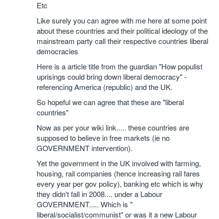
Etc
Like surely you can agree with me here at some point
about these countries and their political ideology of the
mainstream party call their respective countries liberal
democracies
Here is a article title from the guardian "How populist
uprisings could bring down liberal democracy" -
referencing America (republic) and the UK.
So hopeful we can agree that these are "liberal
countries"
Now as per your wiki link..... these countries are
supposed to believe in free markets (ie no
GOVERNMENT intervention).
Yet the government in the UK involved with farming,
housing, rail companies (hence increasing rail fares
every year per gov policy), banking etc which is why
they didn't fall in 2008.... under a Labour
GOVERNMENT..... Which is "
liberal/socialist/communist" or was it a new Labour