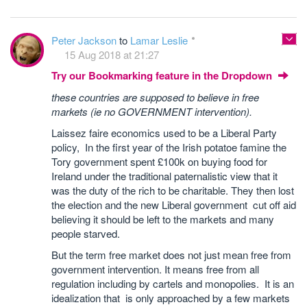
Peter Jackson
to
Lamar Leslie
15 Aug 2018 at 21:27
Try our Bookmarking feature in the Dropdown
these countries are supposed to believe in free
markets (ie no GOVERNMENT intervention).
Laissez faire economics used to be a Liberal Party
policy, In the first year of the Irish potatoe famine the
Tory government spent £100k on buying food for
Ireland under the traditional paternalistic view that it
was the duty of the rich to be charitable. They then lost
the election and the new Liberal government cut off aid
believing it should be left to the markets and many
people starved.
But the term free market does not just mean free from
government intervention. It means free from all
regulation including by cartels and monopolies. It is an
idealization that is only approached by a few markets