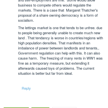
business to compete others would regulate the
markets. There is a case that Margaret Thatcher's
proposal of a share owning democracy is a form of
socialism.
The lettings market is one that tends to be unfree. due
to people being generally unable to create much new
land . That tendancy is worse in countries/regions with
high population densities. That manifests in an
imbalance of power between landlords and tenants,.
Government regulation can help with this. It can also
cause harm. The freezing of many rents in WW1 was
fine as a temporary measure, but extending it
afterwards caused loys of problems. The current
situation is better but far from ideal.
Reply