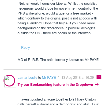
Neither would I consider Liberal. Whilst the socialist
hegemony would argue for government control of the
PRS a liberal one, would argue for a free market -
which contrary to the original post is not at odds with
being a landlord. Hope that helps- if you need more
background on the differences in political ideologies
outside the US - there are books or the interweb...
Reply
MD of F.I.R.E. The artist formerly known as Mr PAYE.
Lamar Leslie
to
Mr PAYE
13 Aug 2018 at 16:39
Try our Bookmarking feature in the Dropdown
I haven't pushed anyone together lol? Hilary Clinton
calls herself a liberal and a democratic socialist. I just