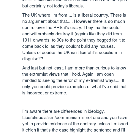
but certainly not today's liberals.
The UK where I'm from.... is a liberal country. There is
no argument about that..... However there is so much
control over the PRS it's crazy. They tax the sector
and will probably destroy it (again) like they did from
1911 onwards to 90s to the point they begged for it to
come back lol as they couldnt build any houses.
Unless of course the UK isn't liberal it's socialism in
disguise??
And last but not least. I am more than curious to know
the extremist views that I hold. Again I am open
minded to seeing the error of my extremist ways.... If
only you could provide examples of what I've said that
is incorrect or extreme.
I'm aware there are differences in ideology.
Liberal/socialism/communism is not one and you have
yet to provide evidence of the contrary unless I missed
it ehich if that's the case highlight the sentence and I'll