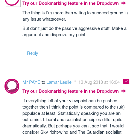
Try our Bookmarking feature in the Dropdown
The thing is I'm more than willing to succeed ground in
any issue whatsoever.
But don't just do the passive aggressive stuff. Make a
argument and disprove my point
Reply
Mr PAYE
to
Lamar Leslie
13 Aug 2018 at 16:04
Try our Bookmarking feature in the Dropdown
If everything left of your viewpoint can be pushed
together then I think the point is compared to the (uk)
populace at least. Statistically speaking you are an
extremist. Liberal and socialist principles differ quite
dramatically. But perhaps you can’t see that. I would
consider Sky right-wing and The Guardian socialist.