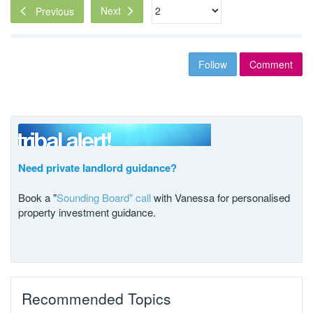
Next
Previous
Follow
Comment
Need private landlord guidance?
Book a "
Sounding Board" call
with Vanessa for personalised
property investment guidance.
Recommended Topics