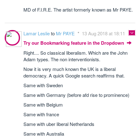
MD of F.I.R.E. The artist formerly known as Mr PAYE.
Lamar Leslie
to
Mr PAYE
13 Aug 2018 at 18:11
Try our Bookmarking feature in the Dropdown
Right.... So classical liberalism. Which are the John
Adam types. The non interventionists.
Now it is very much known the UK is a liberal
democracy. A quick Google search reaffirms that.
Same with Sweden
Same with Germany (before afd rise to prominence)
Same with Belgium
Same with france
Same with uber liberal Netherlands
Same with Australia