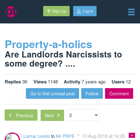
Sign Up
Log In
Property-a-holics
Are Landlords Narcissists to
some degree? ....
Replies
36
Views
1148
Activity
7 years ago
Users
12
Go to first unread post
Follow
Comment
Next
Previous
Lamar Leslie
to
Mr PAYE
13 Aug 2018 at 14:26