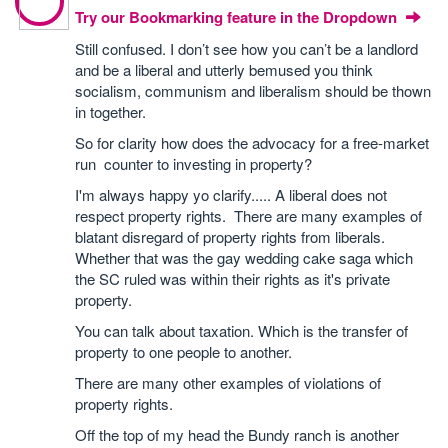
Try our Bookmarking feature in the Dropdown
Still confused. I don’t see how you can’t be a landlord
and be a liberal and utterly bemused you think
socialism, communism and liberalism should be thown
in together.
So for clarity how does the advocacy for a free-market
run counter to investing in property?
I'm always happy yo clarify..... A liberal does not
respect property rights. There are many examples of
blatant disregard of property rights from liberals.
Whether that was the gay wedding cake saga which
the SC ruled was within their rights as it's private
property.
You can talk about taxation. Which is the transfer of
property to one people to another.
There are many other examples of violations of
property rights.
Off the top of my head the Bundy ranch is another