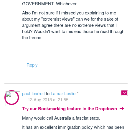
GOVERNMENT. Whichever
Also I'm not sure if I missed you explaining to me
about my "extremist views" can we for the sake of
argument agree there are no extreme views that I
hold? Wouldn't want to mislead those he read through
the thread
Reply
paul_barrett
to
Lamar Leslie
13 Aug 2018 at 21:55
Try our Bookmarking feature in the Dropdown
Many would call Australia a fascist state.
It has an excellent immigration policy which has been