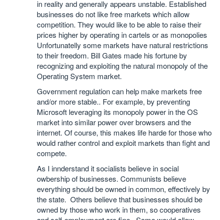
in reality and generally appears unstable. Established
businesses do not like free markets which allow
competition. They would like to be able to raise their
prices higher by operating in cartels or as monopolies
Unfortunatelly some markets have natural restrictions
to their freedom. Bill Gates made his fortune by
recognizing and exploiting the natural monopoly of the
Operating System market.
Government regulation can help make markets free
and/or more stable.. For example, by preventing
Microsoft leveraging its monopoly power in the OS
market into similar power over browsers and the
internet. Of course, this makes life harde for those who
would rather control and exploit markets than fight and
compete.
As I innderstand it socialists believe in social
owbership of businesses. Communists believe
everything should be owned in common, effectively by
the state. Others believe that businesses should be
owned by those who work in them, so cooperatives
and self-employment are fine. Some would allow