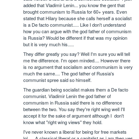
added that Vladimir Lenin... you know the gent that
brought communism to Russia for 60+ years. Even
stated that Hilary because she calls herself a socialist
is a De facto communist..... Like I don't understand
how you can argue with the god father of communism
is Russia? Would be different if that was my opinion
but it is very much his.....
They differ greatly you say? Well I'm sure you will tell
me the difference. I'm open minded.... However there
is no argument that socialism and communism is very
much the same.... The god father of Russia's
communist spree said so himself.
The guardian being socialist makes them a De facto
communist. Vladimir Lenin the god father of
communism in Russia said there is no difference
between the two. You say they're right wing well I'll
accept it for the sake of argument although I don't
know what "right wing views" they hold.
I've never known a liberal for being for free markets
lol..... A classical liberal or a capitalist as i am then yes