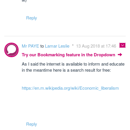
Reply
Mr PAYE
to
Lamar Leslie
13 Aug 2018 at 17:46
Try our Bookmarking feature in the Dropdown
As I said the internet is available to inform and educate
in the meantime here is a search result for free:
https://en.m.wikipedia.org/wiki/Economic_liberalism
Reply