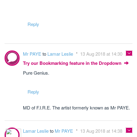
Reply
Mr PAYE
to
Lamar Leslie
13 Aug 2018 at 14:30
Try our Bookmarking feature in the Dropdown
Pure Genius.
Reply
MD of F.I.R.E. The artist formerly known as Mr PAYE.
Lamar Leslie
to
Mr PAYE
13 Aug 2018 at 14:38