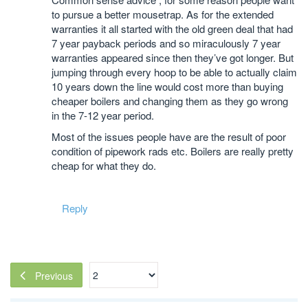
to pursue a better mousetrap. As for the extended
warranties it all started with the old green deal that had
7 year payback periods and so miraculously 7 year
warranties appeared since then they’ve got longer. But
jumping through every hoop to be able to actually claim
10 years down the line would cost more than buying
cheaper boilers and changing them as they go wrong
in the 7-12 year period.
Most of the issues people have are the result of poor
condition of pipework rads etc. Boilers are really pretty
cheap for what they do.
Reply
Previous