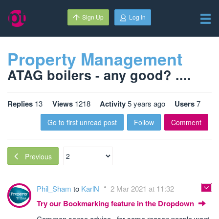
Sign Up
Log In
Property Management
ATAG boilers - any good? ....
Replies
13
Views
1218
Activity
5 years ago
Users
7
Go to first unread post
Follow
Comment
Previous
Phil_Sham
to
KarlN
2 Mar 2021 at 11:32
Try our Bookmarking feature in the Dropdown
Common sense advice , for some reason people want