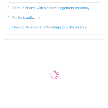
Serious issues with block management company
Portfolio software
How do we stop tenants dumping bulky waste?