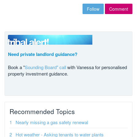
Follow
Comment
Need private landlord guidance?
Book a "
Sounding Board" call
with Vanessa for personalised
property investment guidance.
Recommended Topics
Nearly missing a gas safety renewal
Hot weather - Asking tenants to water plants