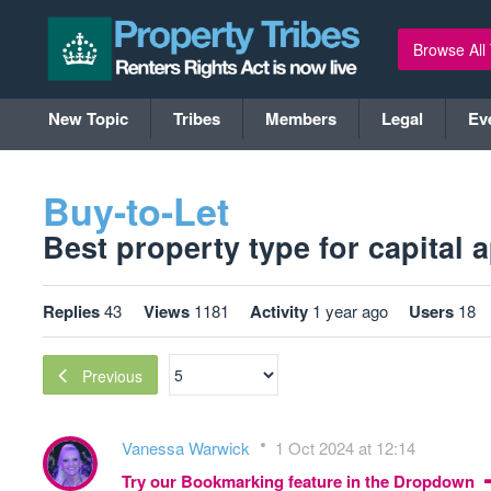
Browse All
New Topic
Tribes
Members
Legal
Ev
Buy-to-Let
Best property type for capital a
Replies
43
Views
1181
Activity
1 year ago
Users
18
Previous
Vanessa Warwick
1 Oct 2024 at 12:14
Try our Bookmarking feature in the Dropdown