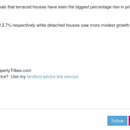
als that terraced houses have seen the biggest percentage rise in pr
d 2.7% respectively while detached houses saw more modest growth 
opertyTribes.com
advice? Use my
landlord advice line service.
Follow