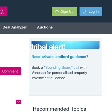
Sign Up
Log In
Deal Analyzer
Auctions
Need private landlord guidance?
Book a "
Sounding Board" call
with
Comment
Vanessa for personalised property
investment guidance.
Recommended Topics