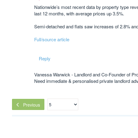
Nationwide’s most recent data by property type reve
last 12 months, with average prices up 3.5%.
Semi-detached and flats saw increases of 2.8% an
Full/source article
Reply
Vanessa Warwick - Landlord and Co-Founder of Pr
Need immediate & personalised private landlord 
Previous