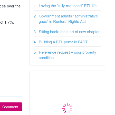
Loving the "fully managed" BTL life!
ices over the
Government admits "administrative
gaps" in Renters' Rights Act
of 1.7%.
Sitting back: the start of new chapter
Building a BTL portfolio FAST!
Reference request – poor property
condition
Comment