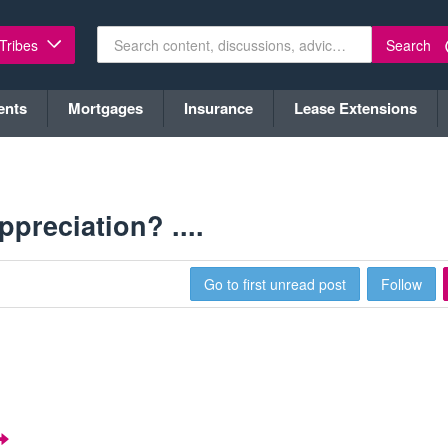
Search
 Tribes
ents
Mortgages
Insurance
Lease Extensions
ppreciation? ....
Go to first unread post
Follow