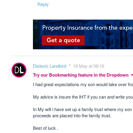
Reply
Dislexic Landlord
18 May at 06:16
Try our Bookmarking feature in the Dropdown
I had great expectations my son would take over fro
My advice is insure the IHT if you can and write your
In My will i have set up a family trust where my son
proceeds are placed into the family trust.
Best of luck .