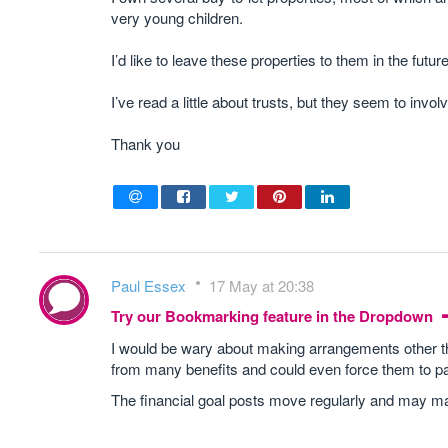
very young children.
I’d like to leave these properties to them in the fu
I’ve read a little about trusts, but they seem to involv
Thank you
Paul Essex
17 May at 20:38
Try our Bookmarking feature in the Dropdown
I would be wary about making arrangements other tha
from many benefits and could even force them to p
The financial goal posts move regularly and may ma