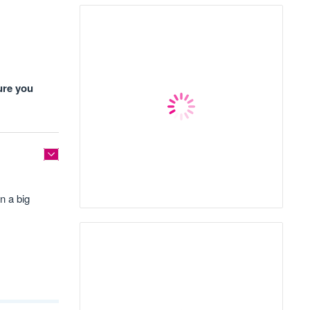
ure you
n a big