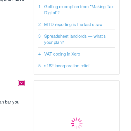
Getting exemption from "Making Tax
Digital"?
MTD reporting is the last straw
Spreadsheet landlords — what's
your plan?
VAT coding in Xero
s162 incorporation relief
can bar you