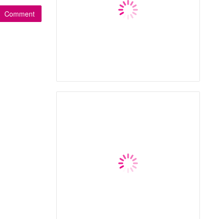
Comment