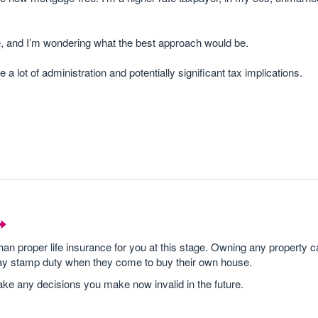
ture, and I’m wondering what the best approach would be.
e a lot of administration and potentially significant tax implications.
n proper life insurance for you at this stage. Owning any property 
ay stamp duty when they come to buy their own house.
ke any decisions you make now invalid in the future.