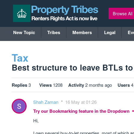
Browse All
New Topic
Tribes
Members
Legal
Ev
Tax
Best structure to leave BTLs to 
Replies
3
Views
1208
Activity
2 months ago
Users
4
Shah Zaman
16 May at 01:26
Try our Bookmarking feature in the Dropdown
Hi,
I own several buy-to-let properties, most of which a