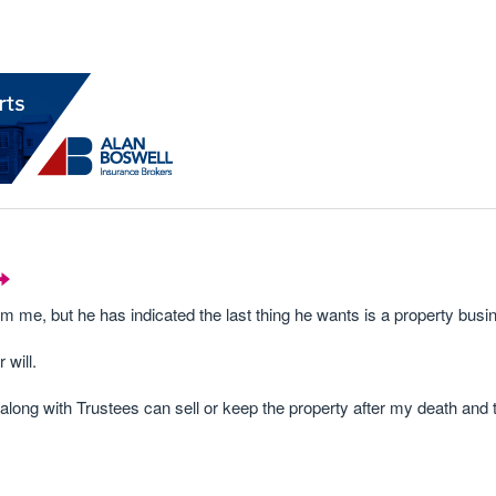
m me, but he has indicated the last thing he wants is a property busi
 will.
 along with Trustees can sell or keep the property after my death and 