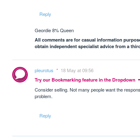
Reply
Geordie 8% Queen
All comments are for casual information purposes
obtain independent specialist advice from a thir
pleurotus
18 May at 09:56
Try our Bookmarking feature in the Dropdown
Consider selling. Not many people want the responsib
problem.
Reply