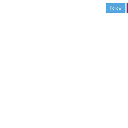
Follow