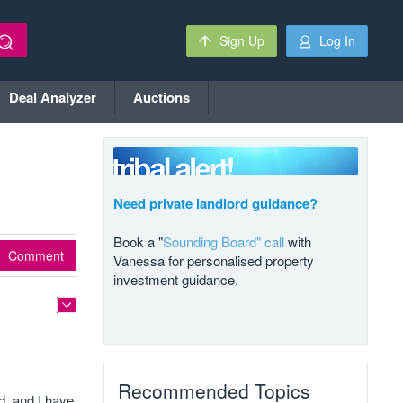
Sign Up
Log In
Deal Analyzer
Auctions
Need private landlord guidance?
Book a "
Sounding Board" call
with
Comment
Vanessa for personalised property
investment guidance.
Recommended Topics
d, and I have