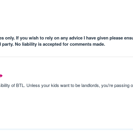
 only. If you wish to rely on any advice I have given please ens
d party. No liability is accepted for comments made.
ility of BTL. Unless your kids want to be landlords, you're passing o