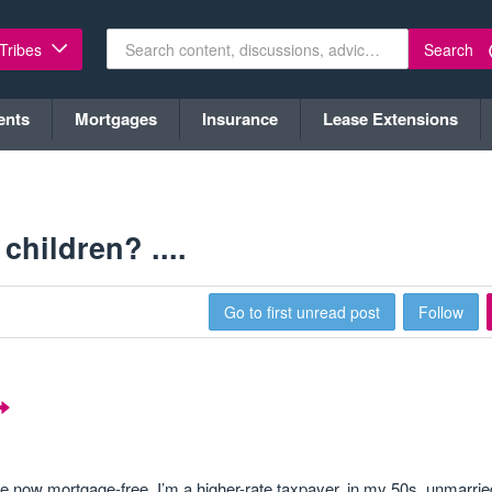
Search
 Tribes
ents
Mortgages
Insurance
Lease Extensions
children? ....
Go to first unread post
Follow
re now mortgage-free. I’m a higher-rate taxpayer, in my 50s, unmarrie