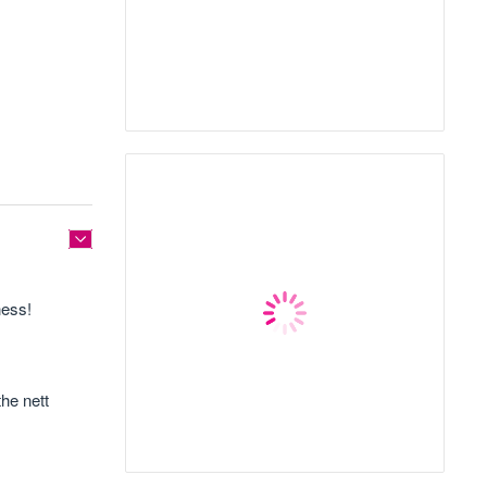
ness!
the nett