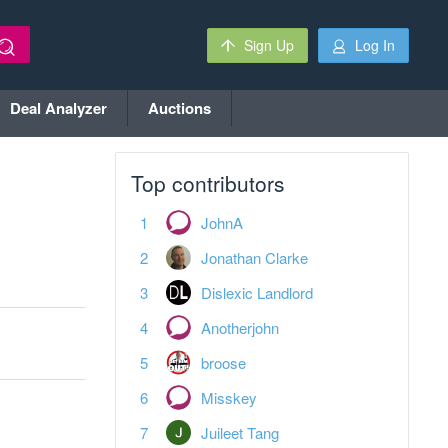
Sign Up
Log In
Deal Analyzer
Auctions
Top contributors
JohnA
Jonathan Clarke
Dislexic Landlord
Anotherjohn
broose
Misskey
Juileet Tang