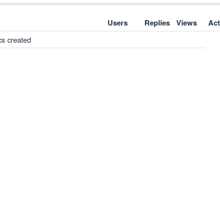
Users
Replies
Views
Act
cs created