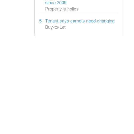
since 2009
Property-a-holics
Tenant says carpets need changing
Buy-to-Let