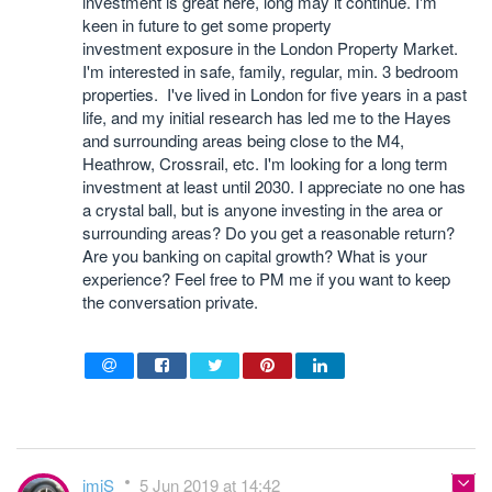
investment is great here, long may it continue. I'm
keen in future to get some property
investment exposure in the London Property Market.
I'm interested in safe, family, regular, min. 3 bedroom
properties. I've lived in London for five years in a past
life, and my initial research has led me to the Hayes
and surrounding areas being close to the M4,
Heathrow, Crossrail, etc. I'm looking for a long term
investment at least until 2030. I appreciate no one has
a crystal ball, but is anyone investing in the area or
surrounding areas? Do you get a reasonable return?
Are you banking on capital growth? What is your
experience? Feel free to PM me if you want to keep
the conversation private.
imiS
5 Jun 2019 at 14:42