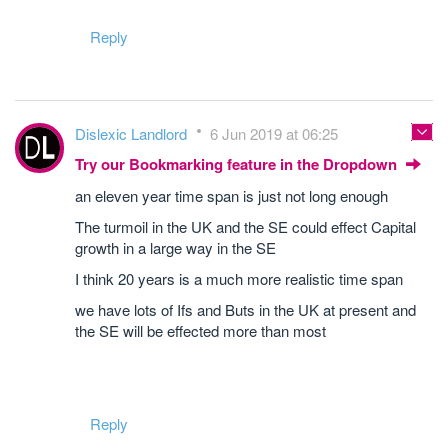
Reply
Dislexic Landlord
6 Jun 2019 at 06:25
Try our Bookmarking feature in the Dropdown
an eleven year time span is just not long enough
The turmoil in the UK and the SE could effect Capital
growth in a large way in the SE
I think 20 years is a much more realistic time span
we have lots of Ifs and Buts in the UK at present and
the SE will be effected more than most
Reply