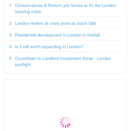
Conservatives & Reform join forces to fix the London
housing crisis
London renters at crisis point as stock falls
Residential development In London in freefall
Is it still worth expanding in London?
Countdown to Landlord investment Show - London
spotlight