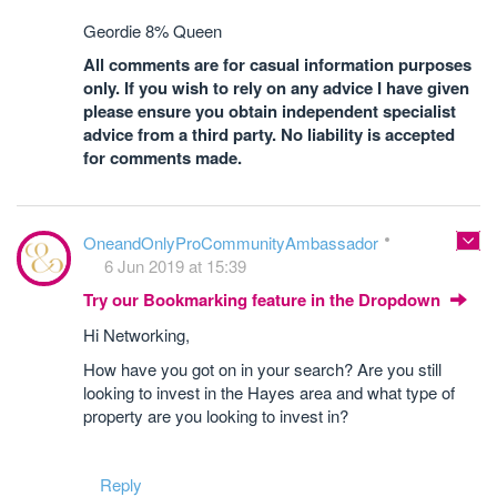
Geordie 8% Queen
All comments are for casual information purposes
only. If you wish to rely on any advice I have given
please ensure you obtain independent specialist
advice from a third party. No liability is accepted
for comments made.
OneandOnlyProCommunityAmbassador
6 Jun 2019 at 15:39
Try our Bookmarking feature in the Dropdown
Hi Networking,
How have you got on in your search? Are you still
looking to invest in the Hayes area and what type of
property are you looking to invest in?
Reply