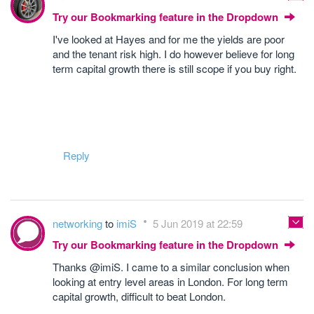
Try our Bookmarking feature in the Dropdown
I've looked at Hayes and for me the yields are poor
and the tenant risk high. I do however believe for long
term capital growth there is still scope if you buy right.
Reply
networking
to
imiS
5 Jun 2019 at 22:59
Try our Bookmarking feature in the Dropdown
Thanks @imiS. I came to a similar conclusion when
looking at entry level areas in London. For long term
capital growth, difficult to beat London.