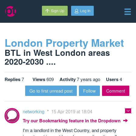
Sign Up
Log In
London Property Market
BTL in West London areas
2020-2030 ....
Replies
7
Views
609
Activity
7 years ago
Users
4
Go to first unread post
Follow
Comment
networking
15 Apr 2019 at 18:04
Try our Bookmarking feature in the Dropdown
I'm a landlord in the West Country, and property