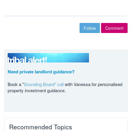
Follow
Comment
Need private landlord guidance?
Book a "
Sounding Board" call
with Vanessa for personalised
property investment guidance.
Recommended Topics