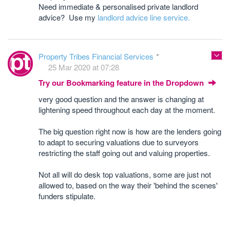
Need immediate & personalised private landlord
advice? Use my
landlord advice line service.
Property Tribes Financial Services
25 Mar 2020 at 07:28
Try our Bookmarking feature in the Dropdown
very good question and the answer is changing at
lightening speed throughout each day at the moment.
The big question right now is how are the lenders going
to adapt to securing valuations due to surveyors
restricting the staff going out and valuing properties.
Not all will do desk top valuations, some are just not
allowed to, based on the way their 'behind the scenes'
funders stipulate.