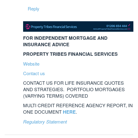
Reply
FOR INDEPENDENT MORTGAGE AND
INSURANCE ADVICE
PROPERTY TRIBES FINANCIAL SERVICES
Website
Contact us
CONTACT US FOR LIFE INSURANCE QUOTES
AND STRATEGIES. PORTFOLIO MORTGAGES
(VARYING TERMS) COVERED
MULTI CREDIT REFERENCE AGENCY REPORT, IN
ONE DOCUMENT
HERE
.
Regulatory Statement