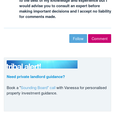
to the best of my knowledge and experience but I
would advise you to consult an expert before
making important decisions and I accept no liability
for comments made.
Follow
Comment
Need private landlord guidance?
Book a "
Sounding Board" call
with Vanessa for personalised
property investment guidance.