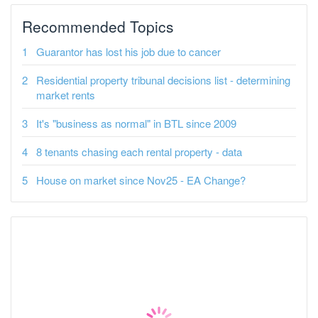
Recommended Topics
Guarantor has lost his job due to cancer
Residential property tribunal decisions list - determining
market rents
It's "business as normal" in BTL since 2009
8 tenants chasing each rental property - data
House on market since Nov25 - EA Change?