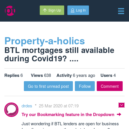
Sign Up
Log In
Property-a-holics
BTL mortgages still available
during Covid19? ....
Replies
6
Views
638
Activity
6 years ago
Users
4
Go to first unread post
Follow
Comment
drdes
25 Mar 2020 at 07:19
Try our Bookmarking feature in the Dropdown
Just wondering if BTL lenders are open for business