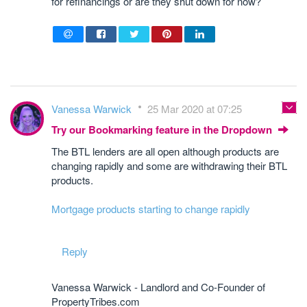
for refinancings or are they shut down for now?
Vanessa Warwick
25 Mar 2020 at 07:25
Try our Bookmarking feature in the Dropdown
The BTL lenders are all open although products are
changing rapidly and some are withdrawing their BTL
products.
Mortgage products starting to change rapidly
Reply
Vanessa Warwick - Landlord and Co-Founder of
PropertyTribes.com