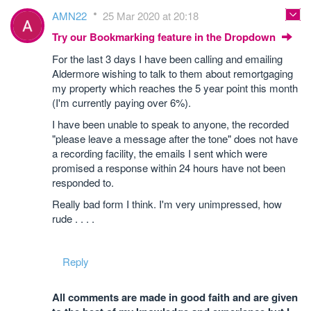
AMN22
25 Mar 2020 at 20:18
Try our Bookmarking feature in the Dropdown
For the last 3 days I have been calling and emailing
Aldermore wishing to talk to them about remortgaging
my property which reaches the 5 year point this month
(I'm currently paying over 6%).
I have been unable to speak to anyone, the recorded
"please leave a message after the tone" does not have
a recording facility, the emails I sent which were
promised a response within 24 hours have not been
responded to.
Really bad form I think. I'm very unimpressed, how
rude . . . .
Reply
All comments are made in good faith and are given