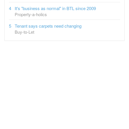
It's "business as normal" in BTL since 2009
Property-a-holics
Tenant says carpets need changing
Buy-to-Let