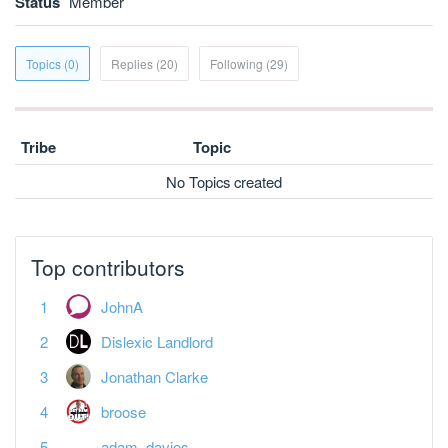
Status
Member
Topics (0)
Replies (20)
Following (29)
Tribe
Topic
No Topics created
Top contributors
JohnA
Dislexic Landlord
Jonathan Clarke
broose
adam_davies