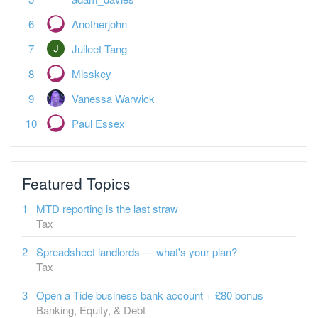
Anotherjohn
Juileet Tang
Misskey
Vanessa Warwick
Paul Essex
Featured Topics
MTD reporting is the last straw
Tax
Spreadsheet landlords — what's your plan?
Tax
Open a Tide business bank account + £80 bonus
Banking, Equity, & Debt