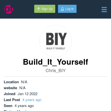
Sign Up
Log In
Build_It_Yourself
Chris_BIY
Location
N/A
website
N/A
Joined
Jan 12 2022
Last Post
4 years ago
Seen
4 years ago