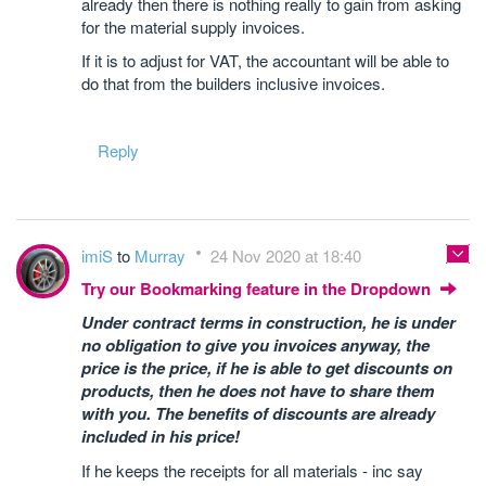
already then there is nothing really to gain from asking
for the material supply invoices.
If it is to adjust for VAT, the accountant will be able to
do that from the builders inclusive invoices.
Reply
imiS
to
Murray
24 Nov 2020 at 18:40
Try our Bookmarking feature in the Dropdown
Under contract terms in construction, he is under
no obligation to give you invoices anyway, the
price is the price, if he is able to get discounts on
products, then he does not have to share them
with you. The benefits of discounts are already
included in his price!
If he keeps the receipts for all materials - inc say