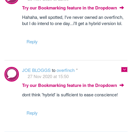
Try our Bookmarking feature in the Dropdown
Hahaha, well spotted, I've never owned an overfinch,
but I do intend to one day...i'll get a hybrid version lol.
Reply
JOE BLOGGS
to
overfinch
27 Nov 2020 at 15:50
Try our Bookmarking feature in the Dropdown
dont think 'hybrid' is sufficient to ease conscience!
Reply