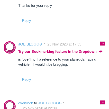
Thanks for your reply
Reply
JOE BLOGGS
25 Nov 2020 at 17:55
Try our Bookmarking feature in the Dropdown
is 'overfinch' a reference to your planet damaging
vehicle... I wouldnt be bragging.
Reply
overfinch
to
JOE BLOGGS
25 Nov 2020 at 22:38