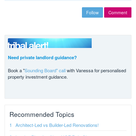
Follow
Comment
Need private landlord guidance?
Book a "
Sounding Board" call
with Vanessa for personalised
property investment guidance.
Recommended Topics
Architect-Led vs Builder-Led Renovations!