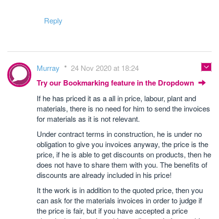
Reply
Murray
24 Nov 2020 at 18:24
Try our Bookmarking feature in the Dropdown
If he has priced it as a all in price, labour, plant and
materials, there is no need for him to send the invoices
for materials as it is not relevant.
Under contract terms in construction, he is under no
obligation to give you invoices anyway, the price is the
price, if he is able to get discounts on products, then he
does not have to share them with you. The benefits of
discounts are already included in his price!
It the work is in addition to the quoted price, then you
can ask for the materials invoices in order to judge if
the price is fair, but if you have accepted a price