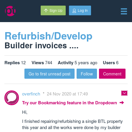
Sign Up
Log In
Refurbish/Develop
Builder invoices ....
Replies
12
Views
744
Activity
5 years ago
Users
6
Go to first unread post
Follow
Comment
overfinch
24 Nov 2020 at 17:49
Try our Bookmarking feature in the Dropdown
Hi,
I finished repairing/refurbishing a single BTL property
this year and all the works were done by my builder