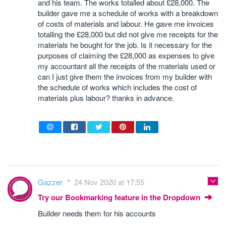
and his team. The works totalled about £28,000. The
builder gave me a schedule of works with a breakdown
of costs of materials and labour. He gave me invoices
totalling the £28,000 but did not give me receipts for the
materials he bought for the job. Is it necessary for the
purposes of claiming the £28,000 as expenses to give
my accountant all the receipts of the materials used or
can I just give them the invoices from my builder with
the schedule of works which includes the cost of
materials plus labour? thanks in advance.
Gazzer
24 Nov 2020 at 17:55
Try our Bookmarking feature in the Dropdown
Builder needs them for his accounts