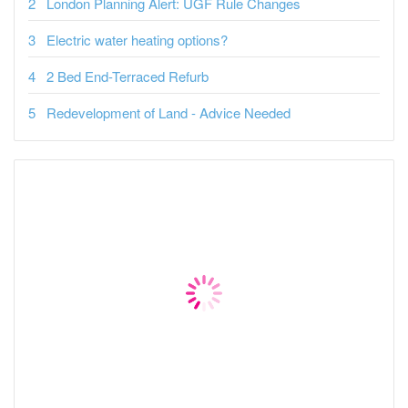
London Planning Alert: UGF Rule Changes
Electric water heating options?
2 Bed End-Terraced Refurb
Redevelopment of Land - Advice Needed