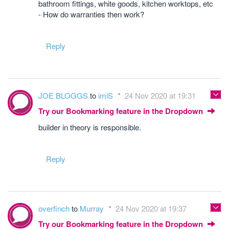
bathroom fittings, white goods, kitchen worktops, etc
- How do warranties then work?
Reply
JOE BLOGGS
to
imiS
24 Nov 2020 at 19:31
Try our Bookmarking feature in the Dropdown
builder in theory is responsible.
Reply
overfinch
to
Murray
24 Nov 2020 at 19:37
Try our Bookmarking feature in the Dropdown