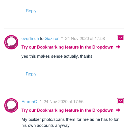
Reply
overfinch
to
Gazzer
24 Nov 2020 at 17:58
Try our Bookmarking feature in the Dropdown
yes this makes sense actually, thanks
Reply
EmmaC
24 Nov 2020 at 17:56
Try our Bookmarking feature in the Dropdown
My builder photo/scans them for me as he has to for
his own accounts anyway