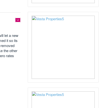
ll let a new
med it so its
ty removed
ke the other
ero rates