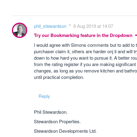
phil_stewardson
8 Aug 2019 at 14:07
Try our Bookmarking feature in the Dropdown
I would agree with Simons comments but to add to th
purchaser claim it, others are harder onj it and will tr
down to how hard you want to pursue it. A better rou
from the rating register if you are making significan
changes, as long as you remove kitchen and bathroo
until practical completion.
Reply
Phil Stewardson.
Stewardson Properties.
Stewardson Developments Ltd.