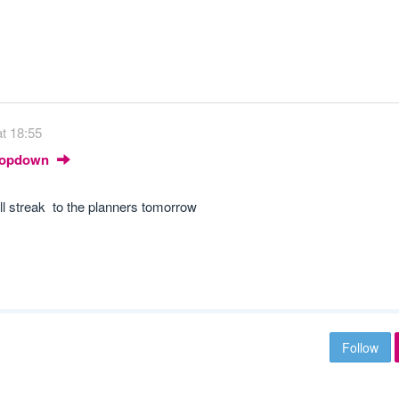
t 18:55
Dropdown
ll streak to the planners tomorrow
Follow