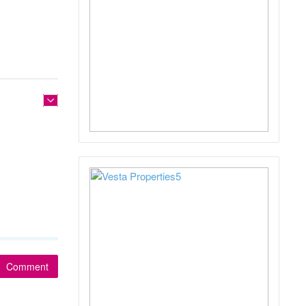
Comment