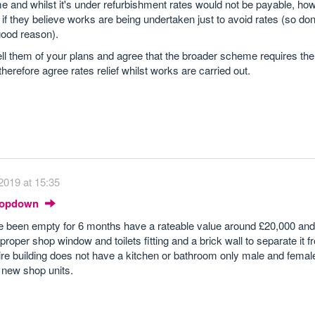
e and whilst it's under refurbishment rates would not be payable, ho
f if they believe works are being undertaken just to avoid rates (so don
 good reason).
 tell them of your plans and agree that the broader scheme requires the
therefore agree rates relief whilst works are carried out.
2019 at 15:35
Dropdown
e been empty for 6 months have a rateable value around £20,000 an
roper shop window and toilets fitting and a brick wall to separate it 
tire building does not have a kitchen or bathroom only male and female
e new shop units.