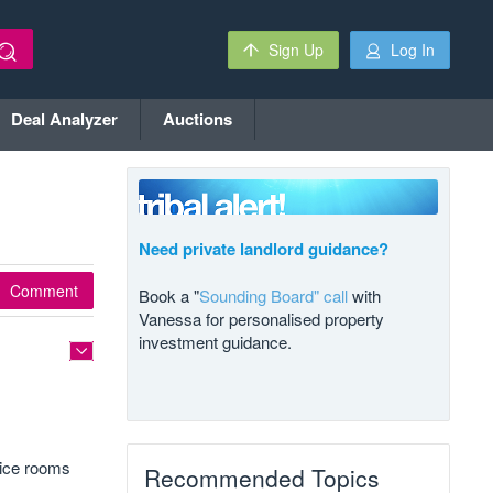
Sign Up
Log In
Deal Analyzer
Auctions
Need private landlord guidance?
Comment
Book a "
Sounding Board" call
with
Vanessa for personalised property
investment guidance.
fice rooms
Recommended Topics