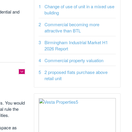
Change of use of unit in a mixed use
dential and
building
Commercial becoming more
attractive than BTL
Birmingham Industrial Market H1
2026 Report
Commercial property valuation
2 proposed flats purchase above
retail unit
s's. You would
al rule the
ties.
e space as