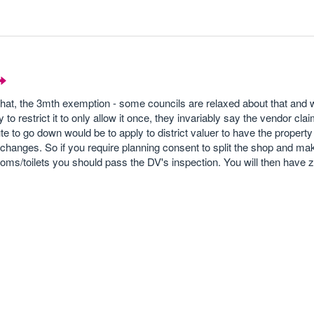
at, the 3mth exemption - some councils are relaxed about that and wi
y to restrict it to only allow it once, they invariably say the vendor clai
te to go down would be to apply to district valuer to have the proper
t changes. So if you require planning consent to split the shop and ma
ms/toilets you should pass the DV's inspection. You will then have z