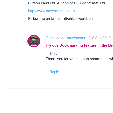
Burson Land Ltd. & Jennings & Gilchreaste Ltd.
http://www.stewardson.co.uk
Follow me on twitter - @philstewardson
Chas
to
phil_stewardson
8 Aug 2019 a
Try our Bookmarking feature in the 
Hi Phil.
Thank you for your time to comment. I wi
Reply