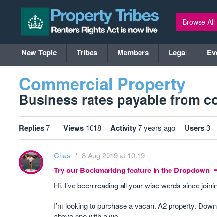
Browse All
New Topic
Tribes
Members
Legal
Ev
Commercial Property
Business rates payable from co
Replies
7
Views
1018
Activity
7 years ago
Users
3
Chas
8 Aug 2019 at 10:19
Try our Bookmarking feature in the Dropdown
Hi. I’ve been reading all your wise words since join
I’m looking to purchase a vacant A2 property. Down 
above one with a wc.