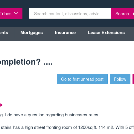
Search
 Tribes
ents
Mortgages
Insurance
Lease Extensions
mpletion? ....
Go to first unread post
Follow
ing. I do have a question regarding businesses rates.
stairs has a high street fronting room of 1200sq ft. 114 m2. With 5 of