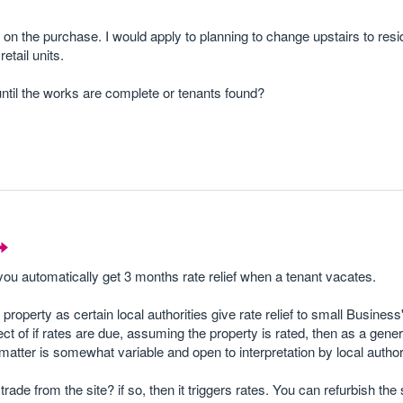
 on the purchase. I would apply to planning to change upstairs to resi
retail units.
until the works are complete or tenants found?
you automatically get 3 months rate relief when a tenant vacates.
 property as certain local authorities give rate relief to small Busines
ect of if rates are due, assuming the property is rated, then as a gener
matter is somewhat variable and open to interpretation by local authori
ade from the site? if so, then it triggers rates. You can refurbish th