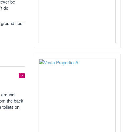
wever be
't do
 ground floor
d around
from the back
 toilets on