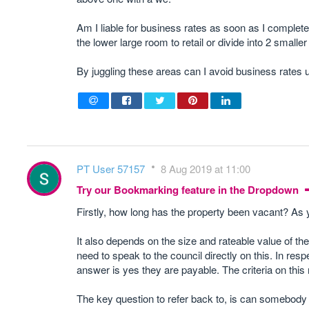
Am I liable for business rates as soon as I complete
the lower large room to retail or divide into 2 smaller 
By juggling these areas can I avoid business rates 
PT User 57157
8 Aug 2019 at 11:00
Try our Bookmarking feature in the Dropdown
Firstly, how long has the property been vacant? As 
It also depends on the size and rateable value of the
need to speak to the council directly on this. In resp
answer is yes they are payable. The criteria on this 
The key question to refer back to, is can somebody tr