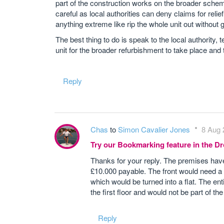
part of the construction works on the broader schem
careful as local authorities can deny claims for relie
anything extreme like rip the whole unit out without
The best thing to do is speak to the local authority,
unit for the broader refurbishment to take place and 
Reply
Chas
to
Simon Cavalier Jones
8 Aug 
Try our Bookmarking feature in the 
Thanks for your reply. The premises hav
£10.000 payable. The front would need a p
which would be turned into a flat. The en
the first floor and would not be part of th
Reply