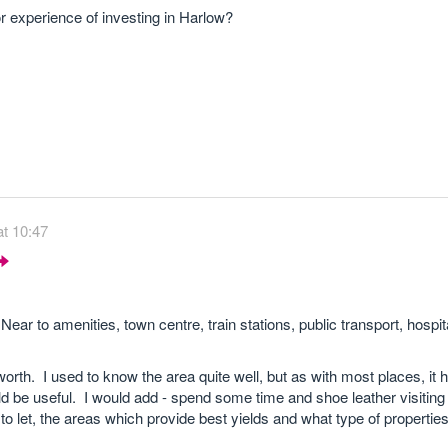
experience of investing in Harlow?
t 10:47
ear to amenities, town centre, train stations, public transport, hospit
worth. I used to know the area quite well, but as with most places, it
ld be useful. I would add - spend some time and shoe leather visiting a
to let, the areas which provide best yields and what type of properties