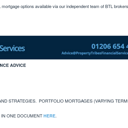
L mortgage options available via our independent team of BTL brokers
NCE ADVICE
AND STRATEGIES. PORTFOLIO MORTGAGES (VARYING TERM
, IN ONE DOCUMENT
HERE
.