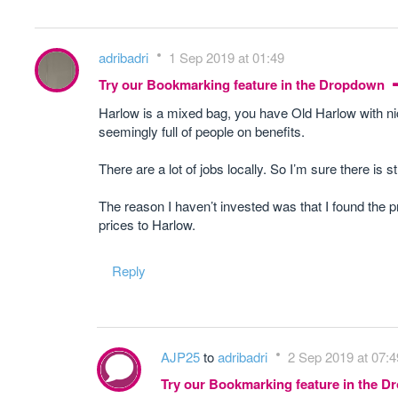
adribadri
1 Sep 2019 at 01:49
Try our Bookmarking feature in the Dropdown
Harlow is a mixed bag, you have Old Harlow with ni
seemingly full of people on benefits.
There are a lot of jobs locally. So I’m sure there i
The reason I haven’t invested was that I found the p
prices to Harlow.
Reply
AJP25
to
adribadri
2 Sep 2019 at 07:4
Try our Bookmarking feature in the 