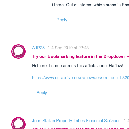
i there. Out of interest which areas in 
Reply
AJP25
4 Sep 2019 at 22:48
Try our Bookmarking feature in the Dropdown
Hi there. I came across this article about Harlow!
https://www.essexlive.news/news/essex-ne...st-32
Reply
John Stallan Property Tribes Financial Services