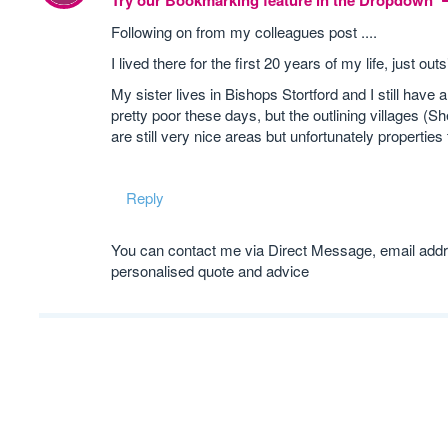
Try our Bookmarking feature in the Dropdown
Following on from my colleagues post ....
I lived there for the first 20 years of my life, just
My sister lives in Bishops Stortford and I still hav
pretty poor these days, but the outlining villages 
are still very nice areas but unfortunately properti
Reply
You can contact me via Direct Message, email addre
personalised quote and advice