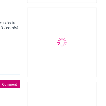
wn area is
 Street etc)
r
Comment