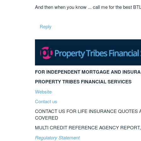
And then when you know ... call me for the best BT
Reply
FOR INDEPENDENT MORTGAGE AND INSURA
PROPERTY TRIBES FINANCIAL SERVICES
Website
Contact us
CONTACT US FOR LIFE INSURANCE QUOTES 
COVERED
MULTI CREDIT REFERENCE AGENCY REPORT
Regulatory Statement