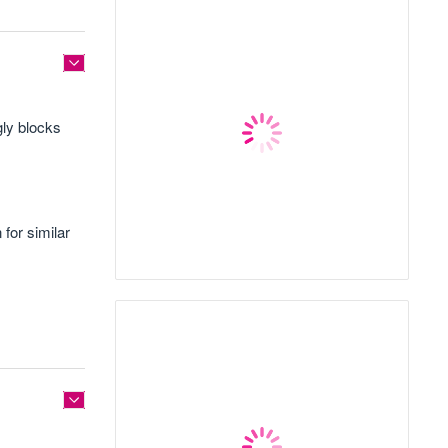
gly blocks
for similar