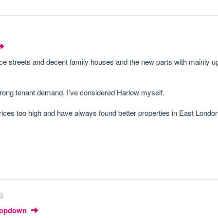
ce streets and decent family houses and the new parts with mainly u
s strong tenant demand, I’ve considered Harlow myself.
rices too high and have always found better properties in East London 
9
Dropdown