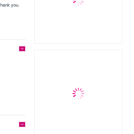
Thank you.