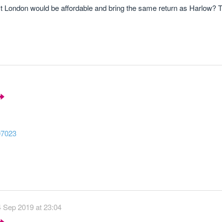
East London would be affordable and bring the same return as Harlow? 
07023
4 Sep 2019 at 23:04