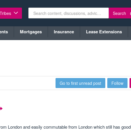
Search
 Tribes
ents
Mortgages
Insurance
Lease Extensions
Go to first unread post
Follow
w from London and easily commutable from London which still has good 