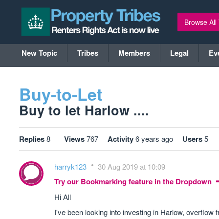
Browse All
New Topic
Tribes
Members
Legal
Ev
Buy-to-Let
Buy to let Harlow ....
Replies
8
Views
767
Activity
6 years ago
Users
5
harryk123
30 Aug 2019 at 10:09
Try our Bookmarking feature in the Dropdown
Hi All
I've been looking into investing in Harlow, overflo