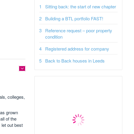
Sitting back: the start of new chapter
Building a BTL portfolio FAST!
Reference request – poor property
condition
Registered address for company
Back to Back houses in Leeds
als, colleges,
 has grown
ll of the
 let out best