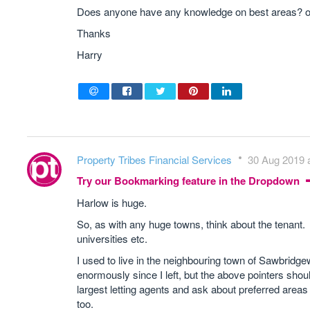
Does anyone have any knowledge on best areas? or 
Thanks
Harry
Property Tribes Financial Services
30 Aug 2019 a
Try our Bookmarking feature in the Dropdown
Harlow is huge.
So, as with any huge towns, think about the tenant. N
universities etc.
I used to live in the neighbouring town of Sawbridge
enormously since I left, but the above pointers shou
largest letting agents and ask about preferred areas 
too.