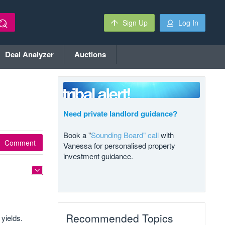
Sign Up
Log In
Deal Analyzer
Auctions
Need private landlord guidance?
Book a "
Sounding Board" call
with
Comment
Vanessa for personalised property
investment guidance.
Recommended Topics
yields.