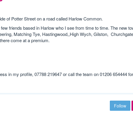
 outside of Potter Street on a road called Harlow Common.
e a few friends based in Harlow who I see from time to time. The new to
(Sheering, Matching Tye, Hastingwood,,High Wych, Gilston, Churchgate
es there come at a premium.
ss in my profile, 07788 219647 or call the team on 01206 654444 fo
Follow