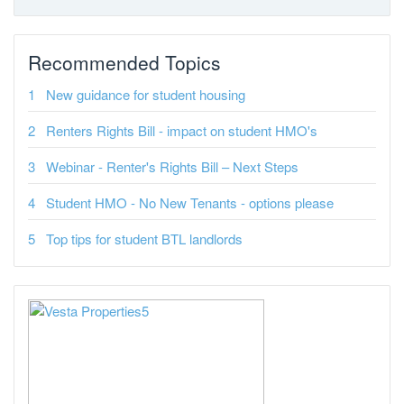
Recommended Topics
New guidance for student housing
Renters Rights Bill - impact on student HMO's
Webinar - Renter's Rights Bill – Next Steps
Student HMO - No New Tenants - options please
Top tips for student BTL landlords