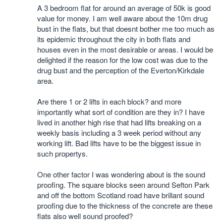
A 3 bedroom flat for around an average of 50k is good
value for money. I am well aware about the 10m drug
bust in the flats, but that doesnt bother me too much as
its epidemic throughout the city in both flats and
houses even in the most desirable or areas. I would be
delighted if the reason for the low cost was due to the
drug bust and the perception of the Everton/Kirkdale
area.
Are there 1 or 2 lifts in each block? and more
importantly what sort of condition are they in? I have
lived in another high rise that had lifts breaking on a
weekly basis including a 3 week period without any
working lift. Bad lifts have to be the biggest issue in
such propertys.
One other factor I was wondering about is the sound
proofing. The square blocks seen around Sefton Park
and off the bottom Scotland road have brillant sound
proofing due to the thickness of the concrete are these
flats also well sound proofed?