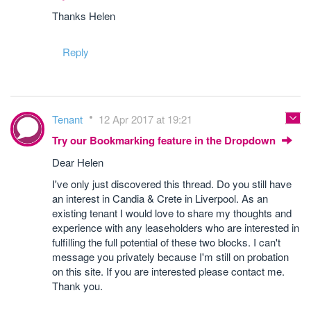
Thanks Helen
Reply
Tenant
12 Apr 2017 at 19:21
Try our Bookmarking feature in the Dropdown
Dear Helen
I've only just discovered this thread. Do you still have
an interest in Candia & Crete in Liverpool. As an
existing tenant I would love to share my thoughts and
experience with any leaseholders who are interested in
fulfilling the full potential of these two blocks. I can't
message you privately because I'm still on probation
on this site. If you are interested please contact me.
Thank you.