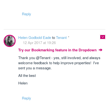
Reply
Helen Godbold Eade
to
Tenant
12 Apr 2017 at 19:26
Try our Bookmarking feature in the Dropdown
Thank you @Tenant - yes, still involved, and always
welcome feedback to help improve properties! I've
sent you a message.
All the best
Helen
Reply