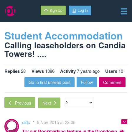
Sign Up
Log In
Student Accommodation
Calling leaseholders on Candia
Towers! ....
Replies
28
Views
1386
Activity
7 years ago
Users
10
Go to first unread post
Follow
Comment
Next
Previous
dids
5 Nov 2015 at 23:05
Try our Bookmarking feature in the Dropdown