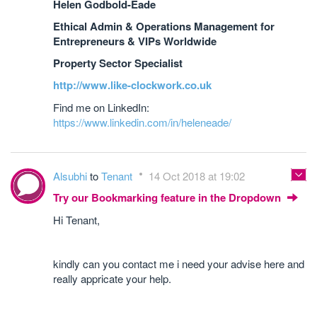
Helen Godbold-Eade
Ethical Admin & Operations Management for
Entrepreneurs & VIPs Worldwide
Property Sector Specialist
http://www.like-clockwork.co.uk
Find me on LinkedIn:
https://www.linkedin.com/in/heleneade/
Alsubhi
to
Tenant
14 Oct 2018 at 19:02
Try our Bookmarking feature in the Dropdown
Hi Tenant,
kindly can you contact me i need your advise here and
really appricate your help.