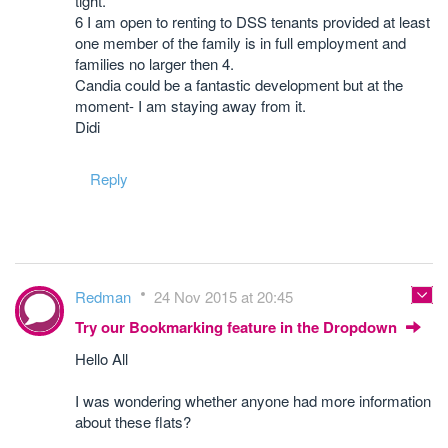
tight.
6 I am open to renting to DSS tenants provided at least
one member of the family is in full employment and
families no larger then 4.
Candia could be a fantastic development but at the
moment- I am staying away from it.
Didi
Reply
Redman
24 Nov 2015 at 20:45
Try our Bookmarking feature in the Dropdown
Hello All
I was wondering whether anyone had more information
about these flats?