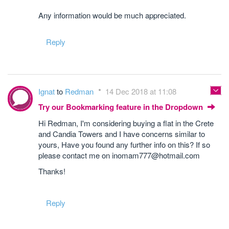
Any information would be much appreciated.
Reply
Ignat
to
Redman
14 Dec 2018 at 11:08
Try our Bookmarking feature in the Dropdown
Hi Redman, I'm considering buying a flat in the Crete
and Candia Towers and I have concerns similar to
yours, Have you found any further info on this? If so
please contact me on inomam777@hotmail.com
Thanks!
Reply