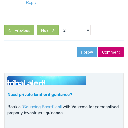
Reply
Next
Previous
Follow
Comment
Need private landlord guidance?
Book a "
Sounding Board" call
with Vanessa for personalised
property investment guidance.