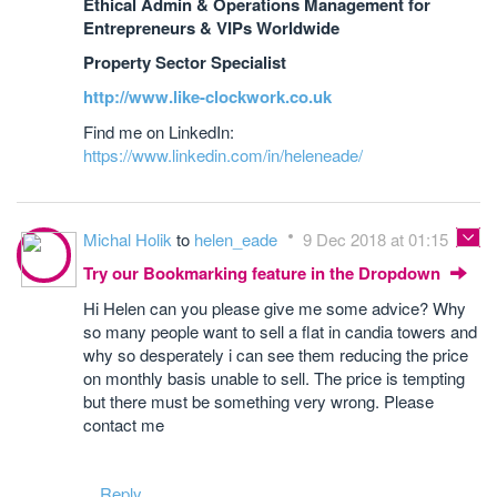
Ethical Admin & Operations Management for
Entrepreneurs & VIPs Worldwide
Property Sector Specialist
http://www.like-clockwork.co.uk
Find me on LinkedIn:
https://www.linkedin.com/in/heleneade/
Michal Holik
to
helen_eade
9 Dec 2018 at 01:15
Try our Bookmarking feature in the Dropdown
Hi Helen can you please give me some advice? Why
so many people want to sell a flat in candia towers and
why so desperately i can see them reducing the price
on monthly basis unable to sell. The price is tempting
but there must be something very wrong. Please
contact me
Reply