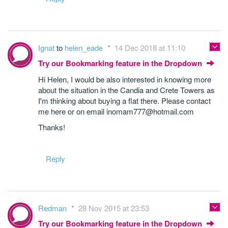
Ignat
to
helen_eade
14 Dec 2018 at 11:10
Try our Bookmarking feature in the Dropdown
Hi Helen, I would be also interested in knowing more
about the situation in the Candia and Crete Towers as
I'm thinking about buying a flat there. Please contact
me here or on email inomam777@hotmail.com
Thanks!
Reply
Redman
28 Nov 2015 at 23:53
Try our Bookmarking feature in the Dropdown