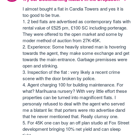
I almost bought a flat in Candia Towers and yes it is
too good to be true.
1. 2 bed flats are advertised as contemporary flats with
rental value of £525 pm, £100 SC including porterage.
They were offered to the open market and some by
moder method of auction from 27K-45K.
2. Experience: Some heavily stoned man is hovering
towards the agent, they make some exchange and get
towards the main entrance. Garbage premisses were
open and stinking.
3. Inspection of the flat : very likely a recent crime
scene with the door broken by police.
4. Agent charging 100 for building maintenance. For
what? Marihuana nursery? With very little effort these
properties can be turned into magnificent flats. I
personaly refused to deal with the agent who served
me a blatant lie: that porters were nto advertise dand
that he never mentioned that. Really clumsy one.
5. For 45K one can buy an off plan studio at Fox Street
development bringing 10% net yield and can sleep