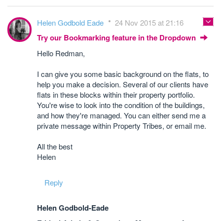
Helen Godbold Eade
24 Nov 2015 at 21:16
Try our Bookmarking feature in the Dropdown
Hello Redman,
I can give you some basic background on the flats, to
help you make a decision. Several of our clients have
flats in these blocks within their property portfolio.
You're wise to look into the condition of the buildings,
and how they're managed. You can either send me a
private message within Property Tribes, or email me.
All the best
Helen
Reply
Helen Godbold-Eade