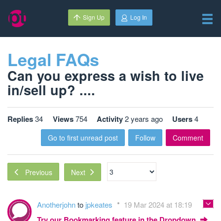
Sign Up
Log In
Legal FAQs
Can you express a wish to live
in/sell up? ....
Replies
34
Views
754
Activity
2 years ago
Users
4
Go to first unread post
Follow
Comment
Next
Previous
Anotherjohn
to
jpkeates
19 Mar 2024 at 18:19
Try our Bookmarking feature in the Dropdown