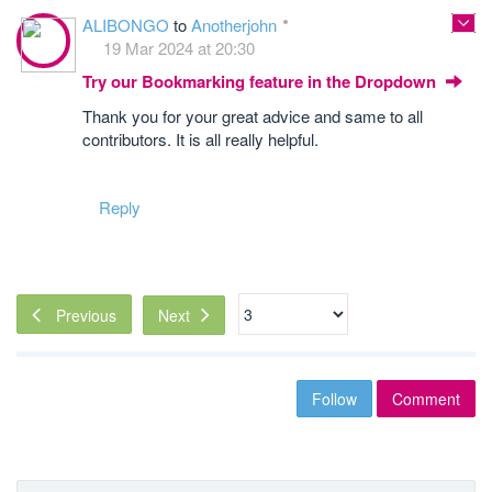
ALIBONGO
to
Anotherjohn
19 Mar 2024 at 20:30
Try our Bookmarking feature in the Dropdown
Thank you for your great advice and same to all
contributors. It is all really helpful.
Reply
Next
Previous
Follow
Comment