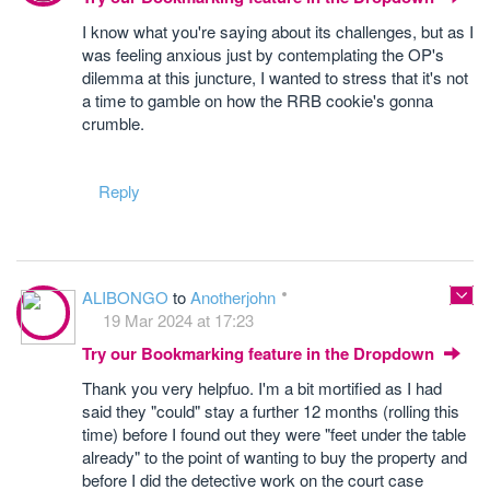
I know what you're saying about its challenges, but as I
was feeling anxious just by contemplating the OP's
dilemma at this juncture, I wanted to stress that it's not
a time to gamble on how the RRB cookie's gonna
crumble.
Reply
ALIBONGO
to
Anotherjohn
19 Mar 2024 at 17:23
Try our Bookmarking feature in the Dropdown
Thank you very helpfuo. I'm a bit mortified as I had
said they "could" stay a further 12 months (rolling this
time) before I found out they were "feet under the table
already" to the point of wanting to buy the property and
before I did the detective work on the court case