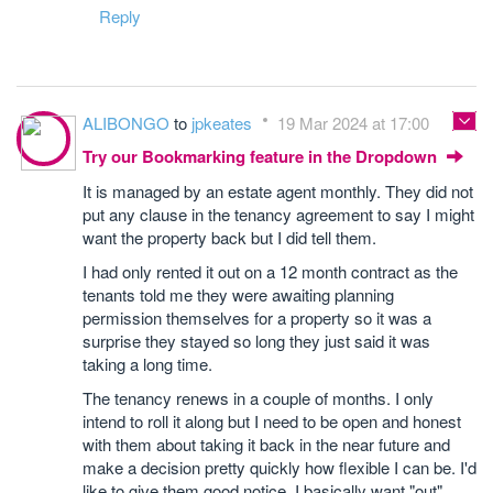
Reply
ALIBONGO
to
jpkeates
19 Mar 2024 at 17:00
Try our Bookmarking feature in the Dropdown
It is managed by an estate agent monthly. They did not
put any clause in the tenancy agreement to say I might
want the property back but I did tell them.
I had only rented it out on a 12 month contract as the
tenants told me they were awaiting planning
permission themselves for a property so it was a
surprise they stayed so long they just said it was
taking a long time.
The tenancy renews in a couple of months. I only
intend to roll it along but I need to be open and honest
with them about taking it back in the near future and
make a decision pretty quickly how flexible I can be. I'd
like to give them good notice. I basically want "out"