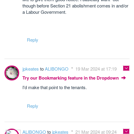
though before Section 21 abolishment comes in and/or
a Labour Government.
Reply
jpkeates
to
ALIBONGO
19 Mar 2024 at 17:19
Try our Bookmarking feature in the Dropdown
I'd make that point to the tenants.
Reply
ALIBONGO
to
jpkeates
21 Mar 2024 at 09:24