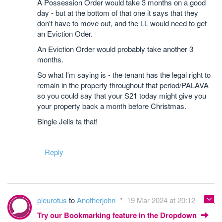
A Possession Order would take 3 months on a good
day - but at the bottom of that one it says that they
don't have to move out, and the LL would need to get
an Eviction Oder.
An Eviction Order would probably take another 3
months.
So what I'm saying is - the tenant has the legal right to
remain in the property throughout that period/PALAVA
so you could say that your S21 today might give you
your property back a month before Christmas.
Bingle Jells ta that!
Reply
pleurotus
to
Anotherjohn
19 Mar 2024 at 20:12
Try our Bookmarking feature in the Dropdown