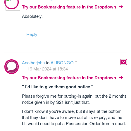
Try our Bookmarking feature in the Dropdown
Absolutely.
Reply
Anotherjohn
to
ALIBONGO
19 Mar 2024 at 18:34
Try our Bookmarking feature in the Dropdown
" I'd like to give them good notice "
Please forgive me for butting-in again, but the 2 months
notice given in by S21 isn't just that.
I don't know if you're aware, but it says at the bottom
that they don't have to move out at its expiry; and the
LL would need to get a Possession Order from a court.