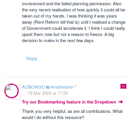
involvement and the failed planning permission. Also
the very recent realisation of how quickly it could all be
taken out of my hands. I was thinking it was years
away (Rent Reform bill that is) until I realised a change
of Government could accelerate it. I think I could really
upset them now but not a reason to freeze. A big
decision to make in the next few days
Reply
ALIBONGO
to
Anotherjohn
19 Mar 2024 at 17:26
Try our Bookmarking feature in the Dropdown
Thank you very helpful, as are all contributions. What
would I do without this resource?