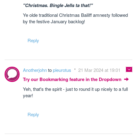
"Christmas. Bingle Jells ta that!"
Ye olde traditional Christmas Bailiff amnesty followed
by the festive January backlog!
Reply
Anotherjohn
to
pleurotus
21 Mar 2024 at 19:01
Try our Bookmarking feature in the Dropdown
Yeh, that's the spirit - just to round it up nicely to a full
year!
Reply