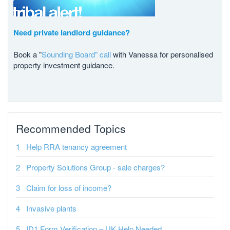
Need private landlord guidance?
Book a "
Sounding Board" call
with Vanessa for personalised
property investment guidance.
Recommended Topics
Help RRA tenancy agreement
Property Solutions Group - sale charges?
Claim for loss of income?
Invasive plants
ID1 Form Verification – UK Help Needed