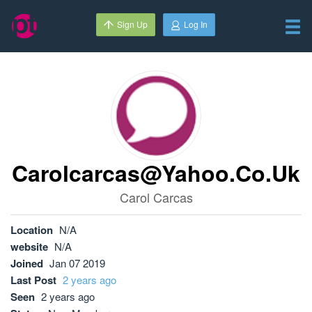
Sign Up
Log In
Carolcarcas@yahoo.co.uk
Carol Carcas
Location
N/A
website
N/A
Joined
Jan 07 2019
Last Post
2 years ago
Seen
2 years ago