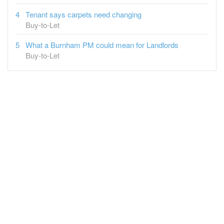
Tenant says carpets need changing
Buy-to-Let
What a Burnham PM could mean for Landlords
Buy-to-Let