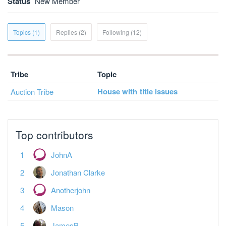
Status
New Member
Topics (1)
Replies (2)
Following (12)
Tribe
Topic
House with title issues
Auction Tribe
Top contributors
JohnA
Jonathan Clarke
Anotherjohn
Mason
JamesB