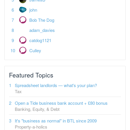
john
Bob The Dog
adam_davies
catdog1121
Culley
Featured Topics
Spreadsheet landlords — what's your plan?
Tax
Open a Tide business bank account + £80 bonus
Banking, Equity, & Debt
It's "business as normal" in BTL since 2009
Property-a-holics