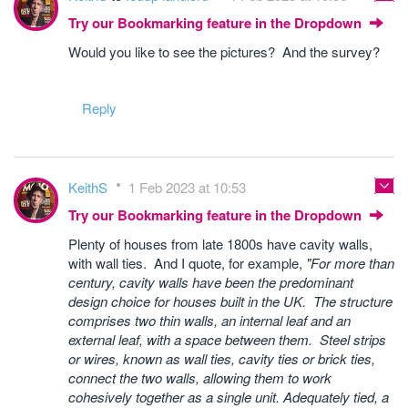
Try our Bookmarking feature in the Dropdown
Would you like to see the pictures? And the survey?
Reply
KeithS
1 Feb 2023 at 10:53
Try our Bookmarking feature in the Dropdown
Plenty of houses from late 1800s have cavity walls,
with wall ties. And I quote, for example,
"For more than
century, cavity walls have been the predominant
design choice for houses built in the UK. The structure
comprises two thin walls, an internal leaf and an
external leaf, with a space between them. Steel strips
or wires, known as wall ties, cavity ties or brick ties,
connect the two walls, allowing them to work
cohesively together as a single unit. Adequately tied, a