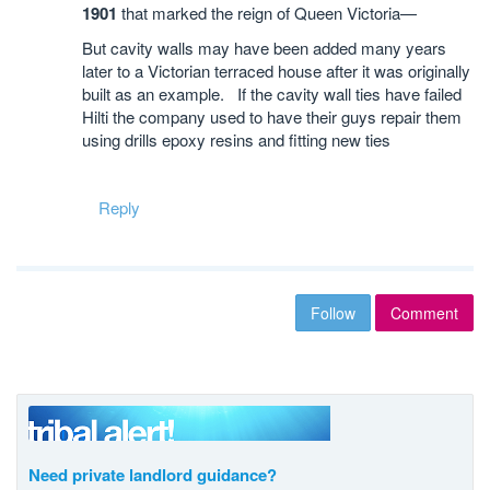
1901
that marked the reign of Queen Victoria—
But cavity walls may have been added many years
later to a Victorian terraced house after it was originally
built as an example. If the cavity wall ties have failed
Hilti the company used to have their guys repair them
using drills epoxy resins and fitting new ties
Reply
Follow
Comment
Need private landlord guidance?