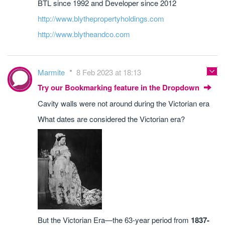
BTL since 1992 and Developer since 2012
http://www.blythepropertyholdings.com
http://www.blytheandco.com
Marmite
8 Feb 2023 at 18:13
Try our Bookmarking feature in the Dropdown
Cavity walls were not around during the Victorian era
What dates are considered the Victorian era?
But the Victorian Era—the 63-year period from
1837-