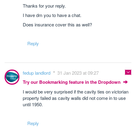
Thanks for your reply.
I have dm you to have a chat.
Does insurance cover this as well?
Reply
fedup landlord
31 Jan 2023 at 09:27
Try our Bookmarking feature in the Dropdown
I would be very surprised if the cavity ties on victorian
property failed as cavity walls did not come in to use
until 1950.
Reply