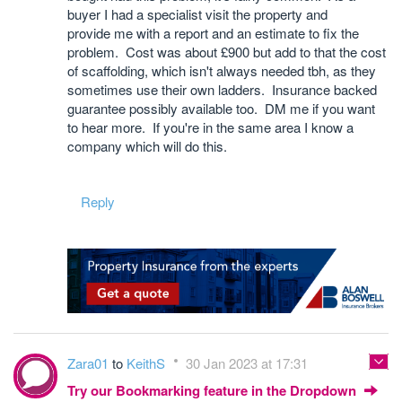
buyer I had a specialist visit the property and
provide me with a report and an estimate to fix the
problem. Cost was about £900 but add to that the cost
of scaffolding, which isn't always needed tbh, as they
sometimes use their own ladders. Insurance backed
guarantee possibly available too. DM me if you want
to hear more. If you're in the same area I know a
company which will do this.
Reply
Zara01
to
KeithS
30 Jan 2023 at 17:31
Try our Bookmarking feature in the Dropdown