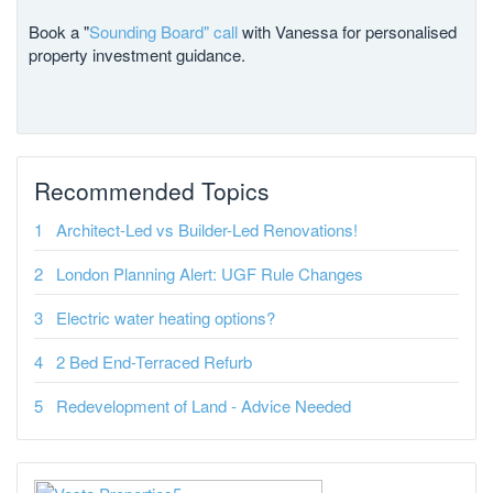
Book a "
Sounding Board" call
with Vanessa for personalised
property investment guidance.
Recommended Topics
Architect-Led vs Builder-Led Renovations!
London Planning Alert: UGF Rule Changes
Electric water heating options?
2 Bed End-Terraced Refurb
Redevelopment of Land - Advice Needed