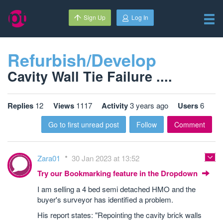
Sign Up
Log In
Refurbish/Develop
Cavity Wall Tie Failure ....
Replies
12
Views
1117
Activity
3 years ago
Users
6
Go to first unread post
Follow
Comment
Zara01
30 Jan 2023 at 13:52
Try our Bookmarking feature in the Dropdown
I am selling a 4 bed semi detached HMO and the
buyer's surveyor has identified a problem.
His report states: "Repointing the cavity brick walls