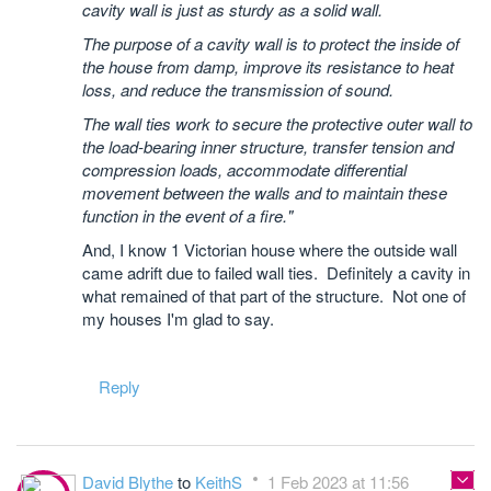
cavity wall is just as sturdy as a solid wall.
The purpose of a cavity wall is to protect the inside of
the house from damp, improve its resistance to heat
loss, and reduce the transmission of sound.
The wall ties work to secure the protective outer wall to
the load-bearing inner structure, transfer tension and
compression loads, accommodate differential
movement between the walls and to maintain these
function in the event of a fire."
And, I know 1 Victorian house where the outside wall
came adrift due to failed wall ties. Definitely a cavity in
what remained of that part of the structure. Not one of
my houses I'm glad to say.
Reply
David Blythe
to
KeithS
1 Feb 2023 at 11:56