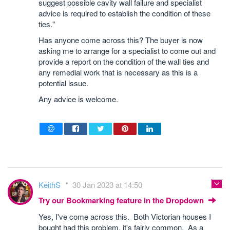
suggest possible cavity wall failure and specialist
advice is required to establish the condition of these
ties."
Has anyone come across this? The buyer is now
asking me to arrange for a specialist to come out and
provide a report on the condition of the wall ties and
any remedial work that is necessary as this is a
potential issue.
Any advice is welcome.
KeithS
30 Jan 2023 at 14:50
Try our Bookmarking feature in the Dropdown
Yes, I've come across this. Both Victorian houses I
bought had this problem, it's fairly common. As a