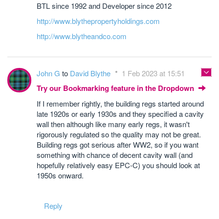
BTL since 1992 and Developer since 2012
http://www.blythepropertyholdings.com
http://www.blytheandco.com
John G
to
David Blythe
1 Feb 2023 at 15:51
Try our Bookmarking feature in the Dropdown
If I remember rightly, the building regs started around
late 1920s or early 1930s and they specified a cavity
wall then although like many early regs, it wasn't
rigorously regulated so the quality may not be great.
Building regs got serious after WW2, so if you want
something with chance of decent cavity wall (and
hopefully relatively easy EPC-C) you should look at
1950s onward.
Reply