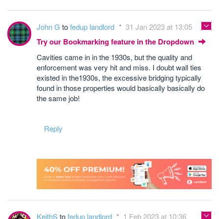
John G
to
fedup landlord
31 Jan 2023 at 13:05
Try our Bookmarking feature in the Dropdown
Cavities came in in the 1930s, but the quality and
enforcement was very hit and miss. I doubt wall ties
existed in the1930s, the excessive bridging typically
found in those properties would basically basically do
the same job!
Reply
KeithS
to
fedup landlord
1 Feb 2023 at 10:36