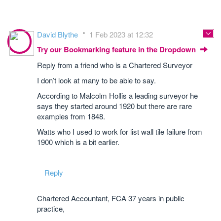
David Blythe
1 Feb 2023 at 12:32
Try our Bookmarking feature in the Dropdown
Reply from a friend who is a Chartered Surveyor
I don’t look at many to be able to say.
According to Malcolm Hollis a leading surveyor he
says they started around 1920 but there are rare
examples from 1848.
Watts who I used to work for list wall tile failure from
1900 which is a bit earlier.
Reply
Chartered Accountant, FCA 37 years in public
practice,