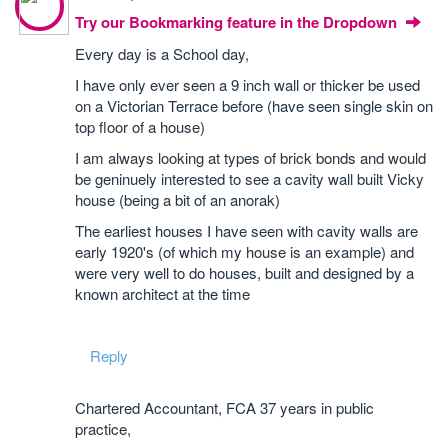
Try our Bookmarking feature in the Dropdown
Every day is a School day,
I have only ever seen a 9 inch wall or thicker be used
on a Victorian Terrace before (have seen single skin on
top floor of a house)
I am always looking at types of brick bonds and would
be geninuely interested to see a cavity wall built Vicky
house (being a bit of an anorak)
The earliest houses I have seen with cavity walls are
early 1920's (of which my house is an example) and
were very well to do houses, built and designed by a
known architect at the time
Reply
Chartered Accountant, FCA 37 years in public
practice,