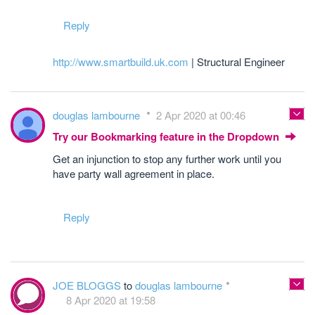
Reply
http://www.smartbuild.uk.com
| Structural Engineer
douglas lambourne
2 Apr 2020 at 00:46
Try our Bookmarking feature in the Dropdown
Get an injunction to stop any further work until you
have party wall agreement in place.
Reply
JOE BLOGGS
to
douglas lambourne
8 Apr 2020 at 19:58