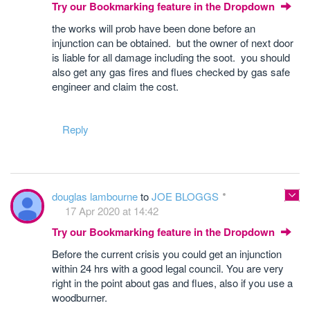
Try our Bookmarking feature in the Dropdown
the works will prob have been done before an
injunction can be obtained. but the owner of next door
is liable for all damage including the soot. you should
also get any gas fires and flues checked by gas safe
engineer and claim the cost.
Reply
douglas lambourne
to
JOE BLOGGS
17 Apr 2020 at 14:42
Try our Bookmarking feature in the Dropdown
Before the current crisis you could get an injunction
within 24 hrs with a good legal council. You are very
right in the point about gas and flues, also if you use a
woodburner.