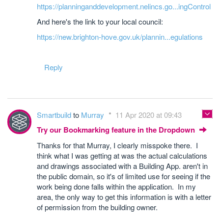
https://planninganddevelopment.nelincs.go...ingControl
And here's the link to your local council:
https://new.brighton-hove.gov.uk/plannin...egulations
Reply
Smartbuild
to
Murray
11 Apr 2020 at 09:43
Try our Bookmarking feature in the Dropdown
Thanks for that Murray, I clearly misspoke there. I
think what I was getting at was the actual calculations
and drawings associated with a Building App. aren't in
the public domain, so it's of limited use for seeing if the
work being done falls within the application. In my
area, the only way to get this information is with a letter
of permission from the building owner.