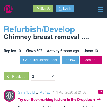
Sign Up
Log In
Refurbish/Develop
Chimney breast removal ....
Replies
19
Views
697
Activity
6 years ago
Users
10
Go to first unread post
Follow
Comment
Previous
Smartbuild
to
Murray
1 Apr 2020 at 21:08
Try our Bookmarking feature in the Dropdown
You can search for Planning Permission status (not