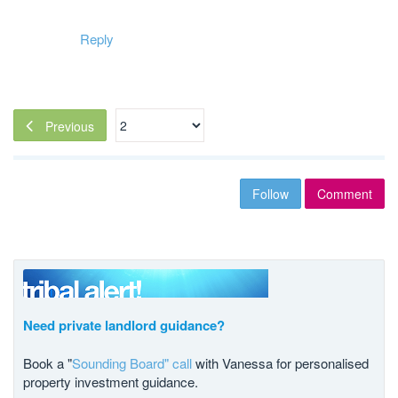
Reply
Previous
Follow
Comment
Need private landlord guidance?
Book a "
Sounding Board" call
with Vanessa for personalised
property investment guidance.