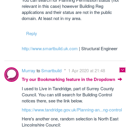
relevant in this case) however Building Reg
applications and their status are not in the public
domain. At least not in my area.
Reply
http://www.smartbuild.uk.com
| Structural Engineer
Murray
to
Smartbuild
1 Apr 2020 at 21:48
Try our Bookmarking feature in the Dropdown
I used to Live in Tandridge, part of Surrey County
Council. You can still search for Building Control
notices there, see the link below.
https://www.tandridge.gov.uk/Planning-an...ng-control
Here's another one, random selection is North East
Lincolnshire Council: