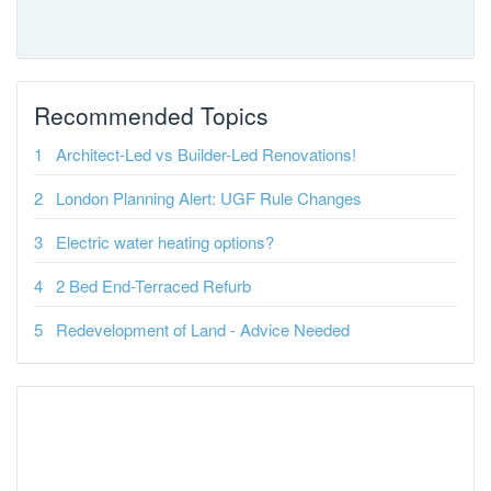
Recommended Topics
Architect-Led vs Builder-Led Renovations!
London Planning Alert: UGF Rule Changes
Electric water heating options?
2 Bed End-Terraced Refurb
Redevelopment of Land - Advice Needed