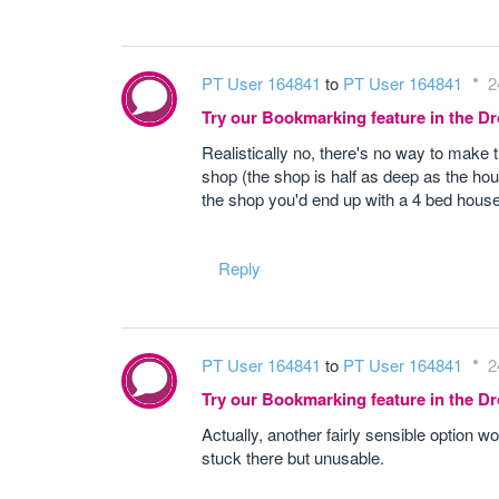
PT User 164841
to
PT User 164841
2
Try our Bookmarking feature in the 
Realistically no, there's no way to make 
shop (the shop is half as deep as the hous
the shop you'd end up with a 4 bed hous
Reply
PT User 164841
to
PT User 164841
2
Try our Bookmarking feature in the 
Actually, another fairly sensible option 
stuck there but unusable.