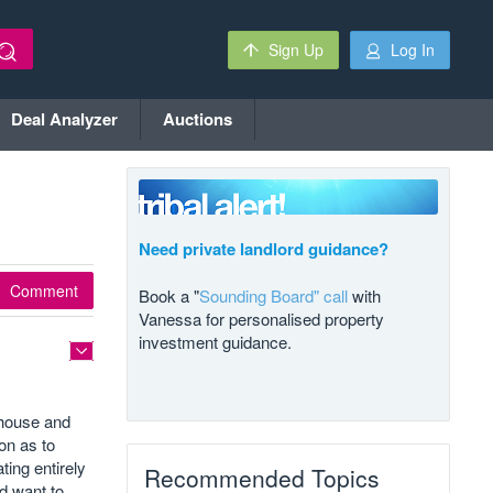
Sign Up
Log In
Deal Analyzer
Auctions
Need private landlord guidance?
Comment
Book a "
Sounding Board" call
with
Vanessa for personalised property
investment guidance.
e house and
on as to
ing entirely
Recommended Topics
d want to