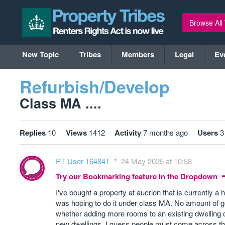
Browse All
New Topic
Tribes
Members
Legal
Ev
Refurbish/Develop
Class MA ....
Replies
10
Views
1412
Activity
7 months ago
Users
3
PT User 164841
24 May 2025 at 10:58
Try our Bookmarking feature in the Dropdown
I've bought a property at aucrion that is currently a
was hoping to do it under class MA. No amount of goo
whether adding more rooms to an existing dwelling 
new dwellings. I guess people must come across this