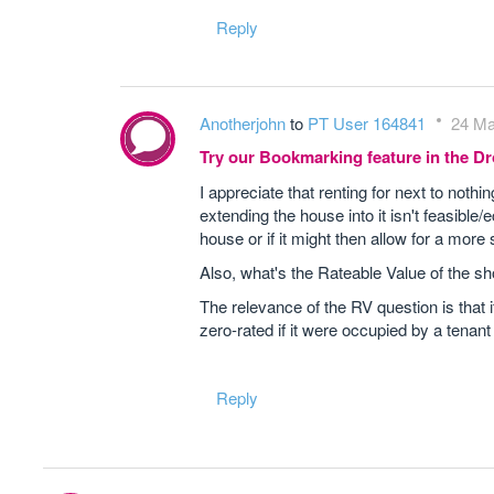
Reply
Anotherjohn
to
PT User 164841
24 Ma
Try our Bookmarking feature in the 
I appreciate that renting for next to noth
extending the house into it isn't feasibl
house or if it might then allow for a more
Also, what's the Rateable Value of the sh
The relevance of the RV question is that
zero-rated if it were occupied by a tenan
Reply