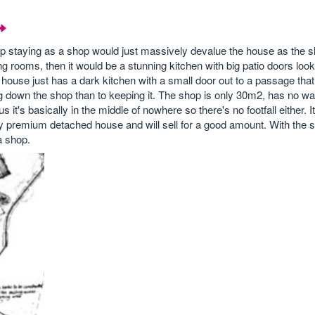
op staying as a shop would just massively devalue the house as the sh
ing rooms, then it would be a stunning kitchen with big patio doors look
 house just has a dark kitchen with a small door out to a passage that
 down the shop than to keeping it. The shop is only 30m2, has no wate
 it's basically in the middle of nowhere so there's no footfall either. I
ly premium detached house and will sell for a good amount. With the s
a shop.