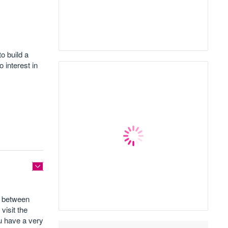
o build a
 interest in
ed between
visit the
ou have a very