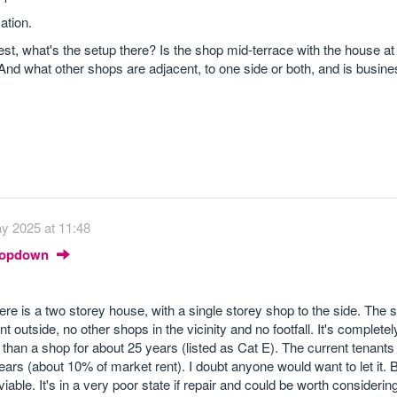
ation.
st, what's the setup there? Is the shop mid-terrace with the house at 
 And what other shops are adjacent, to one side or both, and is busi
y 2025 at 11:48
Dropdown
There is a two storey house, with a single storey shop to the side. The 
utside, no other shops in the vicinity and no footfall. It's completel
han a shop for about 25 years (listed as Cat E). The current tenant
ears (about 10% of market rent). I doubt anyone would want to let it. Bu
 viable. It's in a very poor state if repair and could be worth considerin