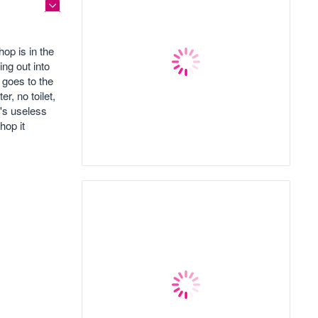
op is in the
ing out into
 goes to the
r, no toilet,
t's useless
hop it