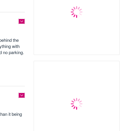
 behind the
ything with
d no parking.
han it being