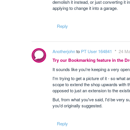
demolish it instead, or just converting i
applying to change it into a garage.
Reply
Anotherjohn
to
PT User 164841
24 Ma
Try our Bookmarking feature in the 
It sounds like you're keeping a very open 
I'm trying to get a picture of it - so what
scope to extend the shop upwards with th
opposed to just an extension to the exis
But, from what you've said, I'd be very s
you'd originally suggested.
Reply