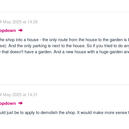
4 May 2025 at 14:26
Dropdown
the shop into a house - the only route from the house to the garden is
e). And the only parking is next to the house. So if you tried to do an
e that doesn't have a garden. And a new house with a huge garden an
4 May 2025 at 14:31
Dropdown
would just be to apply to demolish the shop. It would make more sense t