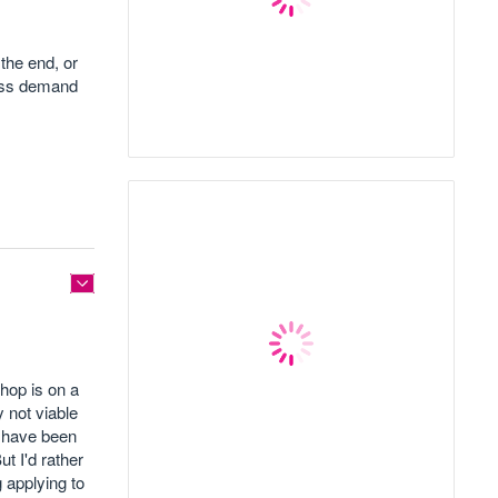
the end, or
ness demand
shop is on a
y not viable
s have been
t I'd rather
g applying to