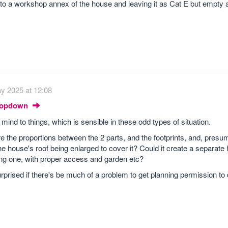
t into a workshop annex of the house and leaving it as Cat E but empty
y 2025 at 12:08
Dropdown
mind to things, which is sensible in these odd types of situation.
 are the proportions between the 2 parts, and the footprints, and, presu
e house's roof being enlarged to cover it? Could it create a separate
ting one, with proper access and garden etc?
urprised if there's be much of a problem to get planning permission to