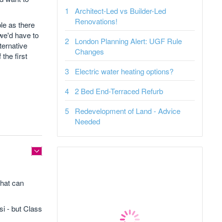
Architect-Led vs Builder-Led
Renovations!
ble as there
we'd have to
London Planning Alert: UGF Rule
ternative
Changes
the first
Electric water heating options?
2 Bed End-Terraced Refurb
Redevelopment of Land - Advice
Needed
that can
si - but Class