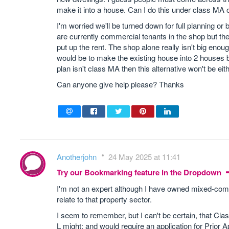
make it into a house. Can I do this under class MA or
I'm worried we'll be turned down for full planning or
are currently commercial tenants in the shop but t
put up the rent. The shop alone really isn't big enoug
would be to make the existing house into 2 houses by 
plan isn't class MA then this alternative won't be eith
Can anyone give help please? Thanks
Anotherjohn
24 May 2025 at 11:41
Try our Bookmarking feature in the Dropdown
I'm not an expert although I have owned mixed-comm
relate to that property sector.
I seem to remember, but I can't be certain, that Clas
L might; and would require an application for Prior A