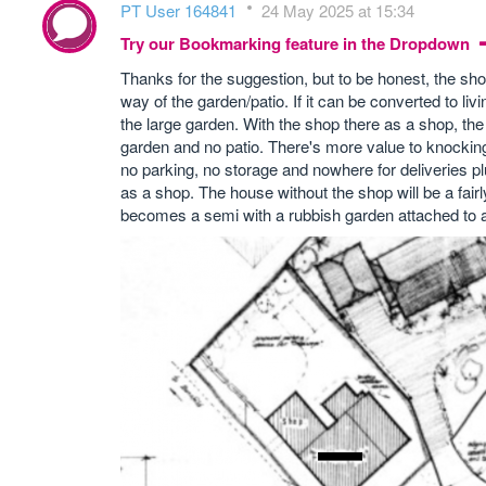
PT User 164841
24 May 2025 at 15:34
Try our Bookmarking feature in the Dropdown
Thanks for the suggestion, but to be honest, the sh
way of the garden/patio. If it can be converted to liv
the large garden. With the shop there as a shop, the
garden and no patio. There's more value to knocking
no parking, no storage and nowhere for deliveries plus
as a shop. The house without the shop will be a fair
becomes a semi with a rubbish garden attached to 