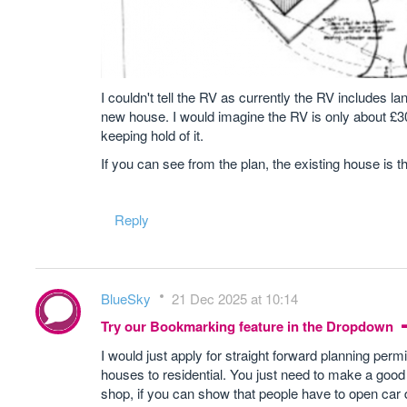
I couldn't tell the RV as currently the RV includes l
new house. I would imagine the RV is only about £30
keeping hold of it.
If you can see from the plan, the existing house is th
Reply
BlueSky
21 Dec 2025 at 10:14
Try our Bookmarking feature in the Dropdown
I would just apply for straight forward planning per
houses to residential. You just need to make a good a
shop, if you can show that people have to open car 