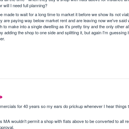
 will I need full planning?
 be made to wait for a long time to market it before we show its not via
hey are paying way below market rent and are leaving now we've said 
h to make into a single dwelling as it's pretty tiny and the only other al
adding the shop to one side and splitting it, but again I'm guessing if 
er.
ercials for 40 years so my ears do prickup whenever I hear things 
s MA wouldn't permit a shop with flats above to be converted to all re
pproval.