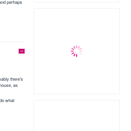
 and perhaps
mably there's
 house, as
 do what