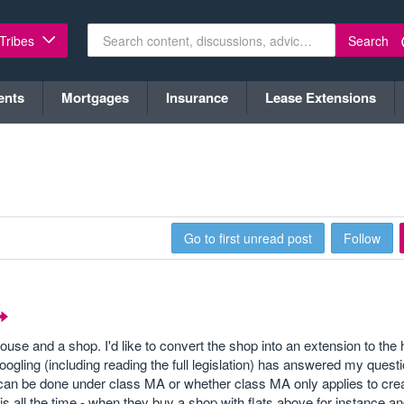
Search
 Tribes
ents
Mortgages
Insurance
Lease Extensions
Go to first unread post
Follow
 house and a shop. I'd like to convert the shop into an extension to th
gling (including reading the full legislation) has answered my questi
can be done under class MA or whether class MA only applies to creat
 all the time - when they buy a shop with flats above for instance an