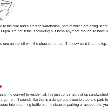
and to the rear and a storage warehouse, both of which are being used t
00p/a. I'm not in the landlording business anymore though so have no
e one on the left with the shop to the rear. The new build is at the top.
mission to convert to residential. I've just converted a shop sandwich
rgument, it sounds like this is a dangerous place to stop and park to 
doors into oncoming traffic etc, no disabled parking or access etc, y