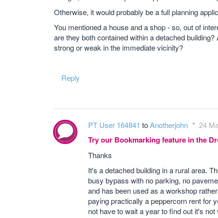
Otherwise, it would probably be a full planning applic
You mentioned a house and a shop - so, out of intere
are they both contained within a detached building?
strong or weak in the immediate vicinity?
Reply
PT User 164841
to
Anotherjohn
24 Ma
Try our Bookmarking feature in the 
Thanks
It's a detached building in a rural area. 
busy bypass with no parking, no pavement o
and has been used as a workshop rather t
paying practically a peppercorn rent for y
not have to wait a year to find out it's not