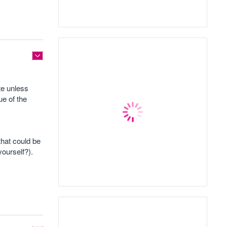
te unless
ue of the
that could be
yourself?).