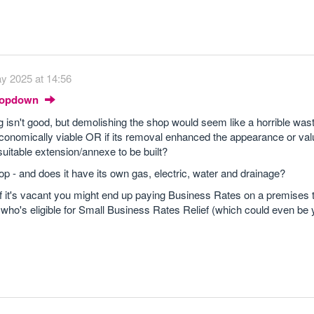
y 2025 at 14:56
Dropdown
ing isn't good, but demolishing the shop would seem like a horrible was
e/economically viable OR if its removal enhanced the appearance or val
 suitable extension/annexe to be built?
op - and does it have its own gas, electric, water and drainage?
 if it's vacant you might end up paying Business Rates on a premises 
t who's eligible for Small Business Rates Relief (which could even be 