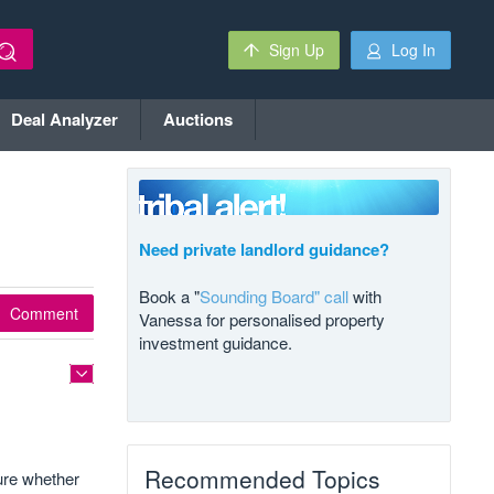
Sign Up
Log In
Deal Analyzer
Auctions
Need private landlord guidance?
Book a "
Sounding Board" call
with
Comment
Vanessa for personalised property
investment guidance.
Recommended Topics
ure whether