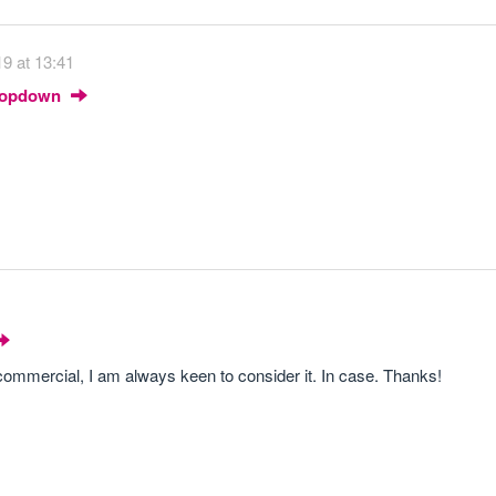
9 at 13:41
Dropdown
i-commercial, I am always keen to consider it. In case. Thanks!