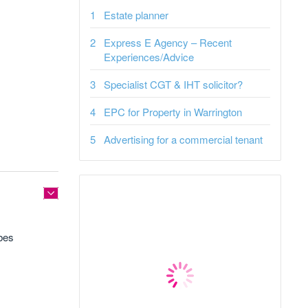
Estate planner
Express E Agency – Recent
Experiences/Advice
Specialist CGT & IHT solicitor?
EPC for Property in Warrington
Advertising for a commercial tenant
bes