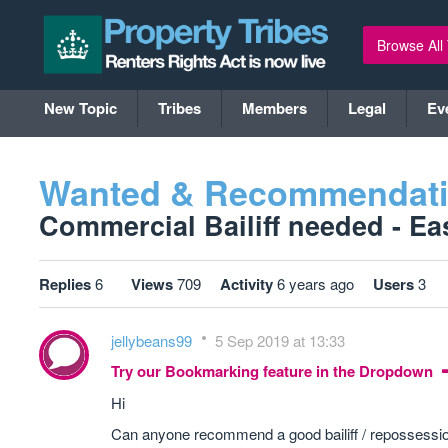
Browse All
New Topic
Tribes
Members
Legal
Ev
Wanted & Recommendat
Commercial Bailiff needed - Eas
Replies
6
Views
709
Activity
6 years ago
Users
3
jellybeans99
5 Sep 2019 at 13:33
Try our Bookmarking feature in the Dropdown
Hi
Can anyone recommend a good bailiff / repossession