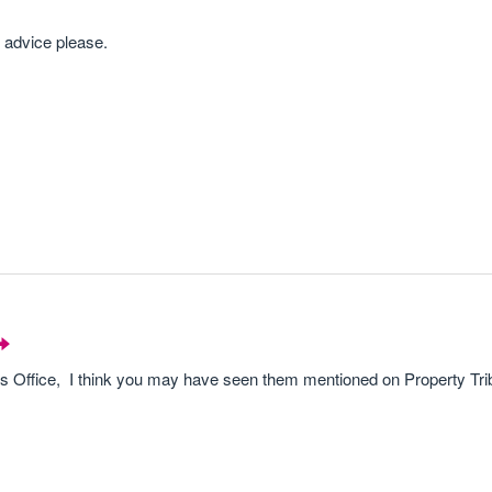
l advice please.
s Office, I think you may have seen them mentioned on Property Tri