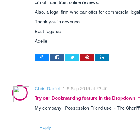
or not I can trust online reviews.
Also, a legal firm who can offer for commercial lega
Thank you in advance.
Best regards
Adelle
Chris Daniel
6 Sep 2019 at 23:40
Try our Bookmarking feature in the Dropdown
My company, Possession Friend use - The Sheriff'
Reply