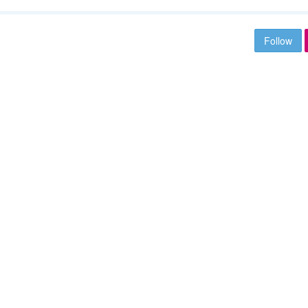
Follow