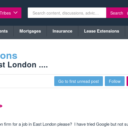
Search
 Tribes
ents
Mortgages
Insurance
Lease Extensions
ions
t London ....
Go to first unread post
Follow
 firm for a job in East London please? I have tried Google but not s