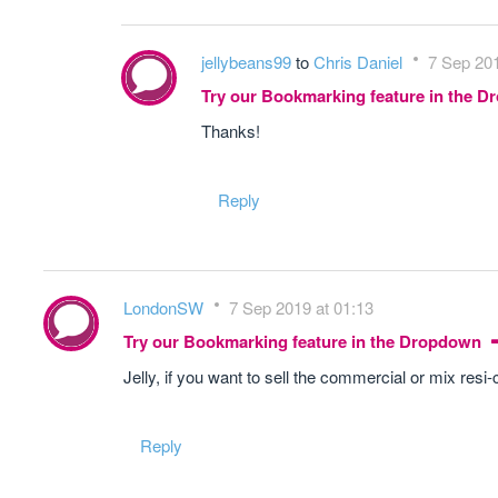
jellybeans99
to
Chris Daniel
7 Sep 201
Try our Bookmarking feature in the 
Thanks!
Reply
LondonSW
7 Sep 2019 at 01:13
Try our Bookmarking feature in the Dropdown
Jelly, if you want to sell the commercial or mix res
Reply