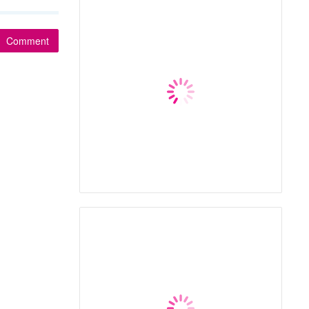
Comment