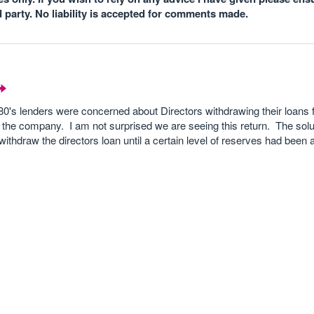
d party. No liability is accepted for comments made.
e 80's lenders were concerned about Directors withdrawing their loans
 the company. I am not surprised we are seeing this return. The sol
 withdraw the directors loan until a certain level of reserves had been 