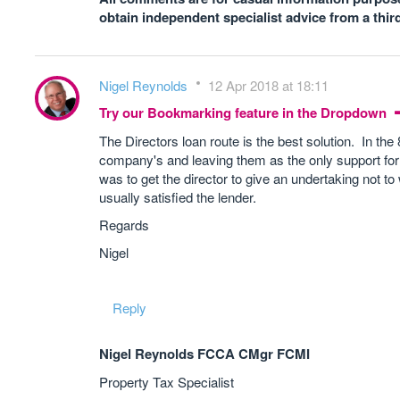
obtain independent specialist advice from a thir
Nigel Reynolds
12 Apr 2018 at 18:11
Try our Bookmarking feature in the Dropdown
The Directors loan route is the best solution. In th
company's and leaving them as the only support for
was to get the director to give an undertaking not to
usually satisfied the lender.
Regards
Nigel
Reply
Nigel Reynolds FCCA CMgr FCMI
Property Tax Specialist