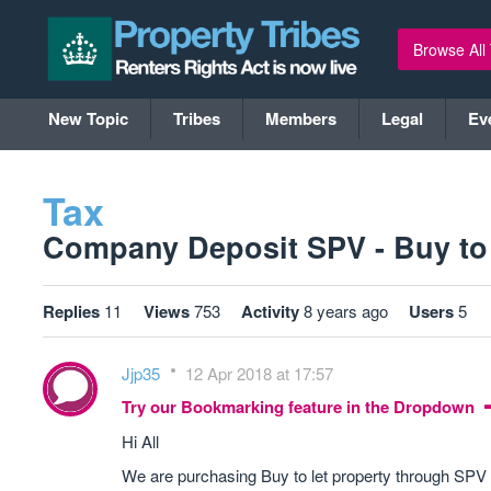
Browse All
New Topic
Tribes
Members
Legal
Ev
Tax
Company Deposit SPV - Buy to le
Replies
11
Views
753
Activity
8 years ago
Users
5
Jjp35
12 Apr 2018 at 17:57
Try our Bookmarking feature in the Dropdown
Hi All
We are purchasing Buy to let property through SP