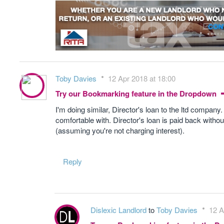
Toby Davies
12 Apr 2018 at 18:00
Try our Bookmarking feature in the Dropdown
I'm doing similar, Director's loan to the ltd compan
comfortable with. Director's loan is paid back witho
(assuming you're not charging interest).
Reply
Dislexic Landlord
to
Toby Davies
12 A