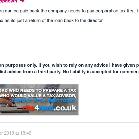
Dropdown
loan can be paid back the company needs to pay corporation tax first 
ax as its just a return of the loan back to the director
n purposes only. If you wish to rely on any advice I have given 
st advice from a third party. No liability is accepted for comme
r 2018 at 18:46