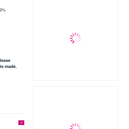
19%
please
nts made.