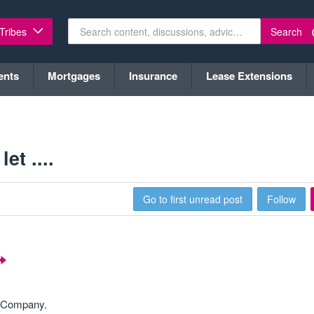
Search
 Tribes
ents
Mortgages
Insurance
Lease Extensions
t ....
Go to first unread post
Follow
V Company.