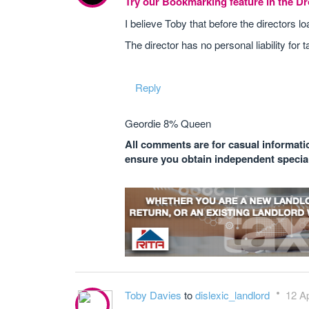
Try our Bookmarking feature in the 
I believe Toby that before the directors 
The director has no personal liability for t
Reply
Geordie 8% Queen
All comments are for casual informatio
ensure you obtain independent speciali
Toby Davies
to
dislexic_landlord
12 Ap