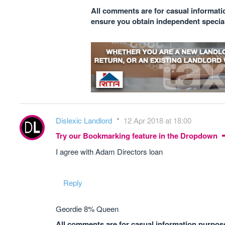
All comments are for casual informatio
ensure you obtain independent speciali
Dislexic Landlord
12 Apr 2018 at 18:00
Try our Bookmarking feature in the Dropdown
I agree with Adam Directors loan
Reply
Geordie 8% Queen
All comments are for casual information purposes