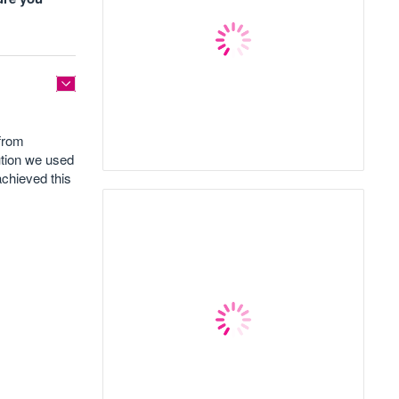
 from
ution we used
achieved this