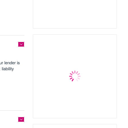
r lender is
iability