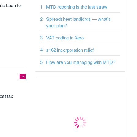
's Loan to
MTD reporting is the last straw
Spreadsheet landlords — what's
your plan?
VAT coding in Xero
s162 incorporation relief
How are you managing with MTD?
ost tax