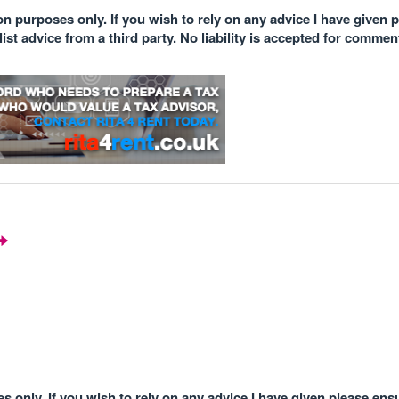
n purposes only. If you wish to rely on any advice I have given 
st advice from a third party. No liability is accepted for comme
 only. If you wish to rely on any advice I have given please ens