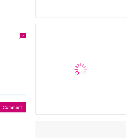
Comment