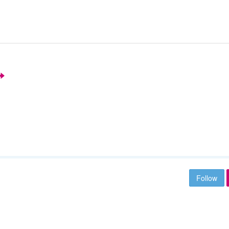
Follow