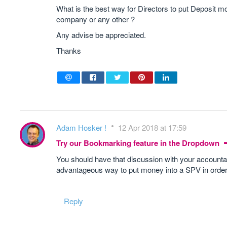
What is the best way for Directors to put Deposit
company or any other ?
Any advise be appreciated.
Thanks
Adam Hosker !
12 Apr 2018 at 17:59
Try our Bookmarking feature in the Dropdown
You should have that discussion with your accountan
advantageous way to put money into a SPV in order
Reply