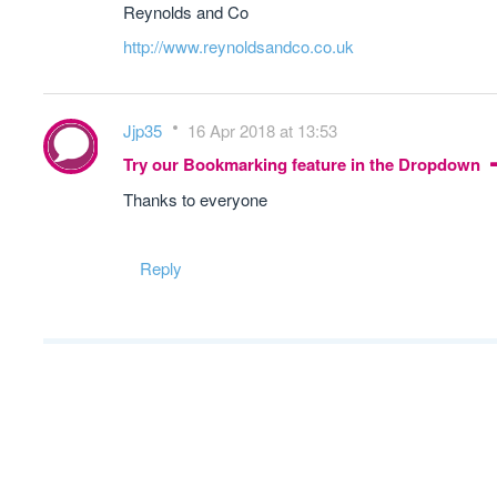
Reynolds and Co
http://www.reynoldsandco.co.uk
Jjp35
16 Apr 2018 at 13:53
Try our Bookmarking feature in the Dropdown
Thanks to everyone
Reply