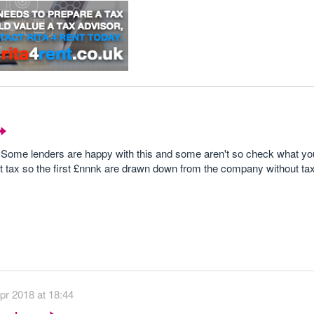
y. Some lenders are happy with this and some aren't so check what you
ut tax so the first £nnnk are drawn down from the company without tax l
pr 2018 at 18:44