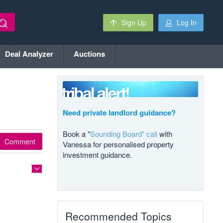
Sign Up
Log In
Deal Analyzer
Auctions
Need private landlord guidance?
Book a "
Sounding Board" call
with
Comment
Vanessa for personalised property
investment guidance.
Recommended Topics