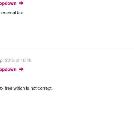
Dropdown
personal tax
pr 2018 at 18:48
Dropdown
ax free which is not correct