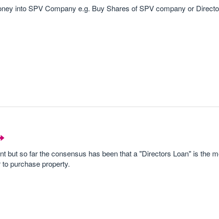
 money into SPV Company e.g. Buy Shares of SPV company or Director
t but so far the consensus has been that a "Directors Loan" is the m
 to purchase property.