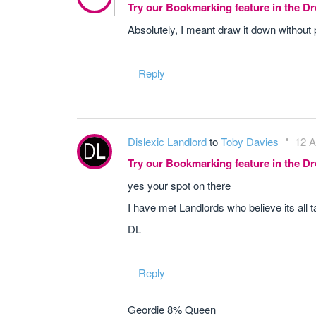
Try our Bookmarking feature in the 
Absolutely, I meant draw it down without 
Reply
Dislexic Landlord
to
Toby Davies
12 A
Try our Bookmarking feature in the 
yes your spot on there
I have met Landlords who believe its all t
DL
Reply
Geordie 8% Queen