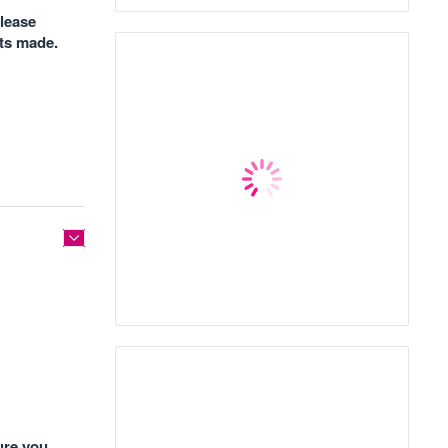
please
nts made.
ure you