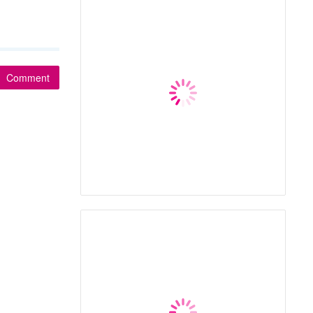
Comment