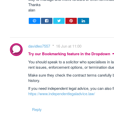
Thanks
alan
davidleo7557
16 Jun at 11:00
Try our Bookmarking feature in the Dropdown
You should speak to a solicitor who specialises in l
rent issues, enforcement options, or termination due
Make sure they check the contract terms carefully b
history.
If you need independent legal advice, you can also f
https://www.independentlegaladvice.law/
Reply