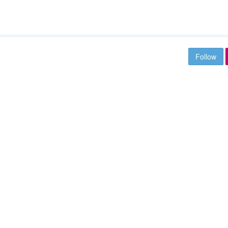
Follow