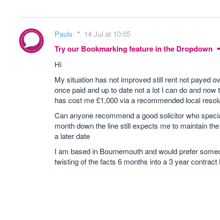
Pauls
14 Jul at 10:05
Try our Bookmarking feature in the Dropdown
Hi
My situation has not improved still rent not payed ov
once paid and up to date not a lot I can do and now
has cost me £1,000 via a recommended local resolu
Can anyone recommend a good solicitor who special
month down the line still expects me to maintain th
a later date
I am based in Bournemouth and would prefer someone l
twisting of the facts 6 months into a 3 year contract h