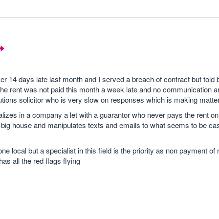
er 14 days late last month and I served a breach of contract but told b
 the rent was not paid this month a week late and no communication 
tions solicitor who is very slow on responses which is making matte
izes in a company a let with a guarantor who never pays the rent on
e big house and manipulates texts and emails to what seems to be case
ocal but a specialist in this field is the priority as non payment of 
as all the red flags flying