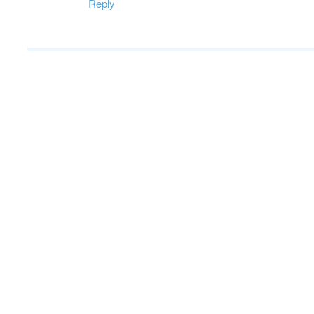
Reply