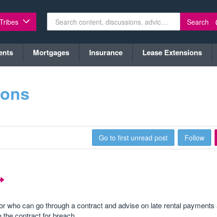
Search
 Tribes
ents
Mortgages
Insurance
Lease Extensions
ions
Go to first unread post
Follow
 who can go through a contract and advise on late rental payments 
 the contract for breach