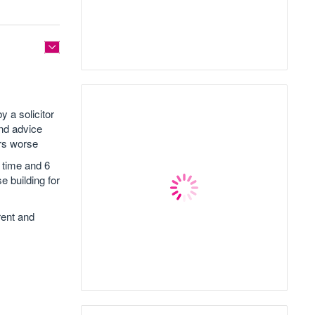
y a solicitor
and advice
rs worse
 time and 6
 building for
rent and