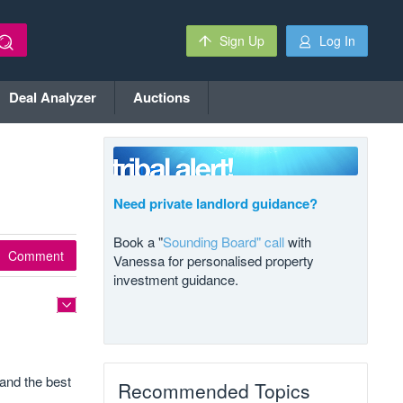
Sign Up
Log In
Deal Analyzer
Auctions
Need private landlord guidance?
Book a "
Sounding Board" call
with
Comment
Vanessa for personalised property
investment guidance.
and the best
Recommended Topics