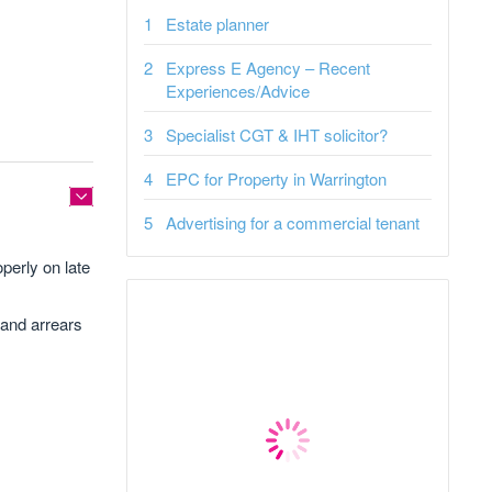
Estate planner
Express E Agency – Recent
Experiences/Advice
Specialist CGT & IHT solicitor?
EPC for Property in Warrington
Advertising for a commercial tenant
perly on late
 and arrears