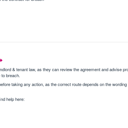
andlord & tenant law, as they can review the agreement and advise pro
 to breach.
efore taking any action, as the correct route depends on the wording
ind help here: