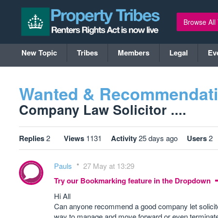
Browse All
New Topic
Tribes
Members
Legal
Ev
Wanted & Recommendat
Company Law Solicitor ....
Replies
2
Views
1131
Activity
25 days ago
Users
2
Pauls
27 May at 13:29
Try our Bookmarking feature in the Dropdown
Hi All
Can anyone recommend a good company let solicitor
way to manage and move forward or even terminate