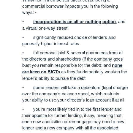
commercial borrower impacts you in the following
ways: -
•
incorporation is an all or nothing option
, and
a virtual one-way street!
• significantly reduced choice of lenders and
generally higher interest rates
• full personal joint & several guarantees from all
the directors and shareholders (if the company goes
bust you remain responsible for the debt); and
none
are keen on BICTs
as they fundamentally weaken the
lender’s ability to pursue the debt
• some lenders will take a debenture (legal charge)
over the company’s balance sheet, which restricts
your ability to use your director’s loan account if at all
• you’re most likely tied in to the first lender and
their appetite for further lending, if any, meaning that
each new acquisition or remortgage may need a new
lender and a new company with all the associated