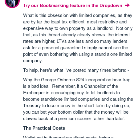
Try our Bookmarking feature in the Dropdown
What is this obsession with limited companies, as they
are by far the least tax efficient, most restrictive and
expensive way to own property as a landlord. Not only
that, as this thread already clearly shows, the interest
rates are higher, LTVs are less and so many lenders
ask for a personal guarantee I simply cannot see the
point of even bothering with using a stand alone limited
company.
To help, here's what I've posted many times before: -
Why the George Osborne S24 incorporation bear trap
is a bad idea. Remember, if a Chancellor of the
Exchequer is encouraging buy-to-let landlords to
become standalone limited companies and causing the
Treasury to lose money in the short-term by doing so,
you can bet your bottom dollar that the money will be
clawed back at a premium sooner rather than later.
The Practical Costs
Whilst not in themselves direct costs, being a