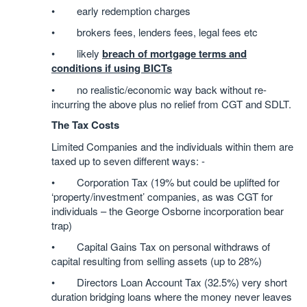
• early redemption charges
• brokers fees, lenders fees, legal fees etc
• likely
breach of mortgage terms and
conditions if using BICTs
• no realistic/economic way back without re-
incurring the above plus no relief from CGT and SDLT.
The Tax Costs
Limited Companies and the individuals within them are
taxed up to seven different ways: -
• Corporation Tax (19% but could be uplifted for
‘property/investment’ companies, as was CGT for
individuals – the George Osborne incorporation bear
trap)
• Capital Gains Tax on personal withdraws of
capital resulting from selling assets (up to 28%)
• Directors Loan Account Tax (32.5%) very short
duration bridging loans where the money never leaves