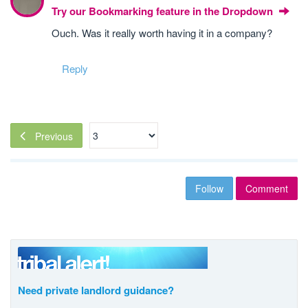
Try our Bookmarking feature in the Dropdown
Ouch. Was it really worth having it in a company?
Reply
Previous
Follow
Comment
Need private landlord guidance?