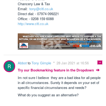
Chancery Law & Tax
Email:
tony@cltl.co.uk
Direct dial: - 07974 099221
Office: - 0208 159 6088
http://www.cltl.co.uk
Abbot
to
Tony Gimple
28 Jan 2021 at 16:56
Try our Bookmarking feature in the Dropdown
Im not sure I believe they are a bad idea for all people
in all circumstances. Surely it depends on your set of
specific financial circumstances and needs?
What do you suggest as an alternative?