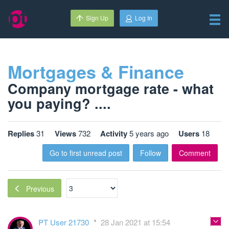
Sign Up
Log In
Mortgages & Finance
Company mortgage rate - what
you paying? ....
Replies
31
Views
732
Activity
5 years ago
Users
18
Go to first unread post
Follow
Comment
Previous
PT User 21730
28 Jan 2021 at 15:54