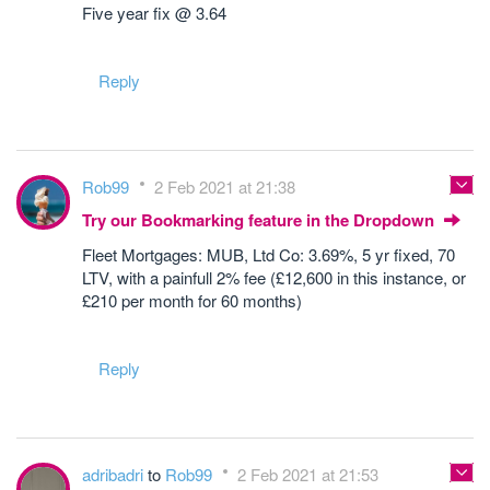
Five year fix @ 3.64
Reply
Rob99
2 Feb 2021 at 21:38
Try our Bookmarking feature in the Dropdown
Fleet Mortgages: MUB, Ltd Co: 3.69%, 5 yr fixed, 70
LTV, with a painfull 2% fee (£12,600 in this instance, or
£210 per month for 60 months)
Reply
adribadri
to
Rob99
2 Feb 2021 at 21:53