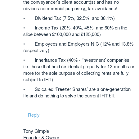
the conveyancer’s client account(s) and has no
obvious commercial purpose
is
tax avoidance!
• Dividend Tax (7.5%, 32.5%, and 38.1%)
• Income Tax (20%, 40%, 45%, and 60% on the
slice between £100,000 and £125,000)
• Employees and Employers NIC (12% and 13.8%
respectively)
• Inheritance Tax (40% - ‘investment’ companies,
i.e. those that hold residential property for 12-months or
more for the sole purpose of collecting rents are fully
subject to IHT)
• So called ‘Freezer Shares’ are a one-generation
fix and do nothing to solve the current IHT bill.
Reply
Tony Gimple
Founder & Owner