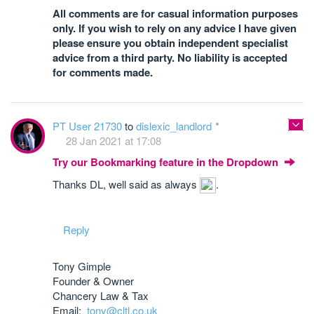
All comments are for casual information purposes
only. If you wish to rely on any advice I have given
please ensure you obtain independent specialist
advice from a third party. No liability is accepted
for comments made.
PT User 21730
to
dislexic_landlord
28 Jan 2021 at 17:08
Try our Bookmarking feature in the Dropdown
Thanks DL, well said as always
.
Reply
Tony Gimple
Founder & Owner
Chancery Law & Tax
Email:
tony@cltl.co.uk