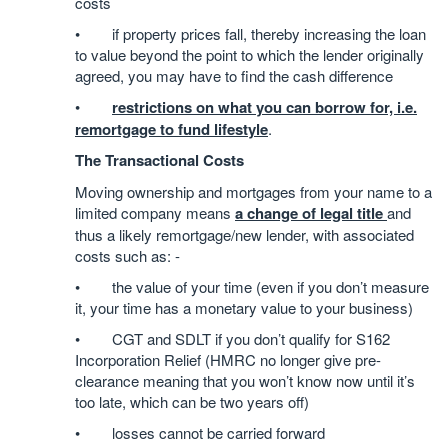
costs
• if property prices fall, thereby increasing the loan
to value beyond the point to which the lender originally
agreed, you may have to find the cash difference
•
restrictions on what you can borrow for, i.e.
remortgage to fund lifestyle
.
The Transactional Costs
Moving ownership and mortgages from your name to a
limited company means
a change of legal title
and
thus a likely remortgage/new lender, with associated
costs such as: -
• the value of your time (even if you don’t measure
it, your time has a monetary value to your business)
• CGT and SDLT if you don’t qualify for S162
Incorporation Relief (HMRC no longer give pre-
clearance meaning that you won’t know now until it’s
too late, which can be two years off)
• losses cannot be carried forward