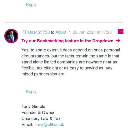
Reply
PT User 21730
to
Abbot
28 Jan 2021 at 17:23
Try our Bookmarking feature in the Dropdown
Yes, to some extent it does depend on ones personal
circumstances, but the facts remain the same in that
stand alone limited companies are nowhere near as
flexible, tax efficient or as easy to unwind as, say,
mixed partnerships are.
Reply
Tony Gimple
Founder & Owner
Chancery Law & Tax
Email:
tony@cltl.co.uk