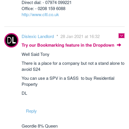
Direct dial: - 07974 099221
Office: - 0208 159 6088
http://www.cltl.co.uk
Dislexic Landlord
28 Jan 2021 at 16:32
Try our Bookmarking feature in the Dropdown
Well Said Tony
There is a place for a company but not a stand alone to
avoid S24
You can use a SPV in a SASS to buy Residential
Property
DL
Reply
Geordie 8% Queen