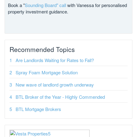
Book a "
Sounding Board" call
with Vanessa for personalised
property investment guidance.
Recommended Topics
Are Landlords Waiting for Rates to Fall?
Spray Foam Mortgage Solution
New wave of landlord growth underway
BTL Broker of the Year - Highly Commended
BTL Mortgage Brokers