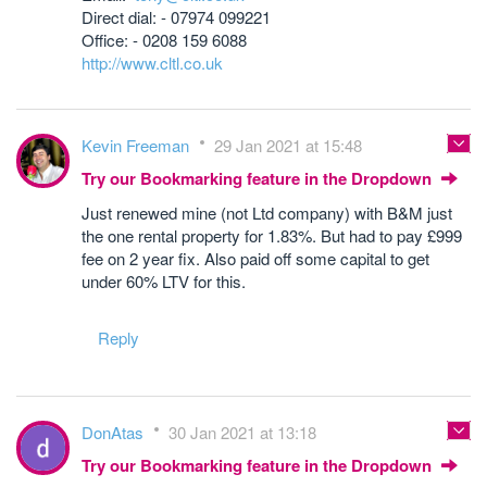
Direct dial: - 07974 099221
Office: - 0208 159 6088
http://www.cltl.co.uk
Kevin Freeman
29 Jan 2021 at 15:48
Try our Bookmarking feature in the Dropdown
Just renewed mine (not Ltd company) with B&M just
the one rental property for 1.83%. But had to pay £999
fee on 2 year fix. Also paid off some capital to get
under 60% LTV for this.
Reply
DonAtas
30 Jan 2021 at 13:18
Try our Bookmarking feature in the Dropdown