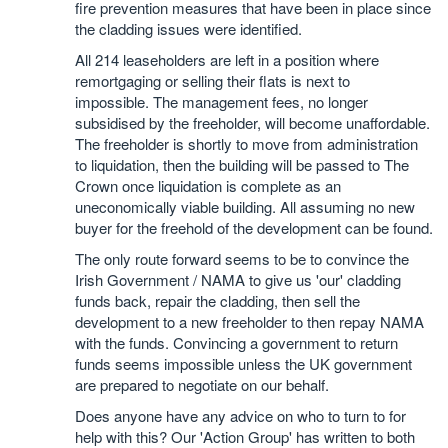
fire prevention measures that have been in place since
the cladding issues were identified.
All 214 leaseholders are left in a position where
remortgaging or selling their flats is next to
impossible. The management fees, no longer
subsidised by the freeholder, will become unaffordable.
The freeholder is shortly to move from administration
to liquidation, then the building will be passed to The
Crown once liquidation is complete as an
uneconomically viable building. All assuming no new
buyer for the freehold of the development can be found.
The only route forward seems to be to convince the
Irish Government / NAMA to give us 'our' cladding
funds back, repair the cladding, then sell the
development to a new freeholder to then repay NAMA
with the funds. Convincing a government to return
funds seems impossible unless the UK government
are prepared to negotiate on our behalf.
Does anyone have any advice on who to turn to for
help with this? Our 'Action Group' has written to both