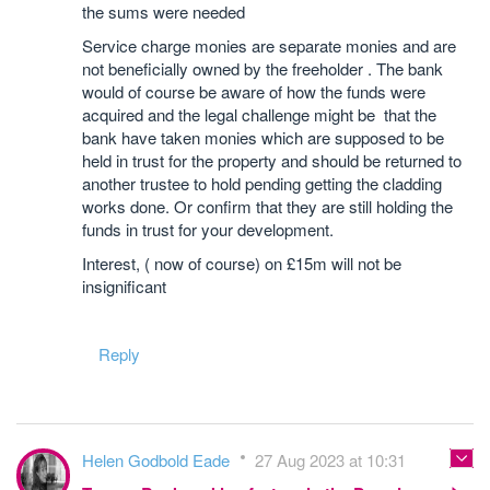
the sums were needed
Service charge monies are separate monies and are
not beneficially owned by the freeholder . The bank
would of course be aware of how the funds were
acquired and the legal challenge might be that the
bank have taken monies which are supposed to be
held in trust for the property and should be returned to
another trustee to hold pending getting the cladding
works done. Or confirm that they are still holding the
funds in trust for your development.
Interest, ( now of course) on £15m will not be
insignificant
Reply
Helen Godbold Eade
27 Aug 2023 at 10:31