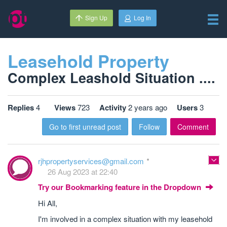
Sign Up
Log In
Leasehold Property
Complex Leashold Situation ....
Replies
4
Views
723
Activity
2 years ago
Users
3
Go to first unread post
Follow
Comment
rjhpropertyservices@gmail.com
26 Aug 2023 at 22:40
Try our Bookmarking feature in the Dropdown
Hi All,
I'm involved in a complex situation with my leasehold