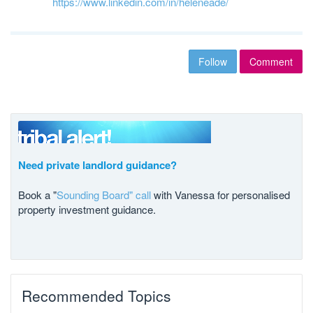
https://www.linkedin.com/in/heleneade/
Follow
Comment
Need private landlord guidance?
Book a "
Sounding Board" call
with Vanessa for personalised
property investment guidance.
Recommended Topics