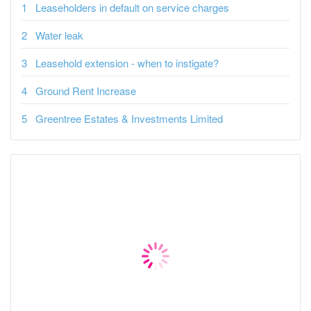
Leaseholders in default on service charges
Water leak
Leasehold extension - when to instigate?
Ground Rent Increase
Greentree Estates & Investments Limited