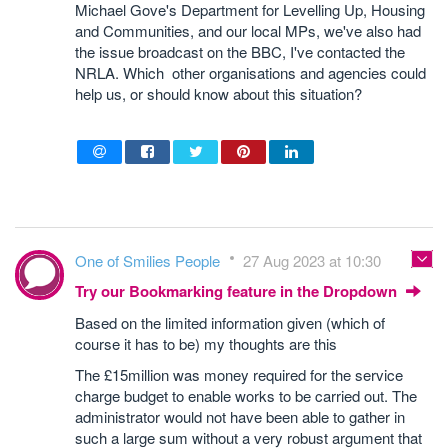
Michael Gove's Department for Levelling Up, Housing
and Communities, and our local MPs, we've also had
the issue broadcast on the BBC, I've contacted the
NRLA. Which other organisations and agencies could
help us, or should know about this situation?
One of Smilies People
27 Aug 2023 at 10:30
Try our Bookmarking feature in the Dropdown
Based on the limited information given (which of
course it has to be) my thoughts are this
The £15million was money required for the service
charge budget to enable works to be carried out. The
administrator would not have been able to gather in
such a large sum without a very robust argument that