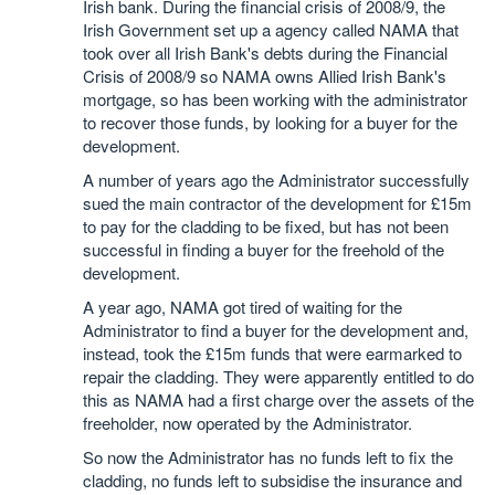
Irish bank. During the financial crisis of 2008/9, the
Irish Government set up a agency called NAMA that
took over all Irish Bank's debts during the Financial
Crisis of 2008/9 so NAMA owns Allied Irish Bank's
mortgage, so has been working with the administrator
to recover those funds, by looking for a buyer for the
development.
A number of years ago the Administrator successfully
sued the main contractor of the development for £15m
to pay for the cladding to be fixed, but has not been
successful in finding a buyer for the freehold of the
development.
A year ago, NAMA got tired of waiting for the
Administrator to find a buyer for the development and,
instead, took the £15m funds that were earmarked to
repair the cladding. They were apparently entitled to do
this as NAMA had a first charge over the assets of the
freeholder, now operated by the Administrator.
So now the Administrator has no funds left to fix the
cladding, no funds left to subsidise the insurance and