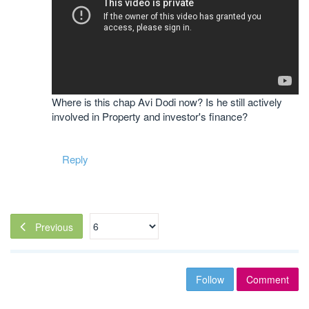
Where is this chap Avi Dodi now? Is he still actively
involved in Property and investor's finance?
Reply
Previous
Follow
Comment