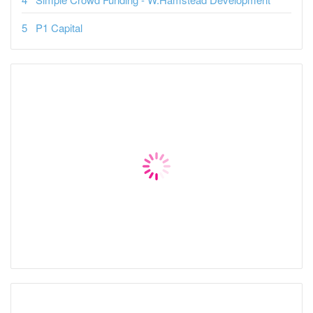
P1 Capital