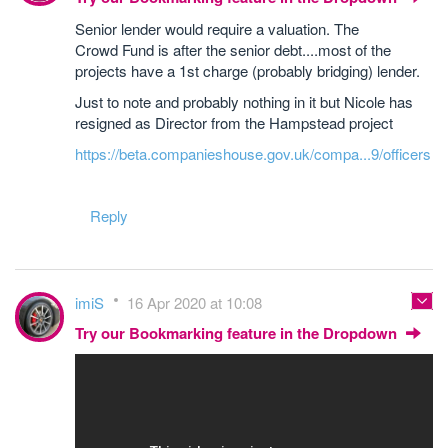
Senior lender would require a valuation. The
Crowd Fund is after the senior debt....most of the
projects have a 1st charge (probably bridging) lender.
Just to note and probably nothing in it but Nicole has
resigned as Director from the Hampstead project
https://beta.companieshouse.gov.uk/compa...9/officers
Reply
imiS
16 Apr 2020 at 10:08
Try our Bookmarking feature in the Dropdown