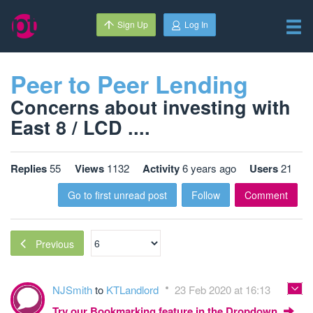
Sign Up
Log In
Peer to Peer Lending
Concerns about investing with
East 8 / LCD ....
Replies
55
Views
1132
Activity
6 years ago
Users
21
Go to first unread post
Follow
Comment
Previous
NJSmith
to
KTLandlord
23 Feb 2020 at 16:13
Try our Bookmarking feature in the Dropdown