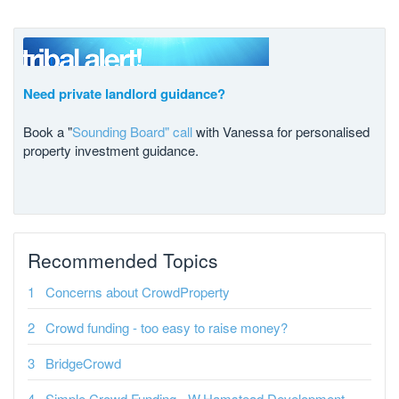
Need private landlord guidance?
Book a "
Sounding Board" call
with Vanessa for personalised
property investment guidance.
Recommended Topics
Concerns about CrowdProperty
Crowd funding - too easy to raise money?
BridgeCrowd
Simple Crowd Funding - W.Hamstead Development