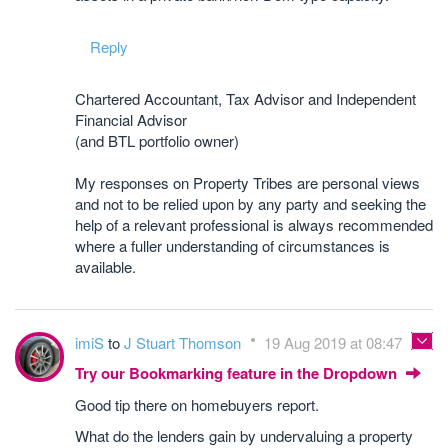
Reply
Chartered Accountant, Tax Advisor and Independent
Financial Advisor
(and BTL portfolio owner)
My responses on Property Tribes are personal views
and not to be relied upon by any party and seeking the
help of a relevant professional is always recommended
where a fuller understanding of circumstances is
available.
imiS
to
J Stuart Thomson
19 Aug 2019 at 08:47
Try our Bookmarking feature in the Dropdown
Good tip there on homebuyers report.
What do the lenders gain by undervaluing a property