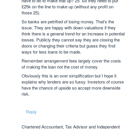
have to do to make that up? 25. So they need to put
£25k on the line to make up (without any profit on
those 25).
So banks are petrified of losing money. That's the
issue. They are happy with down valuations if they
think there is a general trend for an increase in potential
losses. Publicly they cannot say they are closing the
doors or changing their criteria but guess they find
ways for less loans to be made.
Remember arrangement fees largely cover the costs
of making the loan not the cost of money.
Obviously this is an over simplification but I hope it
explains why lenders are so fussy. Investors of course
have the chance of upside so accept more downside
risk.
Reply
Chartered Accountant, Tax Advisor and Independent