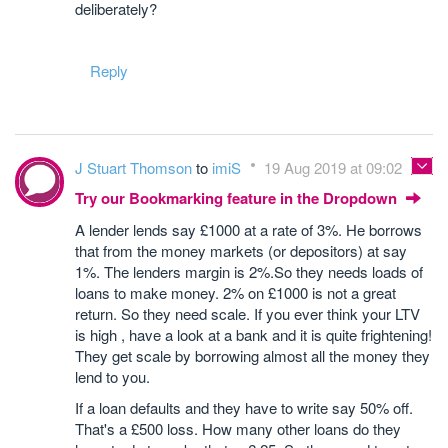
deliberately?
Reply
J Stuart Thomson
to
imiS
19 Aug 2019 at 09:02
Try our Bookmarking feature in the Dropdown
A lender lends say £1000 at a rate of 3%. He borrows
that from the money markets (or depositors) at say
1%. The lenders margin is 2%.So they needs loads of
loans to make money. 2% on £1000 is not a great
return. So they need scale. If you ever think your LTV
is high , have a look at a bank and it is quite frightening!
They get scale by borrowing almost all the money they
lend to you.
If a loan defaults and they have to write say 50% off.
That's a £500 loss. How many other loans do they