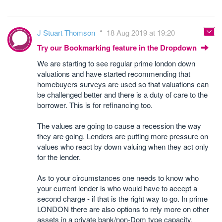
J Stuart Thomson
18 Aug 2019 at 19:20
Try our Bookmarking feature in the Dropdown
We are starting to see regular prime london down
valuations and have started recommending that
homebuyers surveys are used so that valuations can
be challenged better and there is a duty of care to the
borrower. This is for refinancing too.
The values are going to cause a recession the way
they are going. Lenders are putting more pressure on
values who react by down valuing when they act only
for the lender.
As to your circumstances one needs to know who
your current lender is who would have to accept a
second charge - if that is the right way to go. In prime
LONDON there are also options to rely more on other
assets in a private bank/non-Dom type capacity.