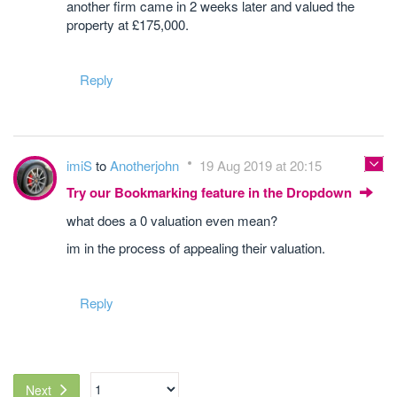
another firm came in 2 weeks later and valued the
property at £175,000.
Reply
imiS
to
Anotherjohn
19 Aug 2019 at 20:15
Try our Bookmarking feature in the Dropdown
what does a 0 valuation even mean?
im in the process of appealing their valuation.
Reply
Next