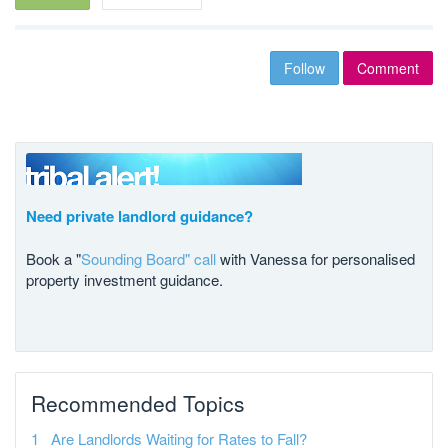
Follow
Comment
Need private landlord guidance?
Book a "
Sounding Board" call
with Vanessa for personalised
property investment guidance.
Recommended Topics
Are Landlords Waiting for Rates to Fall?