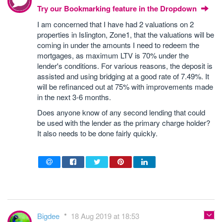
Try our Bookmarking feature in the Dropdown
I am concerned that I have had 2 valuations on 2
properties in Islington, Zone1, that the valuations will be
coming in under the amounts I need to redeem the
mortgages, as maximum LTV is 70% under the
lender's conditions. For various reasons, the deposit is
assisted and using bridging at a good rate of 7.49%. It
will be refinanced out at 75% with improvements made
in the next 3-6 months.
Does anyone know of any second lending that could
be used with the lender as the primary charge holder?
It also needs to be done fairly quickly.
Bigdee
18 Aug 2019 at 18:53