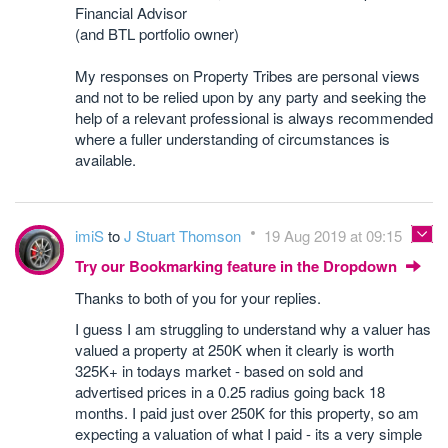
Financial Advisor
(and BTL portfolio owner)
My responses on Property Tribes are personal views
and not to be relied upon by any party and seeking the
help of a relevant professional is always recommended
where a fuller understanding of circumstances is
available.
imiS
to
J Stuart Thomson
19 Aug 2019 at 09:15
Try our Bookmarking feature in the Dropdown
Thanks to both of you for your replies.
I guess I am struggling to understand why a valuer has
valued a property at 250K when it clearly is worth
325K+ in todays market - based on sold and
advertised prices in a 0.25 radius going back 18
months. I paid just over 250K for this property, so am
expecting a valuation of what I paid - its a very simple