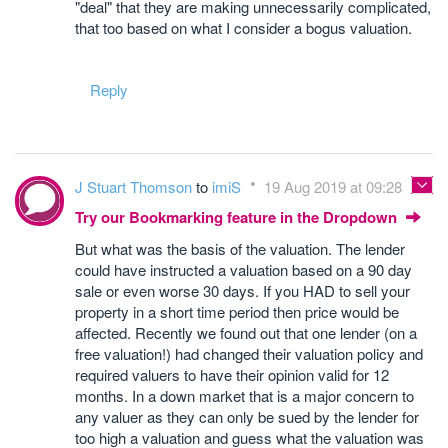
"deal" that they are making unnecessarily complicated,
that too based on what I consider a bogus valuation.
Reply
J Stuart Thomson
to
imiS
19 Aug 2019 at 09:28
Try our Bookmarking feature in the Dropdown
But what was the basis of the valuation. The lender
could have instructed a valuation based on a 90 day
sale or even worse 30 days. If you HAD to sell your
property in a short time period then price would be
affected. Recently we found out that one lender (on a
free valuation!) had changed their valuation policy and
required valuers to have their opinion valid for 12
months. In a down market that is a major concern to
any valuer as they can only be sued by the lender for
too high a valuation and guess what the valuation was