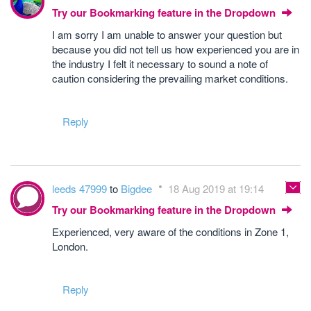
Try our Bookmarking feature in the Dropdown
I am sorry I am unable to answer your question but
because you did not tell us how experienced you are in
the industry I felt it necessary to sound a note of
caution considering the prevailing market conditions.
Reply
leeds 47999
to
Bigdee
18 Aug 2019 at 19:14
Try our Bookmarking feature in the Dropdown
Experienced, very aware of the conditions in Zone 1,
London.
Reply