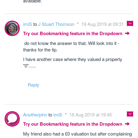
available.
imiS
to
J Stuart Thomson
19 Aug 2019 at 09:31
Try our Bookmarking feature in the Dropdown
do not know the answer to that. Will look into it -
thanks for the tip.
I have another case where they valued a property
"0"......
Reply
Anotherjohn
to
imiS
19 Aug 2019 at 19:45
Try our Bookmarking feature in the Dropdown
My friend also had a £0 valuation but after complaining