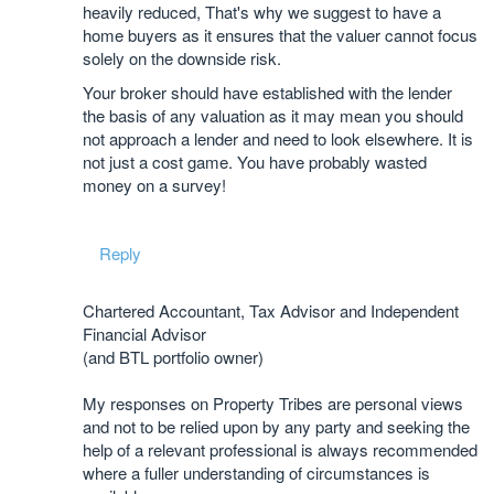
heavily reduced, That's why we suggest to have a
home buyers as it ensures that the valuer cannot focus
solely on the downside risk.
Your broker should have established with the lender
the basis of any valuation as it may mean you should
not approach a lender and need to look elsewhere. It is
not just a cost game. You have probably wasted
money on a survey!
Reply
Chartered Accountant, Tax Advisor and Independent
Financial Advisor
(and BTL portfolio owner)
My responses on Property Tribes are personal views
and not to be relied upon by any party and seeking the
help of a relevant professional is always recommended
where a fuller understanding of circumstances is