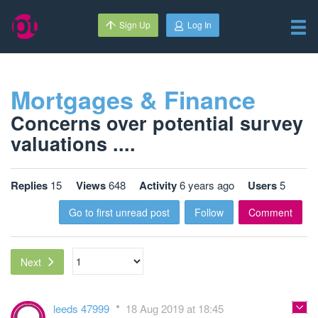
Sign Up
Log In
Mortgages & Finance
Concerns over potential survey
valuations ....
Replies
15
Views
648
Activity
6 years ago
Users
5
Go to first unread post
Follow
Comment
Next
leeds 47999
18 Aug 2019 at 18:45