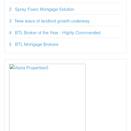
Spray Foam Mortgage Solution
New wave of landlord growth underway
BTL Broker of the Year - Highly Commended
BTL Mortgage Brokers