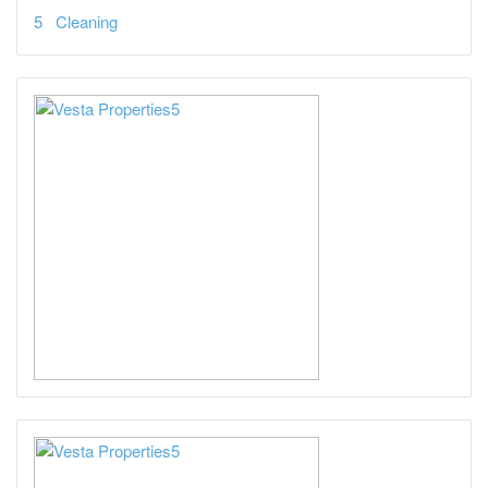
Cleaning