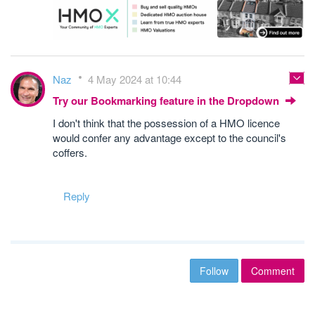
Naz
4 May 2024 at 10:44
Try our Bookmarking feature in the Dropdown
I don't think that the possession of a HMO licence
would confer any advantage except to the council's
coffers.
Reply
Follow
Comment