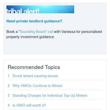
Need private landlord guidance?
Book a "
Sounding Board" call
with Vanessa for personalised
property investment guidance.
Recommended Topics
Drunk tenant causing issues
Why HMOs Continue to Attract
Standing Charges for Individual Top-Up Meters
Is HMO still worth it?