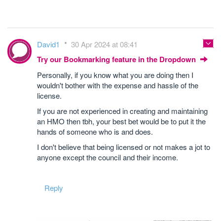
David1
30 Apr 2024 at 08:41
Try our Bookmarking feature in the Dropdown
Personally, if you know what you are doing then I
wouldn't bother with the expense and hassle of the
license.
If you are not experienced in creating and maintaining
an HMO then tbh, your best bet would be to put it the
hands of someone who is and does.
I don't believe that being licensed or not makes a jot to
anyone except the council and their income.
Reply