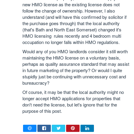
new HMO license as the existing license does not
follow the change of ownership. However, I also
understand (and will have this confirmed by solicitor if
the purchase goes through) that the local authority
(that's Bath and North East Somerset) changed it's
HMO licensing rules recently and 4 bedroom multi
occupation no longer falls within HMO regulations.
Would any of you HMO landlords consider it still worth
maintaining the HMO license on a voluntary basis,
perhaps as quality assurance standard that may assist
in future marketing of the property? Or would I quite
stupidly just be continuing with unnecessary cost and
bureaucracy?
Of course, it may be that the local authority might no
longer accept HMO applications for properties that
don't need the license, but let's ignore that for the
purpose of this post.