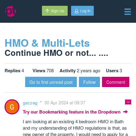
Sign Up
Log In
HMO & Multi-Lets
Continue HMO or not... ....
Replies
4
Views
708
Activity
2 years ago
Users
3
Go to first unread post
Follow
Comment
gazzag
30 Apr 2024 at 08:37
Try our Bookmarking feature in the Dropdown
I am looking at an existing 4 bedroom HMO in Bath
and my understanding of HMO regulations is that, as
new owner of the property, I would need to apply for a