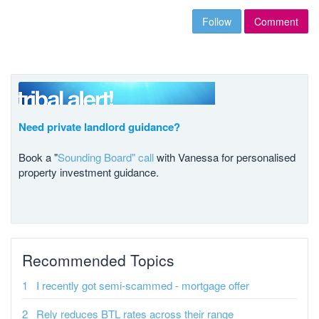
Follow
Comment
Need private landlord guidance?
Book a "
Sounding Board" call
with Vanessa for personalised
property investment guidance.
Recommended Topics
I recently got semi-scammed - mortgage offer
Rely reduces BTL rates across their range