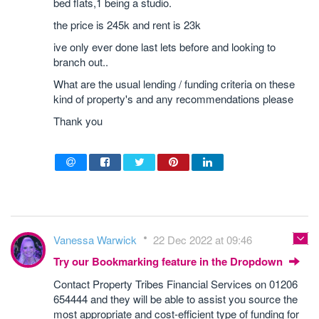
bed flats,1 being a studio.
the price is 245k and rent is 23k
ive only ever done last lets before and looking to
branch out..
What are the usual lending / funding criteria on these
kind of property's and any recommendations please
Thank you
Vanessa Warwick
22 Dec 2022 at 09:46
Try our Bookmarking feature in the Dropdown
Contact Property Tribes Financial Services on 01206
654444 and they will be able to assist you source the
most appropriate and cost-efficient type of funding for