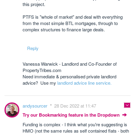
this project.
PTFS is "whole of market" and deal with everything
from the most simple BTL mortgages, through to
complex structures to finance large deals.
Reply
Vanessa Warwick - Landlord and Co-Founder of
PropertyTribes.com
Need immediate & personalised private landlord
advice? Use my
landlord advice line service.
andysourcer
28 Dec 2022 at 11:47
Try our Bookmarking feature in the Dropdown
Funding is complex - I think what you're suggesting is
HMO (not the same rules as self contained flats - both