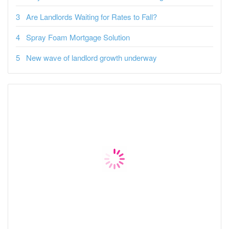
Are Landlords Waiting for Rates to Fall?
Spray Foam Mortgage Solution
New wave of landlord growth underway