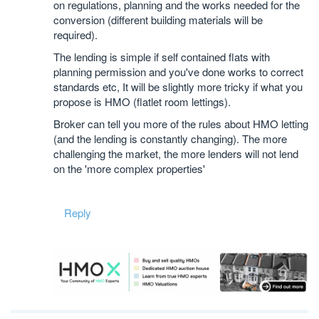
on regulations, planning and the works needed for the
conversion (different building materials will be
required).
The lending is simple if self contained flats with
planning permission and you've done works to correct
standards etc, It will be slightly more tricky if what you
propose is HMO (flatlet room lettings).
Broker can tell you more of the rules about HMO letting
(and the lending is constantly changing). The more
challenging the market, the more lenders will not lend
on the 'more complex properties'
Reply