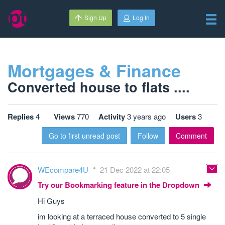
Sign Up
Log In
Mortgages & Finance
Converted house to flats ....
Replies
4
Views
770
Activity
3 years ago
Users
3
Go to first unread post
Follow
Comment
WEcompare4U
21 Dec 2022 at 22:05
Try our Bookmarking feature in the Dropdown
Hi Guys
im looking at a terraced house converted to 5 single